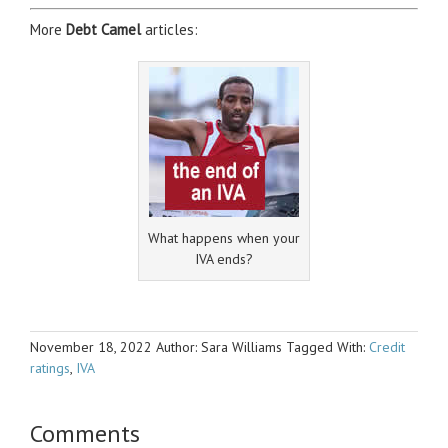
More
Debt Camel
articles:
What happens when your
IVA ends?
November 18, 2022
Author: Sara Williams
Tagged With:
Credit
ratings
,
IVA
Comments