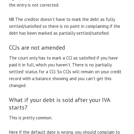
the entry is not corrected.
NB The creditor doesn’t have to mark the debt as fully
settled/satisfied so there is no point in complaining if the
debt has been marked as partially settled/satisfied.
CCJs are not amended
The court only has to mark a CCJ as satisfied if you have
paid it in full, which you haven’t. There is no ‘partially
settled’ status for a CCJ. So CCJs will remain on your credit
record with a balance showing and you can’t get this
changed.
What if your debt is sold after your IVA
starts?
This is pretty common.
Here if the default date is wrong, you should complain to