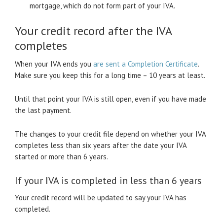
mortgage, which do not form part of your IVA.
Your credit record after the IVA
completes
When your IVA ends you
are sent a Completion Certificate
.
Make sure you keep this for a long time – 10 years at least.
Until that point your IVA is still open, even if you have made
the last payment.
The changes to your credit file depend on whether your IVA
completes less than six years after the date your IVA
started or more than 6 years.
If your IVA is completed in less than 6 years
Your credit record will be updated to say your IVA has
completed.