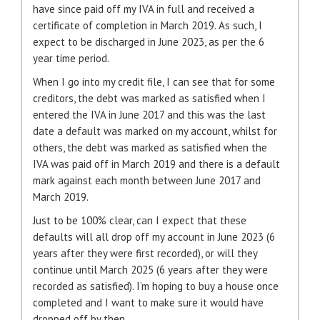
have since paid off my IVA in full and received a
certificate of completion in March 2019. As such, I
expect to be discharged in June 2023, as per the 6
year time period.
When I go into my credit file, I can see that for some
creditors, the debt was marked as satisfied when I
entered the IVA in June 2017 and this was the last
date a default was marked on my account, whilst for
others, the debt was marked as satisfied when the
IVA was paid off in March 2019 and there is a default
mark against each month between June 2017 and
March 2019.
Just to be 100% clear, can I expect that these
defaults will all drop off my account in June 2023 (6
years after they were first recorded), or will they
continue until March 2025 (6 years after they were
recorded as satisfied). I’m hoping to buy a house once
completed and I want to make sure it would have
dropped off by then