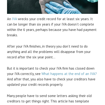
An
IVA
wrecks your credit record for at least six years. It
can be longer than six years if your IVA doesn’t complete
within the 6 years, perhaps because you have had payment
breaks.
After your IVA finishes, in theory you don’t need to do
anything and all the problems will disappear from your
record after the six year point…
But it is important to check your IVA firm has closed down
your IVA correctly, see
What happens at the end of an IVA?
And after that, you also have to check your creditors have
updated your credit records properly.
Many people have to send some letters asking their old
creditors to get things right. This article has template