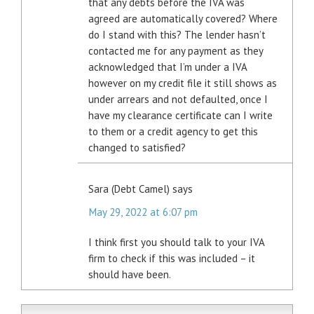
that any debts before the IVA was
agreed are automatically covered? Where
do I stand with this? The lender hasn’t
contacted me for any payment as they
acknowledged that I’m under a IVA
however on my credit file it still shows as
under arrears and not defaulted, once I
have my clearance certificate can I write
to them or a credit agency to get this
changed to satisfied?
Sara (Debt Camel)
says
May 29, 2022 at 6:07 pm
I think first you should talk to your IVA
firm to check if this was included – it
should have been.