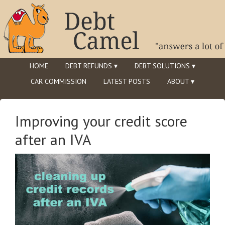
HOME
DEBT REFUNDS ▾
DEBT SOLUTIONS ▾
CAR COMMISSION
LATEST POSTS
ABOUT ▾
Improving your credit score
after an IVA