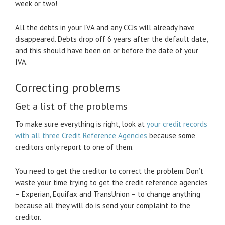
week or two!
All the debts in your IVA and any CCJs will already have
disappeared. Debts drop off 6 years after the default date,
and this should have been on or before the date of your
IVA.
Correcting problems
Get a list of the problems
To make sure everything is right, look at
your credit records
with all three Credit Reference Agencies
because some
creditors only report to one of them.
You need to get the creditor to correct the problem. Don’t
waste your time trying to get the credit reference agencies
– Experian, Equifax and TransUnion – to change anything
because all they will do is send your complaint to the
creditor.