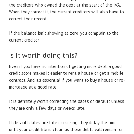
the creditors who owned the debt at the start of the IVA.
When they correct it, the current creditors will also have to
correct their record.
If the balance isn’t showing as zero, you complain to the
current creditor.
Is it worth doing this?
Even if you have no intention of getting more debt, a good
credit score makes it easier to rent a house or get a mobile
contract. And it’s essential if you want to buy a house or re-
mortgage at a good rate.
It is definitely worth correcting the dates of default unless
they are only a few days or weeks late.
If default dates are late or missing, they delay the time
until your credit file is clean as these debts will remain for