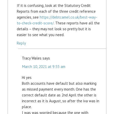
If it is confusing, look at the Statutory Credit
Reports from each of the three credit reference
agencies, see
https://debtcamel.co.uk/best-way-
to-check-credit-score/
. These reports have all the
details – they may not look so pretty but it is
easier to see what you need.
Reply
Tracy Wales
says
March 10, 2021 at 9:55 am
Hi yes
Both accounts have default but also marking
as missed payment every month. One has the
correct default date as 2nd April the other is
incorrect as it is August, so after the iva was in
place.
I was was worried because the one with