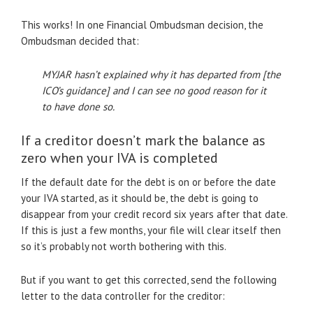
This works! In one Financial Ombudsman decision, the
Ombudsman decided that:
MYJAR hasn’t explained why it has departed from [the
ICO’s guidance] and I can see no good reason for it
to have done so.
If a creditor doesn’t mark the balance as
zero when your IVA is completed
If the default date for the debt is on or before the date
your IVA started, as it should be, the debt is going to
disappear from your credit record six years after that date.
If this is just a few months, your file will clear itself then
so it’s probably not worth bothering with this.
But if you want to get this corrected, send the following
letter to the data controller for the creditor: