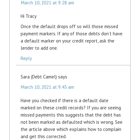
March 10, 2021 at 9:28 am
Hi Tracy
Once the default drops off so will those missed
payment markers. If any of those debts don’t have
a default marker on your credit report, ask the
lender to add one.
Reply
Sara (Debt Camel)
says
March 10, 2021 at 9:43 am
Have you checked if there is a default date
marked on these credit records? If you are seeing
missed payments this suggests that the debt has
not been marked as defaulted which is wrong. See
the article above which explains how to complain
and get this corrected.