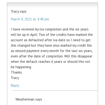
Tracy
says
March 9, 2021 at 4:49 pm
I have received my iva completion and the six years
will be up in April. Two of the credits have marked the
account as defaulted after iva date so I need to get
this changed but they have also marked my credit file
as missed payment every month for the last six years,
even after the date of completion. Will this disappear
when the default reaches 6 years or should this not
be happening
Thanks
Tracy
Reply
Weatherman
says