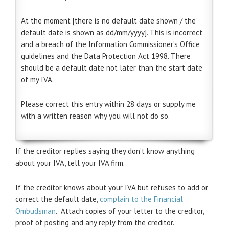
At the moment [there is no default date shown / the
default date is shown as dd/mm/yyyy]. This is incorrect
and a breach of the Information Commissioner’s Office
guidelines and the Data Protection Act 1998. There
should be a default date not later than the start date
of my IVA.
Please correct this entry within 28 days or supply me
with a written reason why you will not do so.
If the creditor replies saying they don’t know anything
about your IVA, tell your IVA firm.
If the creditor knows about your IVA but refuses to add or
correct the default date,
complain to the Financial
Ombudsman
. Attach copies of your letter to the creditor,
proof of posting and any reply from the creditor.