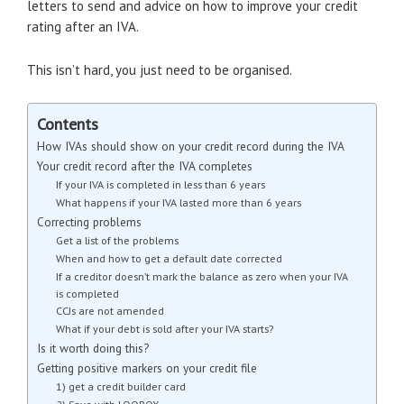
letters to send and advice on how to improve your credit
rating after an IVA.
This isn’t hard, you just need to be organised.
Contents
How IVAs should show on your credit record during the IVA
Your credit record after the IVA completes
If your IVA is completed in less than 6 years
What happens if your IVA lasted more than 6 years
Correcting problems
Get a list of the problems
When and how to get a default date corrected
If a creditor doesn’t mark the balance as zero when your IVA
is completed
CCJs are not amended
What if your debt is sold after your IVA starts?
Is it worth doing this?
Getting positive markers on your credit file
1) get a credit builder card