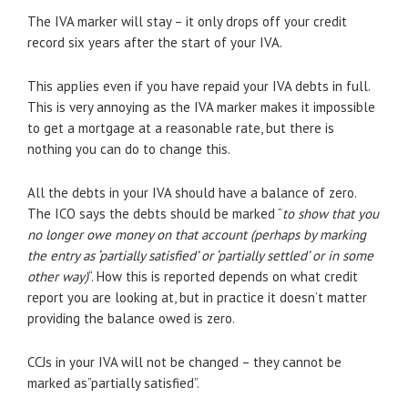
The IVA marker will stay – it only drops off your credit
record six years after the start of your IVA.
This applies even if you have repaid your IVA debts in full.
This is very annoying as the IVA marker makes it impossible
to get a mortgage at a reasonable rate, but there is
nothing you can do to change this.
All the debts in your IVA should have a balance of zero.
The ICO says the debts should be marked “
to show that you
no longer owe money on that account (perhaps by marking
the entry as ‘partially satisfied’ or ‘partially settled’ or in some
other way)
“. How this is reported depends on what credit
report you are looking at, but in practice it doesn’t matter
providing the balance owed is zero.
CCJs in your IVA will not be changed – they cannot be
marked as”partially satisfied”.