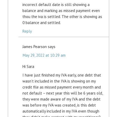
incorrect default date is still showing a
balance and marking as missed payment even
thou the iva is settled. The other is showing as
0 balance and settled.
Reply
James Pearson
says
May 29, 2022 at 10:29 am
Hi Sara
I have just finished my IVA early, one debt that
wasn’t included in the IVA is showing on my
credit file as missed payment every month and
not default – next year this will be 6 years old,
they were made aware of my IVA and the debt
was before my IVA was created, is this debt
automatically included in my IVA even though