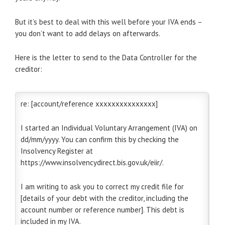
But it’s best to deal with this well before your IVA ends –
you don’t want to add delays on afterwards.
Here is the letter to send to the Data Controller for the
creditor:
re: [account/reference xxxxxxxxxxxxxxx]
I started an Individual Voluntary Arrangement (IVA) on
dd/mm/yyyy. You can confirm this by checking the
Insolvency Register at
https://www.insolvencydirect.bis.gov.uk/eiir/.
I am writing to ask you to correct my credit file for
[details of your debt with the creditor, including the
account number or reference number]. This debt is
included in my IVA.