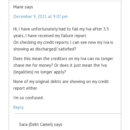
Marie
says
December 9, 2021 at 9:07 pm
Hi, I have unfortunately had to fail my Iva after 3.5
years, I have received my failure report.
On checking my credit reports I can see now my Iva is
showing as discharged/ satisfied?
Does this mean the creditors on my Iva can no longer
chase me for money? Or does it just mean the Iva
(legalities) no longer apply?
None of my original debts are showing on my credit
report either.
I’m so confused.
Reply
Sara (Debt Camel)
says