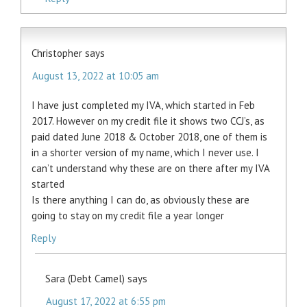
Christopher
says
August 13, 2022 at 10:05 am
I have just completed my IVA, which started in Feb
2017. However on my credit file it shows two CCJ’s, as
paid dated June 2018 & October 2018, one of them is
in a shorter version of my name, which I never use. I
can’t understand why these are on there after my IVA
started
Is there anything I can do, as obviously these are
going to stay on my credit file a year longer
Reply
Sara (Debt Camel)
says
August 17, 2022 at 6:55 pm