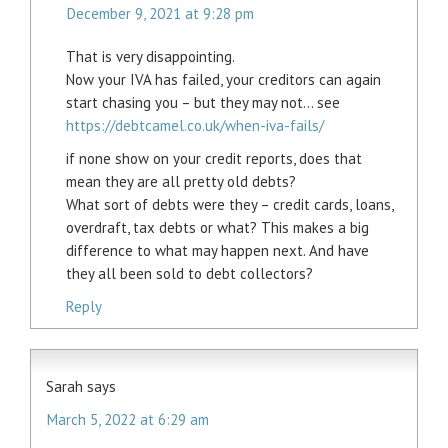
December 9, 2021 at 9:28 pm
That is very disappointing.
Now your IVA has failed, your creditors can again
start chasing you – but they may not… see
https://debtcamel.co.uk/when-iva-fails/
if none show on your credit reports, does that
mean they are all pretty old debts?
What sort of debts were they – credit cards, loans,
overdraft, tax debts or what? This makes a big
difference to what may happen next. And have
they all been sold to debt collectors?
Reply
Sarah
says
March 5, 2022 at 6:29 am