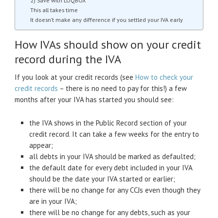
2) Save with LOQBOX
This all takes time
It doesn’t make any difference if you settled your IVA early
How IVAs should show on your credit
record during the IVA
If you look at your credit records (see
How to check your
credit records
– there is no need to pay for this!) a few
months after your IVA has started you should see:
the IVA shows in the Public Record section of your
credit record. It can take a few weeks for the entry to
appear;
all debts in your IVA should be marked as defaulted;
the default date for every debt included in your IVA
should be the date your IVA started or earlier;
there will be no change for any CCJs even though they
are in your IVA;
there will be no change for any debts, such as your