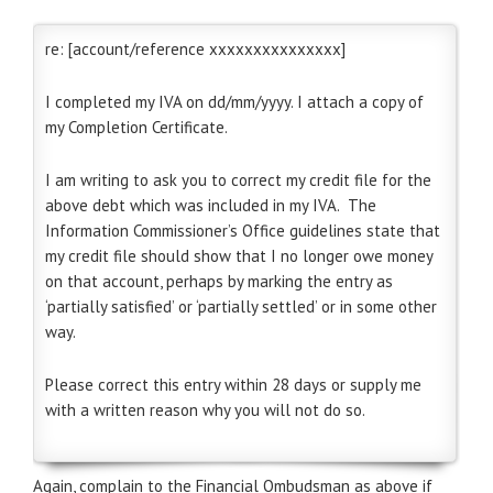
re: [account/reference xxxxxxxxxxxxxxx]
I completed my IVA on dd/mm/yyyy. I attach a copy of
my Completion Certificate.
I am writing to ask you to correct my credit file for the
above debt which was included in my IVA. The
Information Commissioner’s Office guidelines state that
my credit file should show that I no longer owe money
on that account, perhaps by marking the entry as
‘partially satisfied’ or ‘partially settled’ or in some other
way.
Please correct this entry within 28 days or supply me
with a written reason why you will not do so.
Again, complain to the Financial Ombudsman as above if