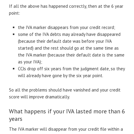
If all the above has happened correctly, then at the 6 year
point:
the IVA marker disappears from your credit record;
some of the IVA debts may already have disappeared
(because their default date was before your IVA
started) and the rest should go at the same time as
the IVA marker (because their default date is the same
as your IVA);
CCJs drop off six years from the judgment date, so they
will already have gone by the six year point.
So all the problems should have vanished and your credit
score will improve dramatically.
What happens if your IVA lasted more than 6
years
The IVA marker will disappear from your credit file within a