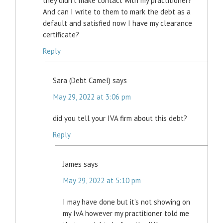
they didn’t make contact with my practitioner?
And can I write to them to mark the debt as a
default and satisfied now I have my clearance
certificate?
Reply
Sara (Debt Camel)
says
May 29, 2022 at 3:06 pm
did you tell your IVA firm about this debt?
Reply
James
says
May 29, 2022 at 5:10 pm
I may have done but it’s not showing on
my IvA however my practitioner told me