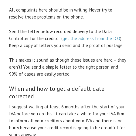
All complaints here should be in writing. Never try to
resolve these problems on the phone.
Send the letter below recorded delivery to the Data
Controller for the creditor (
get the address from the ICO
).
Keep a copy of letters you send and the proof of postage.
This makes it sound as though these issues are hard – they
aren’t! You send a simple letter to the right person and
99% of cases are easily sorted.
When and how to get a default date
corrected
I suggest waiting at least 6 months after the start of your
IVA before you do this. It can take a while for your IVA firm
to inform all your creditors about your IVA and there is no
hurry because your credit record is going to be dreadful for
years anyway.