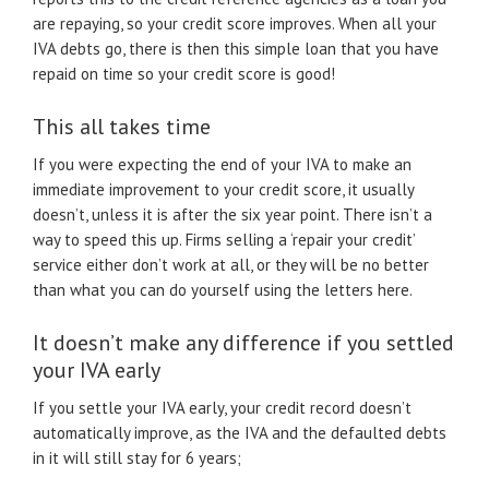
are repaying, so your credit score improves. When all your
IVA debts go, there is then this simple loan that you have
repaid on time so your credit score is good!
This all takes time
If you were expecting the end of your IVA to make an
immediate improvement to your credit score, it usually
doesn’t, unless it is after the six year point. There isn’t a
way to speed this up. Firms selling a ‘repair your credit’
service either don’t work at all, or they will be no better
than what you can do yourself using the letters here.
It doesn’t make any difference if you settled
your IVA early
If you settle your IVA early, your credit record doesn’t
automatically improve, as the IVA and the defaulted debts
in it will still stay for 6 years;