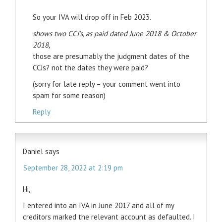
So your IVA will drop off in Feb 2023.
shows two CCJ’s, as paid dated June 2018 & October
2018,
those are presumably the judgment dates of the
CCJs? not the dates they were paid?
(sorry for late reply – your comment went into
spam for some reason)
Reply
Daniel
says
September 28, 2022 at 2:19 pm
Hi,
I entered into an IVA in June 2017 and all of my
creditors marked the relevant account as defaulted. I