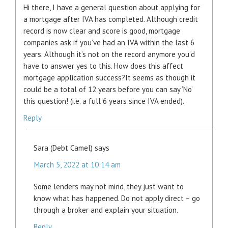
Hi there, I have a general question about applying for
a mortgage after IVA has completed. Although credit
record is now clear and score is good, mortgage
companies ask if you’ve had an IVA within the last 6
years. Although it’s not on the record anymore you’d
have to answer yes to this. How does this affect
mortgage application success?It seems as though it
could be a total of 12 years before you can say ‘No’
this question! (i.e. a full 6 years since IVA ended).
Reply
Sara (Debt Camel)
says
March 5, 2022 at 10:14 am
Some lenders may not mind, they just want to
know what has happened. Do not apply direct – go
through a broker and explain your situation.
Reply