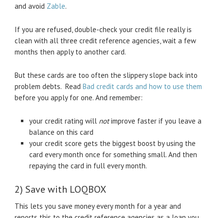
and avoid
Zable
.
If you are refused, double-check your credit file really is
clean with all three credit reference agencies, wait a few
months then apply to another card.
But these cards are too often the slippery slope back into
problem debts. Read
Bad credit cards and how to use them
before you apply for one. And remember:
your credit rating will
not
improve faster if you leave a
balance on this card
your credit score gets the biggest boost by using the
card every month once for something small. And then
repaying the card in full every month.
2) Save with LOQBOX
This lets you save money every month for a year and
reports this to the credit reference agencies as a loan you