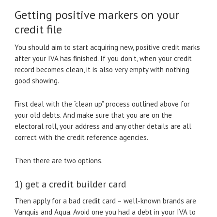
Getting positive markers on your
credit file
You should aim to start acquiring new, positive credit marks
after your IVA has finished. If you don’t, when your credit
record becomes clean, it is also very empty with nothing
good showing.
First deal with the “clean up” process outlined above for
your old debts. And make sure that you are on the
electoral roll, your address and any other details are all
correct with the credit reference agencies.
Then there are two options.
1) get a credit builder card
Then apply for a bad credit card – well-known brands are
Vanquis and Aqua. Avoid one you had a debt in your IVA to