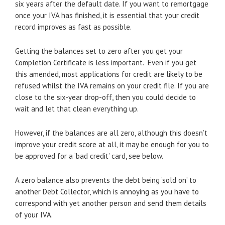
six years after the default date. If you want to remortgage
once your IVA has finished, it is essential that your credit
record improves as fast as possible.
Getting the balances set to zero after you get your
Completion Certificate is less important. Even if you get
this amended, most applications for credit are likely to be
refused whilst the IVA remains on your credit file. If you are
close to the six-year drop-off, then you could decide to
wait and let that clean everything up.
However, if the balances are all zero, although this doesn’t
improve your credit score at all, it may be enough for you to
be approved for a ‘bad credit’ card, see below.
A zero balance also prevents the debt being ‘sold on’ to
another Debt Collector, which is annoying as you have to
correspond with yet another person and send them details
of your IVA.