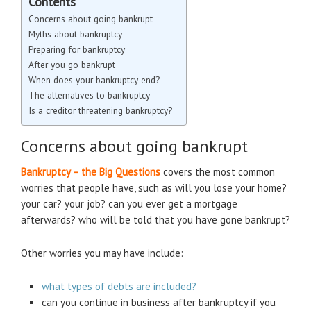
Contents
Concerns about going bankrupt
Myths about bankruptcy
Preparing for bankruptcy
After you go bankrupt
When does your bankruptcy end?
The alternatives to bankruptcy
Is a creditor threatening bankruptcy?
Concerns about going bankrupt
Bankruptcy – the Big Questions
covers the most common
worries that people have, such as will you lose your home?
your car? your job? can you ever get a mortgage
afterwards? who will be told that you have gone bankrupt?
Other worries you may have include:
what types of debts are included?
can you continue in business after bankruptcy if you