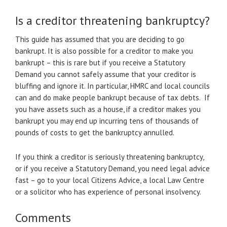
Is a creditor threatening bankruptcy?
This guide has assumed that you are deciding to go
bankrupt. It is also possible for a creditor to make you
bankrupt – this is rare but if you receive a Statutory
Demand you cannot safely assume that your creditor is
bluffing and ignore it. In particular, HMRC and local councils
can and do make people bankrupt because of tax debts. If
you have assets such as a house, if a creditor makes you
bankrupt you may end up incurring tens of thousands of
pounds of costs to get the bankruptcy annulled.
If you think a creditor is seriously threatening bankruptcy,
or if you receive a Statutory Demand, you need legal advice
fast – go to your local Citizens Advice, a local Law Centre
or a solicitor who has experience of personal insolvency.
Comments