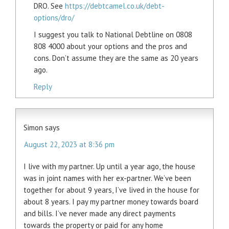
DRO. See
https://debtcamel.co.uk/debt-
options/dro/
I suggest you talk to National Debtline on 0808
808 4000 about your options and the pros and
cons. Don’t assume they are the same as 20 years
ago.
Reply
Simon
says
August 22, 2023 at 8:36 pm
I live with my partner. Up until a year ago, the house
was in joint names with her ex-partner. We’ve been
together for about 9 years, I’ve lived in the house for
about 8 years. I pay my partner money towards board
and bills. I’ve never made any direct payments
towards the property or paid for any home