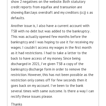
show 2 negatives on the website. Both statutory
credit reports from equifax and transunion are
showing Barclays overdraft and my creditors (ccj) s as
defaults.
Another issue is, I also have a current account with
TSB with no debt but was added to the bankruptcy .
This was actually opened few months before the
bankruptcy and I was hoping to use it for receiving my
wages. I couldn’t access my wages in the first month
as it had restrictions. I had to take a letter to the
back to have access of my money. Since being
discharged in 2021, I’ve given TSB a copy of the
bankruptcy discharge form in order to remove the
restriction. However, this has not been possible as the
restriction only comes off for few seconds then it
goes back on my account. I’ve been to the bank
several times with same outcome. Is there a way I can
rectify these issues please.
Thanks