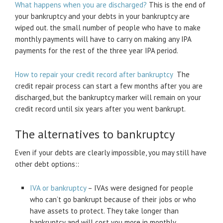
What happens when you are discharged?
This is the end of
your bankruptcy and your debts in your bankruptcy are
wiped out. the small number of people who have to make
monthly payments will have to carry on making any IPA
payments for the rest of the three year IPA period.
How to repair your credit record after bankruptcy
The
credit repair process can start a few months after you are
discharged, but the bankruptcy marker will remain on your
credit record until six years after you went bankrupt.
The alternatives to bankruptcy
Even if your debts are clearly impossible, you may still have
other debt options::
IVA or bankruptcy
– IVAs were designed for people
who can’t go bankrupt because of their jobs or who
have assets to protect. They take longer than
bankruptcy and will cost you more in monthly