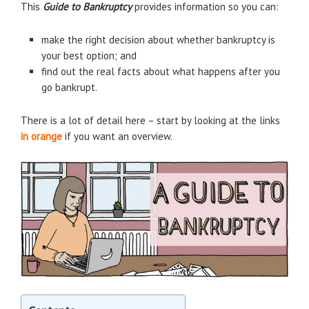
This
Guide to
Bankruptcy
provides information so you can:
make the right decision about whether bankruptcy is
your best option; and
find out the real facts about what happens after you
go bankrupt.
There is a lot of detail here – start by looking at the links
in orange
if you want an overview.