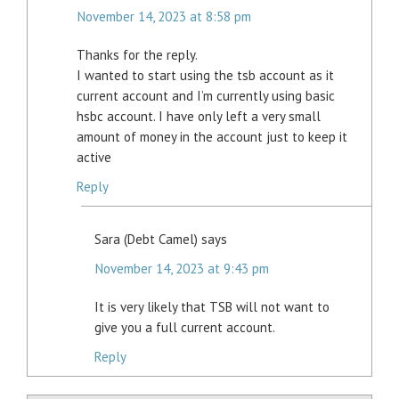
November 14, 2023 at 8:58 pm
Thanks for the reply.
I wanted to start using the tsb account as it
current account and I’m currently using basic
hsbc account. I have only left a very small
amount of money in the account just to keep it
active
Reply
Sara (Debt Camel)
says
November 14, 2023 at 9:43 pm
It is very likely that TSB will not want to
give you a full current account.
Reply