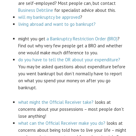
are self-employed? Most people can, but contact
Business Debtline
for specialist advice about this.
will my bankruptcy be approved
?
living abroad and want to go bankrupt?
might you get
a Bankruptcy Restriction Order (BRO)
?
Find out why very few people get a BRO and whether
one would make much difference to you.
do you have to tell the OR about your expenditure?
You may be asked questions about expenditure before
you went bankrupt but don’t normally have to report
on what you spend your money on after you go
bankrupt.
what might the Official Receiver take?
looks at
concerns about your possessions – most people don’t
lose anything!
what can the Official Receiver make you do?
looks at
concerns about being told how to live your life – might