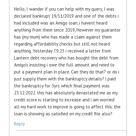
Hello, I wander if you can help with my query, I was
declared bankrupt 19/11/2019 and one of the debts i
had included was an Amigo loan, i havent heard
anything from them since 2019, However my guarantor
has (my mum) who has made a claim against them
regarding affordability checks but still not heard
anything. Yesterday 7.9.23 i received a letter from
Lantern debt recovery who has bought the debt from
Amigo’s insisting i owe the full amount and need to
put a payment plan in place. Can they do that? or do i
just supply them with the bankruptcy details? i paid
the bankruptcy for 3yrs which final payment was
23.12.2022. this has absolutely devastated me as my
credit score is starting to increase and i am worried
all my hard work to improve is going to affect this. the
loan is showing as satisfied on my credit file also?
Reply