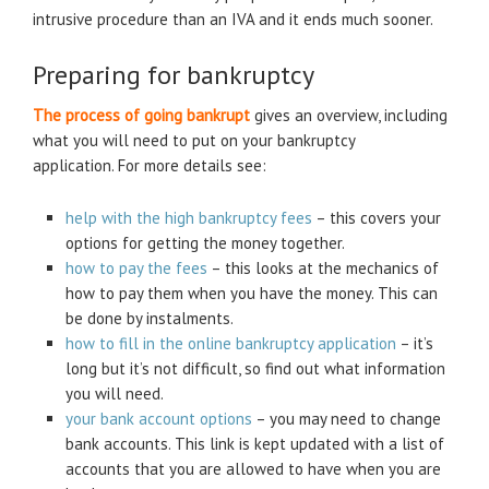
intrusive procedure than an IVA and it ends much sooner.
Preparing for bankruptcy
The process of going bankrupt
gives an overview, including
what you will need to put on your bankruptcy
application. For more details see:
help with the high bankruptcy fees
– this covers your
options for getting the money together.
how to pay the fees
– this looks at the mechanics of
how to pay them when you have the money. This can
be done by instalments.
how to fill in the online bankruptcy application
– it’s
long but it’s not difficult, so find out what information
you will need.
your bank account options
– you may need to change
bank accounts. This link is kept updated with a list of
accounts that you are allowed to have when you are