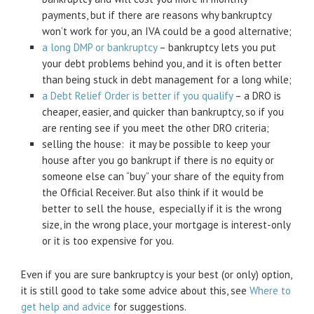
payments, but if there are reasons why bankruptcy
won’t work for you, an IVA could be a good alternative;
a long DMP or bankruptcy
– bankruptcy lets you put
your debt problems behind you, and it is often better
than being stuck in debt management for a long while;
a Debt Relief Order is better if you qualify
– a DRO is
cheaper, easier, and quicker than bankruptcy, so if you
are renting see if you meet the other DRO criteria;
selling the house: it may be possible to keep your
house after you go bankrupt if there is no equity or
someone else can “buy” your share of the equity from
the Official Receiver. But also think if it would be
better to sell the house, especially if it is the wrong
size, in the wrong place, your mortgage is interest-only
or it is too expensive for you.
Even if you are sure bankruptcy is your best (or only) option,
it is still good to take some advice about this, see
Where to
get help and advice
for suggestions.