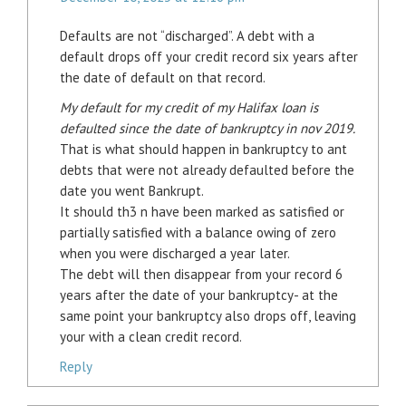
Defaults are not “discharged”. A debt with a
default drops off your credit record six years after
the date of default on that record.
My default for my credit of my Halifax loan is
defaulted since the date of bankruptcy in nov 2019.
That is what should happen in bankruptcy to ant
debts that were not already defaulted before the
date you went Bankrupt.
It should th3 n have been marked as satisfied or
partially satisfied with a balance owing of zero
when you were discharged a year later.
The debt will then disappear from your record 6
years after the date of your bankruptcy- at the
same point your bankruptcy also drops off, leaving
your with a clean credit record.
Reply