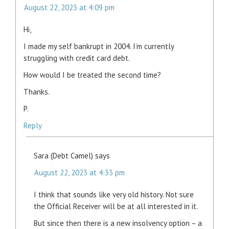
August 22, 2023 at 4:09 pm
Hi,
I made my self bankrupt in 2004. I’m currently
struggling with credit card debt.
How would I be treated the second time?
Thanks.
P.
Reply
Sara (Debt Camel)
says
August 22, 2023 at 4:33 pm
I think that sounds like very old history. Not sure
the Official Receiver will be at all interested in it.
But since then there is a new insolvency option – a