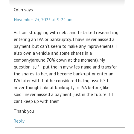
Colin
says
November 23, 2023 at 9:24 am
Hi. I am struggling with debt and I started researching
entering an IVA or bankruptcy. I have never missed a
payment, but can’t seem to make any improvements. I
also own a vehicle and some shares in a
company(around 70% down at the moment). My
question is, if I put the in my wifes name and transfer
the shares to her, and become bankrupt or enter an
IVA later will that be considered hiding assets? I
never thought about bankrupty or IVA before, like i
said i never missed a payment, just in the future if I
cant keep up with them.
Thank you
Reply