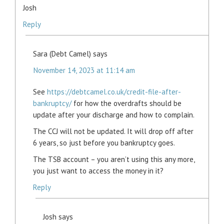
Josh
Reply
Sara (Debt Camel)
says
November 14, 2023 at 11:14 am
See
https://debtcamel.co.uk/credit-file-after-
bankruptcy/
for how the overdrafts should be
update after your discharge and how to complain.
The CCJ will not be updated. It will drop off after
6 years, so just before you bankruptcy goes.
The TSB account – you aren’t using this any more,
you just want to access the money in it?
Reply
Josh
says