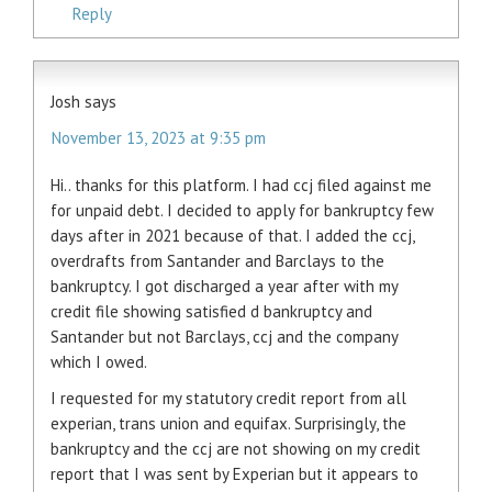
Reply
Josh
says
November 13, 2023 at 9:35 pm
Hi.. thanks for this platform. I had ccj filed against me
for unpaid debt. I decided to apply for bankruptcy few
days after in 2021 because of that. I added the ccj,
overdrafts from Santander and Barclays to the
bankruptcy. I got discharged a year after with my
credit file showing satisfied d bankruptcy and
Santander but not Barclays, ccj and the company
which I owed.
I requested for my statutory credit report from all
experian, trans union and equifax. Surprisingly, the
bankruptcy and the ccj are not showing on my credit
report that I was sent by Experian but it appears to