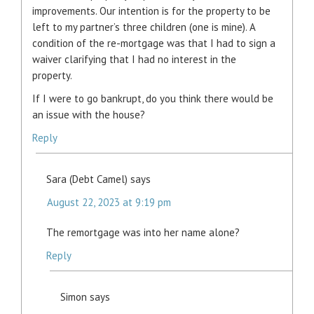
improvements. Our intention is for the property to be
left to my partner’s three children (one is mine). A
condition of the re-mortgage was that I had to sign a
waiver clarifying that I had no interest in the
property.
If I were to go bankrupt, do you think there would be
an issue with the house?
Reply
Sara (Debt Camel)
says
August 22, 2023 at 9:19 pm
The remortgage was into her name alone?
Reply
Simon
says