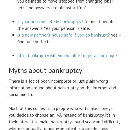
you be made to move, stopped from changing jobs?
etc The answers are almost all “no”.
is your pension safe in bankruptcy?
for most people
the answer is Yes your pension is safe.
is a new partner’s house safe if you go bankrupt?
yes –
find out the facts.
after bankruptcy will you be able to get a mortgage?
Myths about bankruptcy
There is a lot of poor, incomplete or just plain wrong
information around about bankruptcy on the internet and
social media.
Much of this comes from people who will make money if
you decide to choose an IVA instead of bankruptcy, it’s in
their interest to make bankruptcy sound scary and difficult,
whereas actually for many people it is a simpler, less