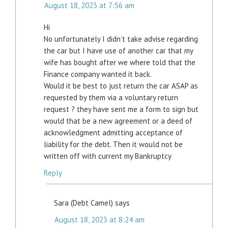
August 18, 2023 at 7:56 am
Hi
No unfortunately I didn’t take advise regarding
the car but I have use of another car that my
wife has bought after we where told that the
Finance company wanted it back.
Would it be best to just return the car ASAP as
requested by them via a voluntary return
request ? they have sent me a form to sign but
would that be a new agreement or a deed of
acknowledgment admitting acceptance of
liability for the debt. Then it would not be
written off with current my Bankruptcy
Reply
Sara (Debt Camel)
says
August 18, 2023 at 8:24 am