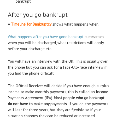
bankrupt.
After you go bankrupt
A
Timeline for Bankruptcy
shows what happens when.
What happens after you have gone bankrupt
summarises
when you will be discharged, what restrictions will apply
before your discharge etc.
You will have an interview with the OR. This is usually over
the phone but you can ask for a face-0to-face interview if
you find the phone difficult.
The Official Receiver will decide if you have enough surplus
income to make monthly payments, this is called an Income
Payments Agreement (IPA).
Most people who go bankrupt
do not have to make any payments
. If you do, the payments
will last for three years, but they are flexible so if your
situation changes they can be reduced or increased.