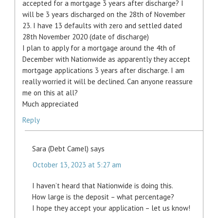
accepted for a mortgage 3 years after discharge? I
will be 3 years discharged on the 28th of November
23. I have 13 defaults with zero and settled dated
28th November 2020 (date of discharge)
I plan to apply for a mortgage around the 4th of
December with Nationwide as apparently they accept
mortgage applications 3 years after discharge. I am
really worried it will be declined. Can anyone reassure
me on this at all?
Much appreciated
Reply
Sara (Debt Camel)
says
October 13, 2023 at 5:27 am
I haven’t heard that Nationwide is doing this.
How large is the deposit – what percentage?
I hope they accept your application – let us know!