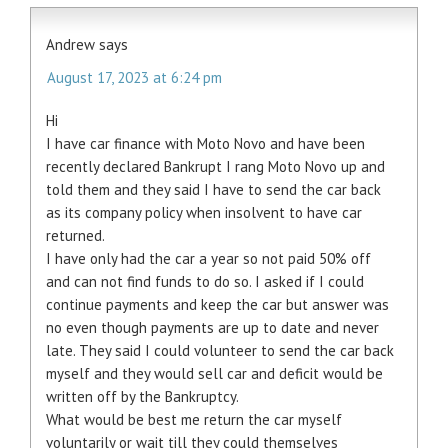
Andrew
says
August 17, 2023 at 6:24 pm
Hi
I have car finance with Moto Novo and have been
recently declared Bankrupt I rang Moto Novo up and
told them and they said I have to send the car back
as its company policy when insolvent to have car
returned.
I have only had the car a year so not paid 50% off
and can not find funds to do so. I asked if I could
continue payments and keep the car but answer was
no even though payments are up to date and never
late. They said I could volunteer to send the car back
myself and they would sell car and deficit would be
written off by the Bankruptcy.
What would be best me return the car myself
voluntarily or wait till they could themselves