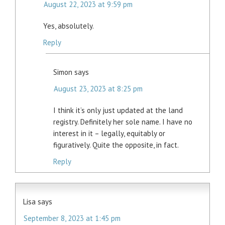
August 22, 2023 at 9:59 pm
Yes, absolutely.
Reply
Simon
says
August 23, 2023 at 8:25 pm
I think it’s only just updated at the land
registry. Definitely her sole name. I have no
interest in it – legally, equitably or
figuratively. Quite the opposite, in fact.
Reply
Lisa
says
September 8, 2023 at 1:45 pm