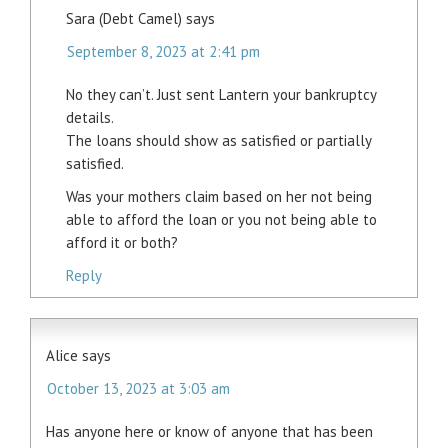
Sara (Debt Camel)
says
September 8, 2023 at 2:41 pm
No they can’t. Just sent Lantern your bankruptcy
details.
The loans should show as satisfied or partially
satisfied.
Was your mothers claim based on her not being
able to afford the loan or you not being able to
afford it or both?
Reply
Alice
says
October 13, 2023 at 3:03 am
Has anyone here or know of anyone that has been