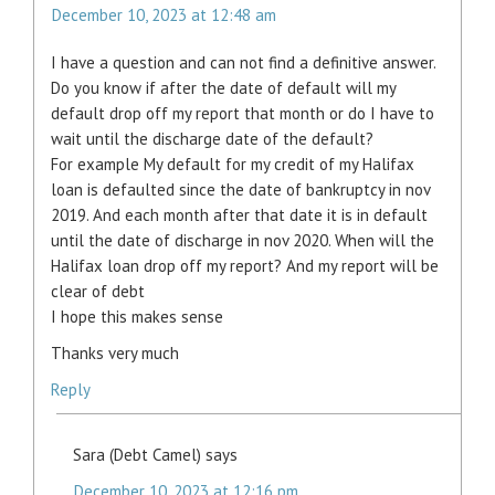
December 10, 2023 at 12:48 am
I have a question and can not find a definitive answer.
Do you know if after the date of default will my
default drop off my report that month or do I have to
wait until the discharge date of the default?
For example My default for my credit of my Halifax
loan is defaulted since the date of bankruptcy in nov
2019. And each month after that date it is in default
until the date of discharge in nov 2020. When will the
Halifax loan drop off my report? And my report will be
clear of debt
I hope this makes sense
Thanks very much
Reply
Sara (Debt Camel)
says
December 10, 2023 at 12:16 pm