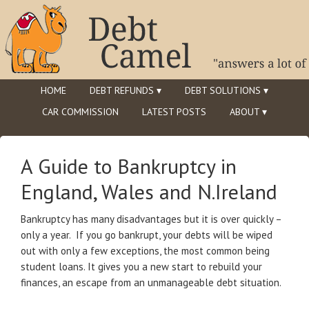
HOME
DEBT REFUNDS ▾
DEBT SOLUTIONS ▾
CAR COMMISSION
LATEST POSTS
ABOUT ▾
A Guide to Bankruptcy in
England, Wales and N.Ireland
Bankruptcy has many disadvantages but it is over quickly –
only a year. If you go bankrupt, your debts will be wiped
out with only a few exceptions, the most common being
student loans. It gives you a new start to rebuild your
finances, an escape from an unmanageable debt situation.