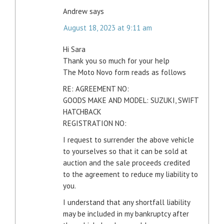
Andrew
says
August 18, 2023 at 9:11 am
Hi Sara
Thank you so much for your help
The Moto Novo form reads as follows
RE: AGREEMENT NO:
GOODS MAKE AND MODEL: SUZUKI, SWIFT
HATCHBACK
REGISTRATION NO:
I request to surrender the above vehicle
to yourselves so that it can be sold at
auction and the sale proceeds credited
to the agreement to reduce my liability to
you.
I understand that any shortfall liability
may be included in my bankruptcy after