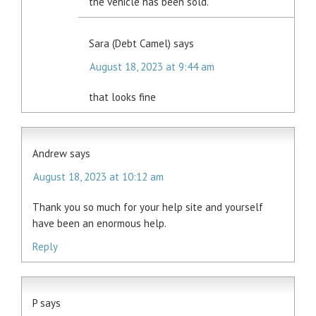
the vehicle has been sold.
Sara (Debt Camel)
says
August 18, 2023 at 9:44 am
that looks fine
Andrew
says
August 18, 2023 at 10:12 am
Thank you so much for your help site and yourself
have been an enormous help.
Reply
P
says