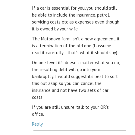
If a car is essential for you, you should still
be able to include the insurance, petrol,
servicing costs etc as expenses even though
it is owned by your wife.
The Motonovo form isn’t a new agreement, it
is a termination of the old one (I assume…
read it carefully… that’s what it should say).
On one level it’s doesn’t matter what you do,
the resulting debt will go into your
bankruptcy. I would suggest it’s best to sort
this out asap so you can cancel the
insurance and not have two sets of car
costs.
If you are still unsure, talk to your OR’s
office.
Reply