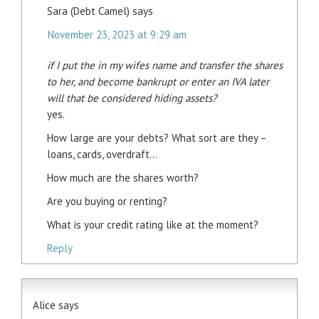
Sara (Debt Camel)
says
November 23, 2023 at 9:29 am
if I put the in my wifes name and transfer the shares
to her, and become bankrupt or enter an IVA later
will that be considered hiding assets?
yes.
How large are your debts? What sort are they –
loans, cards, overdraft…
How much are the shares worth?
Are you buying or renting?
What is your credit rating like at the moment?
Reply
Alice
says