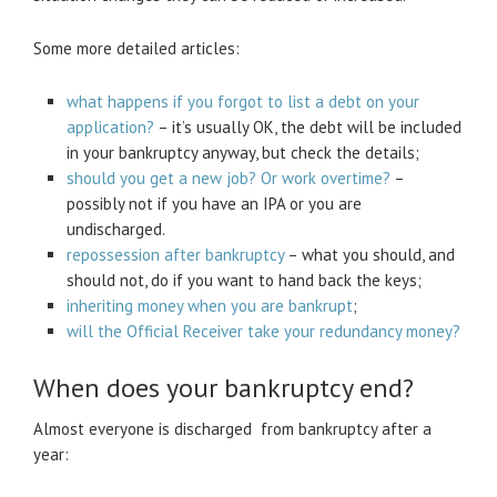
Some more detailed articles:
what happens if you forgot to list a debt on your
application?
– it’s usually OK, the debt will be included
in your bankruptcy anyway, but check the details;
should you get a new job? Or work overtime?
–
possibly not if you have an IPA or you are
undischarged.
repossession after bankruptcy
– what you should, and
should not, do if you want to hand back the keys;
inheriting money when you are bankrupt
;
will the Official Receiver take your redundancy money?
When does your bankruptcy end?
Almost everyone is discharged from bankruptcy after a
year: