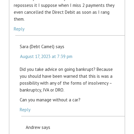
repossess it I suppose when I miss 2 payments they
even cancelled the Direct Debit as soon as I rang
them.
Reply
Sara (Debt Camel)
says
August 17, 2023 at 7:39 pm
Did you take advice on going bankrupt? Because
you should have been warned that this is was a
possibility with any of the forms of insolvency –
bankruptcy, IVA or DRO.
Can you manage without a car?
Reply
Andrew
says