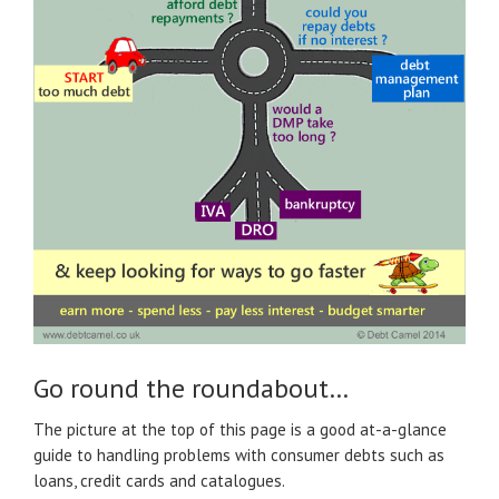
Go round the roundabout…
The picture at the top of this page is a good at-a-glance
guide to handling problems with consumer debts such as
loans, credit cards and catalogues.