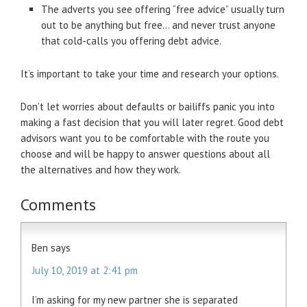
The adverts you see offering “free advice” usually turn
out to be anything but free… and never trust anyone
that cold-calls you offering debt advice.
It’s important to take your time and research your options.
Don’t let worries about defaults or bailiffs panic you into
making a fast decision that you will later regret. Good debt
advisors want you to be comfortable with the route you
choose and will be happy to answer questions about all
the alternatives and how they work.
Comments
Ben
says
July 10, 2019 at 2:41 pm
I’m asking for my new partner she is separated