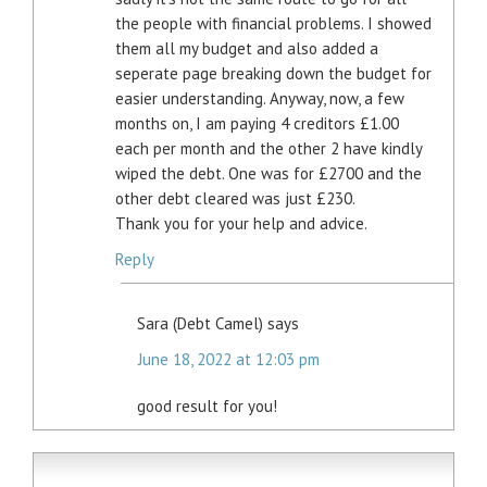
the people with financial problems. I showed
them all my budget and also added a
seperate page breaking down the budget for
easier understanding. Anyway, now, a few
months on, I am paying 4 creditors £1.00
each per month and the other 2 have kindly
wiped the debt. One was for £2700 and the
other debt cleared was just £230.
Thank you for your help and advice.
Reply
Sara (Debt Camel)
says
June 18, 2022 at 12:03 pm
good result for you!