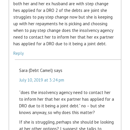
both her and her ex husband are with step change
hes applied for a DRO 2 of the debts are joint she
struggles to pay step change now but she is keeping
up with her repayments he is picking and choosing
when to pay step change does the insolvency agency
need to contact her to inform her that her ex partner
has applied for a DRO due to it being a joint debt.
Reply
Sara (Debt Camel)
says
July 10, 2019 at 3:24 pm
“does the insolvency agency need to contact her
to inform her that her ex partner has applied for a
DRO due to it being a joint debt.” no – but she
knows anyway, so why does this matter?
If she is struggling, perhaps she should be looking
at her other options? I suggest she talks to