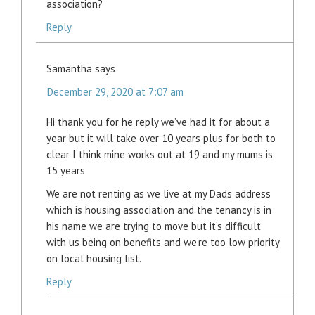
association?
Reply
Samantha
says
December 29, 2020 at 7:07 am
Hi thank you for he reply we’ve had it for about a
year but it will take over 10 years plus for both to
clear I think mine works out at 19 and my mums is
15 years
We are not renting as we live at my Dads address
which is housing association and the tenancy is in
his name we are trying to move but it’s difficult
with us being on benefits and we’re too low priority
on local housing list.
Reply