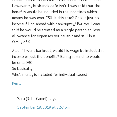
However my husbands defo isn’t. I was told that the
benefits would be included in the incomings which
means he was over £50. Is this true? Or is it just his
income if I go ahead with bankruptcy/ IVA too. I was
told he would be treated as a single person so less
allowance for expenses yet he isn’t and still in a
family of 6.
Also if I went bankrupt, would his wage be included in
income or just the benefits? Baring in mind he would
be on a DRO.
So basically
Who’s money is included for individual cases?
Reply
Sara (Debt Camel)
says
September 18, 2019 at 8:57 pm