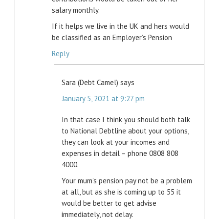
salary monthly.
If it helps we live in the UK and hers would
be classified as an Employer’s Pension
Reply
Sara (Debt Camel)
says
January 5, 2021 at 9:27 pm
In that case I think you should both talk
to National Debtline about your options,
they can look at your incomes and
expenses in detail – phone 0808 808
4000.
Your mum’s pension pay not be a problem
at all, but as she is coming up to 55 it
would be better to get advise
immediately, not delay.