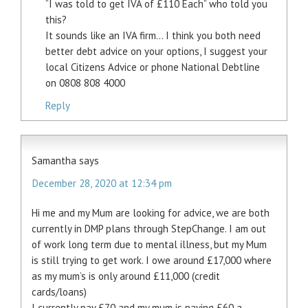
“I was told to get IVA of £110 Each” who told you
this?
It sounds like an IVA firm… I think you both need
better debt advice on your options, I suggest your
local Citizens Advice or phone National Debtline
on 0808 808 4000
Reply
Samantha
says
December 28, 2020 at 12:34 pm
Hi me and my Mum are looking for advice, we are both
currently in DMP plans through StepChange. I am out
of work long term due to mental illness, but my Mum
is still trying to get work. I owe around £17,000 where
as my mum’s is only around £11,000 (credit
cards/loans)
I currently pay £70 and my mum is paying £60 a