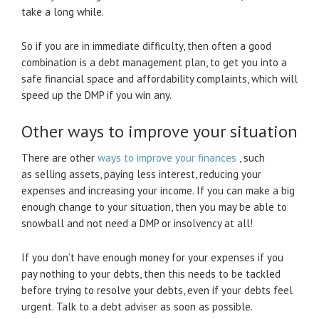
take a long while.
So if you are in immediate difficulty, then often a good
combination is a debt management plan, to get you into a
safe financial space and affordability complaints, which will
speed up the DMP if you win any.
Other ways to improve your situation
There are other
ways to improve your finances
, such
as selling assets, paying less interest, reducing your
expenses and increasing your income. If you can make a big
enough change to your situation, then you may be able to
snowball and not need a DMP or insolvency at all!
If you don’t have enough money for your expenses if you
pay nothing to your debts, then this needs to be tackled
before trying to resolve your debts, even if your debts feel
urgent. Talk to a debt adviser as soon as possible.