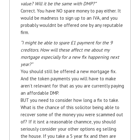
value? Will it be the same with DMP?”
Correct. You have NO spare money to pay either. It
would be madness to sign up to an IVA, and you
probably wouldnt be offered one by any reputable
firm.
“I might be able to spare £1 payment for the 9
creditors. How will these affect me about my
mortgage especially for a new fix happening next
year?”
You should still be offered a new mortgage fix.
And the token payments you will have to make
aren’t relevant for that as you are currently paying
an affordable DMP.
BUT you need to consider how long a fix to take.
What is the chance of this solicitor being able to
recover some of the money you were scammed out
of? If it isnt a reasonable chanmce, you should
seriously consider your other options eg selling
the house. If you take a 5 year fix and then are