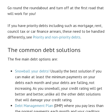
Go round the roundabout and turn off at the first road that
will work for you!
If you have priority debts including such as mortgage, rent,
council tax or car finance arrears, these need to be handled
differently, see
Priority and non-priority debts
.
The common debt solutions
The five main debt options are:
Snowball your debts!
Usually the best solution if you
can make at least the minimum payments on your
debts each month and your debts are falling, not
increasing. As you snowball, your credit rating will get
better and better, unlike all the other debt solutions
that will damage your credit rating.
Debt Management Plan
(DMP) where you pay less than
the normal payments each month and your creditors