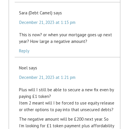
Sara (Debt Camel)
says
December 21, 2023 at 1:15 pm
This is now? or when your mortgage goes up next
year? How large a negative amount?
Reply
Noel
says
December 21, 2023 at 1:21 pm
Plus will I still be able to secure a new fix even by
paying £1 token?
Item 2 meant will I be forced to use equity release
or other options to pay into that unsecured debts?
The negative amount will be £200 next year. So
I’m looking for £1 token payment plus affordability