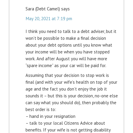
Sara (Debt Camel)
says
May 20, 2021 at 7:19 pm
I think you need to talk to a debt adviser, but it
won’t be possible to make a final decision
about your debt options until you know what
your income will be when you have stopped
work. And after August you will have more
“spare income” as your car will be paid for.
Assuming that your decision to stop work is
final (and with your wife’s health on top of your
age and the fact you don’t enjoy the job it
sounds it – but this is your decision, no-one else
can say what you should do), then probably the
best order is to:
– hand in your resignation
– talk to your local Citizens Advice about
benefits. If your wife is not getting disability