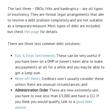
The last three – DROs, IVAs and bankruptcy – are all types
of insolvency. They are formal legal arrangements that aim
to resolve a debt problem completely and are not suitable
as a temporary measure. Most types of debt are included,
but check
this page
for details.
There are three less common debt solutions:
Full & Final Settlements
These can be very useful if
you have been on a DMP or haven’t been able to make
any payments at all for a while and you may be able to
get a lump sum.
Write-off Debts
, Creditors won’t usually consider these
unless there are unusual circumstances, and
Administration Order
These are now extremely rare,
you have to owe less than £5,000 and have a CCJ. If
you think you would qualify, talk to a
good debt
adviser
.