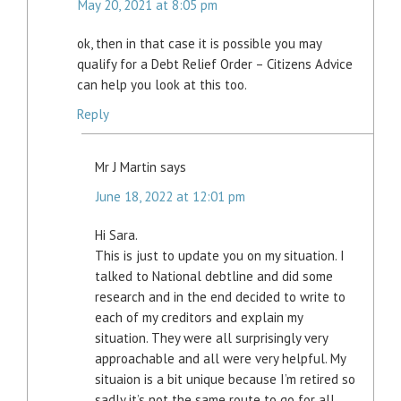
May 20, 2021 at 8:05 pm
ok, then in that case it is possible you may
qualify for a Debt Relief Order – Citizens Advice
can help you look at this too.
Reply
Mr J Martin
says
June 18, 2022 at 12:01 pm
Hi Sara.
This is just to update you on my situation. I
talked to National debtline and did some
research and in the end decided to write to
each of my creditors and explain my
situation. They were all surprisingly very
approachable and all were very helpful. My
situaion is a bit unique because I’m retired so
sadly it’s not the same route to go for all