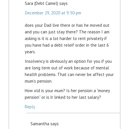
Sara (Debt Camel)
says
December 29, 2020 at 9:50 pm
does your Dad live there or has he moved out
and you can just stay there? The reason I am
asking is it is a lot harder to rent privately if
you have had a debt releif order in the last 6
years.
Insolvency is obviously an option for you if you
are long term out of work because of mental
health problems. That can never be affect your
mum’s pension.
How old is your mum? Is her pension a “money
pension” or is it linked to her last salary?
Reply
Samantha
says