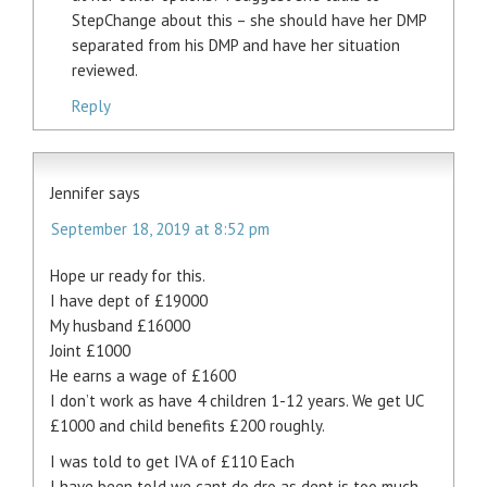
StepChange about this – she should have her DMP
separated from his DMP and have her situation
reviewed.
Reply
Jennifer
says
September 18, 2019 at 8:52 pm
Hope ur ready for this.
I have dept of £19000
My husband £16000
Joint £1000
He earns a wage of £1600
I don’t work as have 4 children 1-12 years. We get UC
£1000 and child benefits £200 roughly.
I was told to get IVA of £110 Each
I have been told we cant do dro as dept is too much.