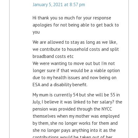
January 5, 2021 at 8:57 pm
Hi thank you so much for your response
apologies for not being able to get back to
you
We are allowed to stay as long as we like,
we contribute to household costs and split
broadband costs etc
We were wanting to move out but I’m not
longer sure if that would be a viable option
due to my health issues and now being on
ESA and a disability benefit.
My mum is currently 54 but she will be 55 in
July, I believe it was linked to her salary? the
pension was provided through the NYCC
themselves when my mother was employed
by them, she no longer works for them and
she no longer pays anything into it as the
contributions would be taken out of her