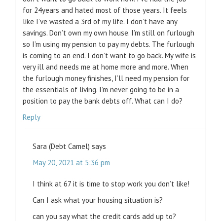
for 24years and hated most of those years. It feels
like I’ve wasted a 3rd of my life. I don’t have any
savings. Don’t own my own house. I’m still on furlough
so I’m using my pension to pay my debts. The furlough
is coming to an end. I don’t want to go back. My wife is
very ill and needs me at home more and more. When
the furlough money finishes, I’ll need my pension for
the essentials of living. I’m never going to be in a
position to pay the bank debts off. What can I do?
Reply
Sara (Debt Camel)
says
May 20, 2021 at 5:36 pm
I think at 67 it is time to stop work you don’t like!
Can I ask what your housing situation is?
can you say what the credit cards add up to?