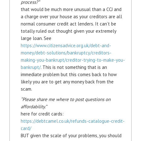
process?”
that would be much more unusual than a CCJ and
a charge over your house as your creditors are all
normal consumer credit act lenders. It can’t be
totally ruled out thought given your extremely
large loan. See
https://www.citizensadvice.org.uk/debt-and-
money/debt-solutions/bankruptcy/creditors-
making-you-bankrupt/creditor-trying-to-make-you-
bankrupt/
. This is not something that is an
immediate problem but this comes back to how
likely you are to get any money back from the
scam.
“Please share me where to post questions on
affordability.”
here for credit cards:
https://debtcamel.co.uk/refunds-catalogue-credit-
card/
BUT given the scale of your problems, you should