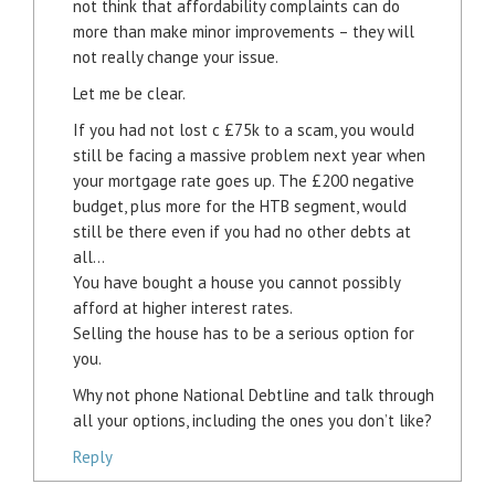
not think that affordability complaints can do
more than make minor improvements – they will
not really change your issue.
Let me be clear.
If you had not lost c £75k to a scam, you would
still be facing a massive problem next year when
your mortgage rate goes up. The £200 negative
budget, plus more for the HTB segment, would
still be there even if you had no other debts at
all…
You have bought a house you cannot possibly
afford at higher interest rates.
Selling the house has to be a serious option for
you.
Why not phone National Debtline and talk through
all your options, including the ones you don’t like?
Reply