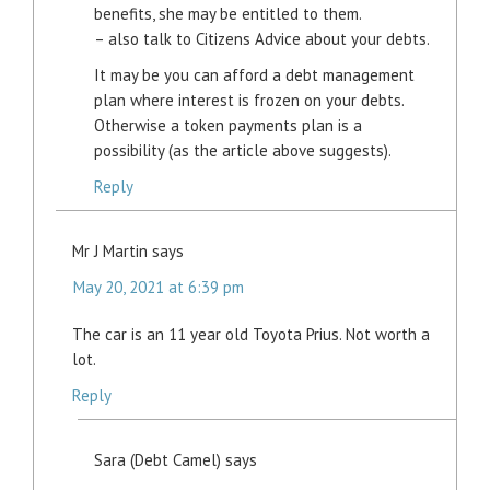
benefits, she may be entitled to them.
– also talk to Citizens Advice about your debts.
It may be you can afford a debt management
plan where interest is frozen on your debts.
Otherwise a token payments plan is a
possibility (as the article above suggests).
Reply
Mr J Martin
says
May 20, 2021 at 6:39 pm
The car is an 11 year old Toyota Prius. Not worth a
lot.
Reply
Sara (Debt Camel)
says