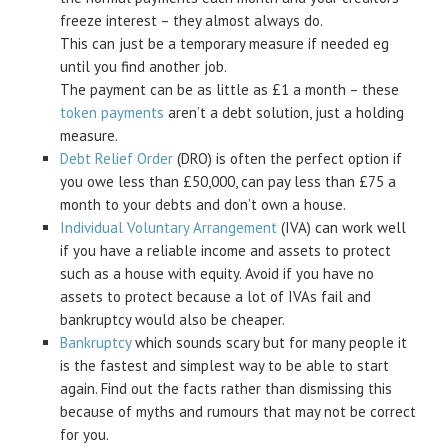
freeze interest – they almost always do.
This can just be a temporary measure if needed eg
until you find another job.
The payment can be as little as £1 a month – these
token payments
aren’t a debt solution, just a holding
measure.
Debt Relief Order
(DRO) is often the perfect option if
you owe less than £50,000, can pay less than £75 a
month to your debts and don’t own a house.
Individual Voluntary Arrangement
(IVA) can work well
if you have a reliable income and assets to protect
such as a house with equity. Avoid if you have no
assets to protect because a lot of IVAs fail and
bankruptcy would also be cheaper.
Bankruptcy
which sounds scary but for many people it
is the fastest and simplest way to be able to start
again. Find out the facts rather than dismissing this
because of myths and rumours that may not be correct
for you.