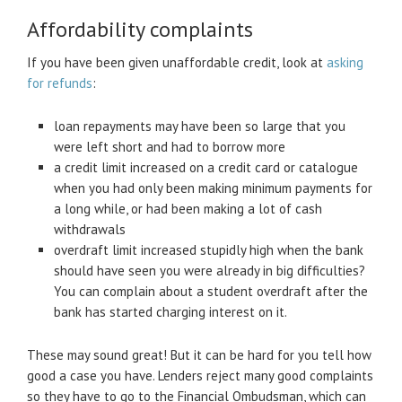
Affordability complaints
If you have been given unaffordable credit, look at
asking
for refunds
:
loan repayments may have been so large that you
were left short and had to borrow more
a credit limit increased on a credit card or catalogue
when you had only been making minimum payments for
a long while, or had been making a lot of cash
withdrawals
overdraft limit increased stupidly high when the bank
should have seen you were already in big difficulties?
You can complain about a student overdraft after the
bank has started charging interest on it.
These may sound great! But it can be hard for you tell how
good a case you have. Lenders reject many good complaints
so they have to go to the Financial Ombudsman, which can