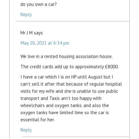
do you own a car?
Reply
Mr J M
says
May 20, 2021 at 6:34 pm
We live in a rented housing association house.
The credit cards add up to approximately £8000.
I have a car which I is on HP until August but I
can’t sell it after that because of regular hospital
visits for my wife and she is unable to use public
transport and Taxis arn’t too happy with
wheelchairs and oxygen tanks. and also the
oxygen tanks have limited time so the car is
essential for her.
Reply