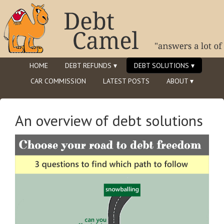
HOME
DEBT REFUNDS ▾
DEBT SOLUTIONS ▾
CAR COMMISSION
LATEST POSTS
ABOUT ▾
An overview of debt solutions