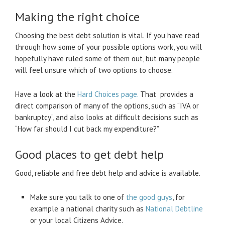
Making the right choice
Choosing the best debt solution is vital. If you have read
through how some of your possible options work, you will
hopefully have ruled some of them out, but many people
will feel unsure which of two options to choose.
Have a look at the
Hard Choices page.
That provides a
direct comparison of many of the options, such as “IVA or
bankruptcy”, and also looks at difficult decisions such as
“How far should I cut back my expenditure?”
Good places to get debt help
Good, reliable and free debt help and advice is available.
Make sure you talk to one of
the good guys
, for
example a national charity such as
National Debtline
or your local Citizens Advice.