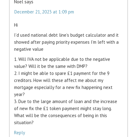
Noel
says
December 21, 2023 at 1:09 pm
Hi
I’d used national debt line’s budget calculator and it
showed after paying priority expenses I’m left with a
negative value
1. Will IVA not be applicable due to the negative
value? Will it be the same with DMP?
2. I might be able to spare £1 payment for the 9
creditors. How will these affect me about my
mortgage especially for a new fix happening next
year?
3. Due to the large amount of loan and the increase
of new fix the £1 token payment might stay long.
What will be the consequences of being in this
situation?
Reply