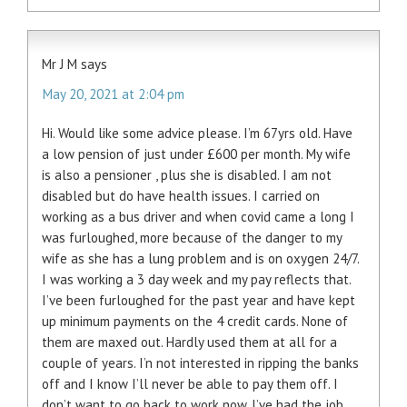
Mr J M
says
May 20, 2021 at 2:04 pm
Hi. Would like some advice please. I’m 67yrs old. Have
a low pension of just under £600 per month. My wife
is also a pensioner , plus she is disabled. I am not
disabled but do have health issues. I carried on
working as a bus driver and when covid came a long I
was furloughed, more because of the danger to my
wife as she has a lung problem and is on oxygen 24/7.
I was working a 3 day week and my pay reflects that.
I’ve been furloughed for the past year and have kept
up minimum payments on the 4 credit cards. None of
them are maxed out. Hardly used them at all for a
couple of years. I’n not interested in ripping the banks
off and I know I’ll never be able to pay them off. I
don’t want to go back to work now. I’ve had the job