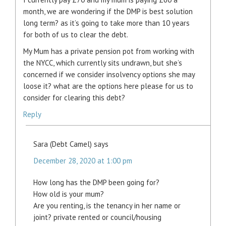
month, we are wondering if the DMP is best solution
long term? as it’s going to take more than 10 years
for both of us to clear the debt.
My Mum has a private pension pot from working with
the NYCC, which currently sits undrawn, but she’s
concerned if we consider insolvency options she may
loose it? what are the options here please for us to
consider for clearing this debt?
Reply
Sara (Debt Camel)
says
December 28, 2020 at 1:00 pm
How long has the DMP been going for?
How old is your mum?
Are you renting, is the tenancy in her name or
joint? private rented or council/housing