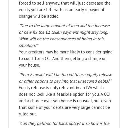
forced to sell anyway, that will just decrease the
equity you are left with as an early repayment
change will be added.
“Due to the large amount of loan and the increase
of new fix the £1 token payment might stay long.
What will be the consequences of being in this
situation?”
Your creditors may be more likely to consider going
to court for a CCJ. And then getting a charge on
your house.
“Item 2 meant will I be forced to use equity release
or other options to pay into that unsecured debts?”
Equity release is only relevant in an IVA which
does not look like a feasible option for you. A CCJ
and a charge over you house is unusual, but given
that some of your debts are very large cannot be
ruled out.
“Can they petition for bankruptcy? If so how is the