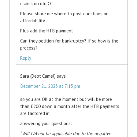
claims on old CC.
Please share me where to post questions on
affordability.
Plus add the HTB payment
Can they petition for bankruptcy? If so how is the
process?
Reply
Sara (Debt Camel)
says
December 21, 2023 at 7:15 pm
so you are OK at the moment but will be more
than £200 down a month after the HTB payments
are factored in.
answering your questions:
“Will IVA not be applicable due to the negative