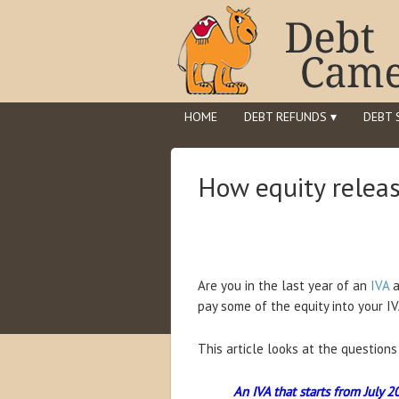
HOME
DEBT REFUNDS ▾
DEBT 
How equity releas
Are you in the last year of an
IVA
a
pay some of the equity into your IVA
This article looks at the question
An IVA that starts from July 2