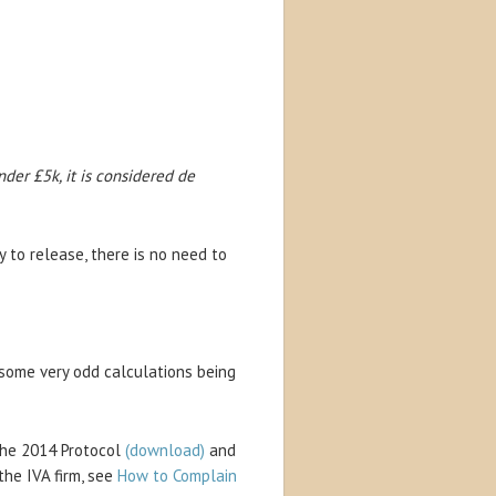
der £5k, it is considered de
y to release, there is no need to
f some very odd calculations being
the 2014 Protocol
(download)
and
the IVA firm, see
How to Complain