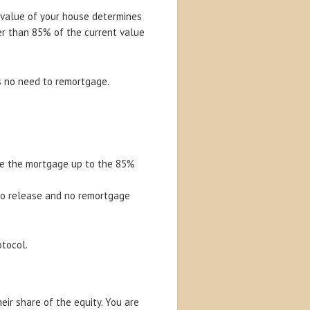
value of your house determines
er than 85% of the current value
s no need to remortgage.
ake the mortgage up to the 85%
to release and no remortgage
otocol.
eir share of the equity. You are