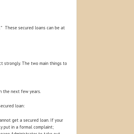
n.”
These secured loans can be at
t strongly. The two main things to
n the next few years.
 secured loan:
annot get a secured loan. If your
y put in a formal complaint;
gage Administrator to take out