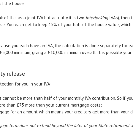
of the house.
 of this as a joint IVA but actually it is two
interlocking
IVAs), then 
use. You each get to keep 15% of your half of the house value, which
ecause you each have an IVA, the calculation is done separately for e
£5,000 minimum, giving a £10,000 minimum overall. It is possible your 
ty release
ection for you in your IVA:
 cannot be more than half of your monthly IVA contribution. So if yo
ore than £75 more than your current mortgage costs;
gage for an amount which means your creditors get more than your deb
age term does not extend beyond the later of your State retirement a