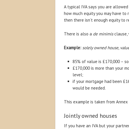
A typical IVA says you are allowed
how much equity you may have to re
then there isn’t enough equity to 
There is also a
de minimis
clause, 
Example:
solely owned house, valu
85% of value is £170,000 – so
£170,000 is more than your mo
level;
if your mortgage had been £1
would be needed.
This example is taken from Annex 7 
Jointly owned houses
If you have an IVA but your partner