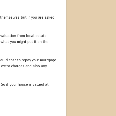
 themselves, but if you are asked
 valuation from local estate
t what you might put it on the
would cost to repay your mortgage
se extra charges and also any
So if your house is valued at