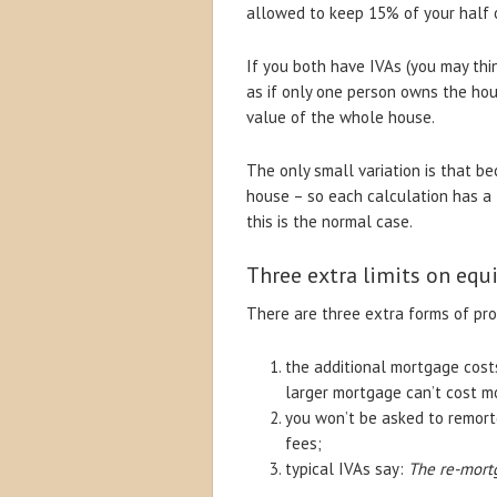
allowed to keep 15% of your half 
If you both have IVAs (you may think
as if only one person owns the ho
value of the whole house.
The only small variation is that b
house – so each calculation has a 
this is the normal case.
Three extra limits on equi
There are three extra forms of prot
the additional mortgage costs
larger mortgage can’t cost m
you won’t be asked to remort
fees;
typical IVAs say:
The re-mortg