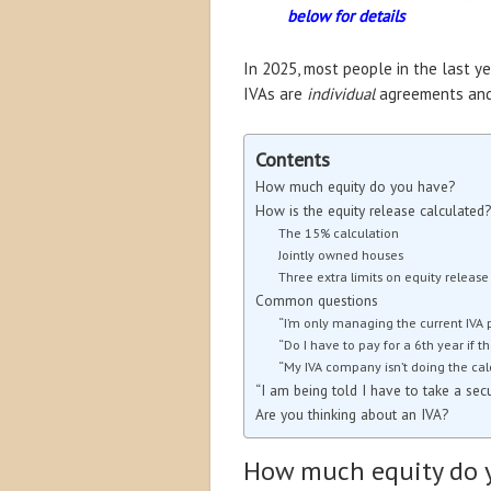
below for details
In 2025, most people in the last y
IVAs are
individual
agreements and 
Contents
How much equity do you have?
How is the equity release calculated?
The 15% calculation
Jointly owned houses
Three extra limits on equity release
Common questions
“I’m only managing the current IVA 
“Do I have to pay for a 6th year if t
“My IVA company isn’t doing the calc
“I am being told I have to take a sec
Are you thinking about an IVA?
How much equity do 