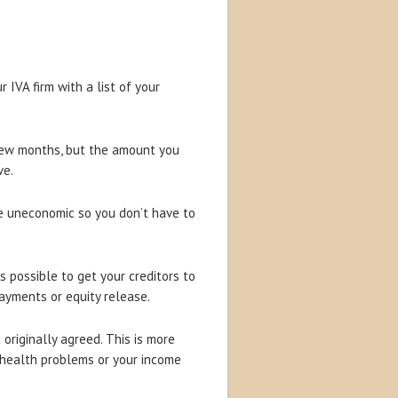
IVA firm with a list of your
 few months, but the amount you
ve.
me uneconomic so you don’t have to
es possible to get your creditors to
ayments or equity release.
originally agreed. This is more
 health problems or your income