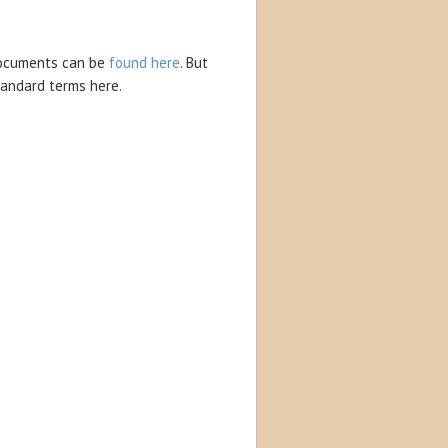
 documents can be
found here
. But
tandard terms here.