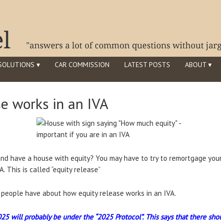
SOLUTIONS ▾
CAR COMMISSION
LATEST POSTS
ABOUT ▾
e works in an IVA
nd have a house with equity? You may have to try to remortgage your
. This is called “equity release”
s people have about how equity release works in an IVA.
025 will probably be under the “2025 Protocol”.
This says that there sho