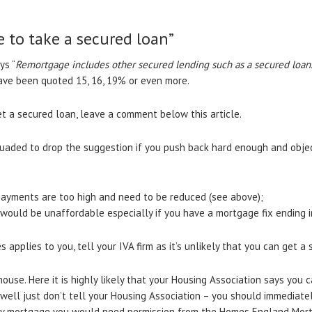
e to take a secured loan”
ys “
Remortgage includes other secured lending such as a secured loa
have been quoted 15, 16, 19% or even more.
get a secured loan, leave a comment below this article.
suaded to drop the suggestion if you push back hard enough and objec
payments are too high and need to be reduced (see above);
would be unaffordable especially if you have a mortgage fix ending i
s applies to you, tell your IVA firm as it’s unlikely that you can get a
use. Here it is highly likely that your Housing Association says you c
 well just don’t tell your Housing Association – you should immediatel
y mortgage you would need permission from the Homes England Mort