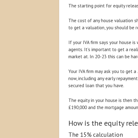
The starting point for equity rele
The cost of any house valuation sh
to get a valuation, you should be r
If your IVA firm says your house i
agents. It’s important to get a rea
market at. In 20-23 this can be ha
Your IVA firm may ask you to get a
now, including any early repaymen
secured loan that you have.
The equity in your house is then t
£190,000 and the mortgage amount 
How is the equity rel
The 15% calculation