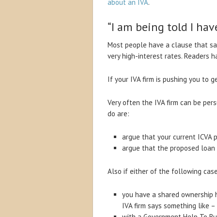
about an IVA
.
“I am being told I hav
Most people have a clause that sa
very high-interest rates. Readers 
If your IVA firm is pushing you to 
Very often the IVA firm can be per
do are:
argue that your current ICVA 
argue that the proposed loan 
Also if either of the following case
you have a shared ownership ho
IVA firm says something like –
with a Government Help To Bu