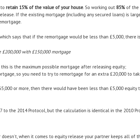
 to
retain 15% of the value of your house
. So working out
85%
of the 
lease. If the existing mortgage (including any secured loans) is larg
remortgage.
which says that if the remortgage would be less than £5,000, there i
e £200,000 with £150,000 mortgage
 this is the maximum possible mortgage after releasing equity;
rtgage, so you need to try to remortgage for an extra £20,000 to t
65,000 or more, then there would have been less than £5,000 equity 
to the 2014 Protocol, but the calculation is identical in the 2010 Pr
 doesn’t, when it comes to equity release your partner keeps all of th