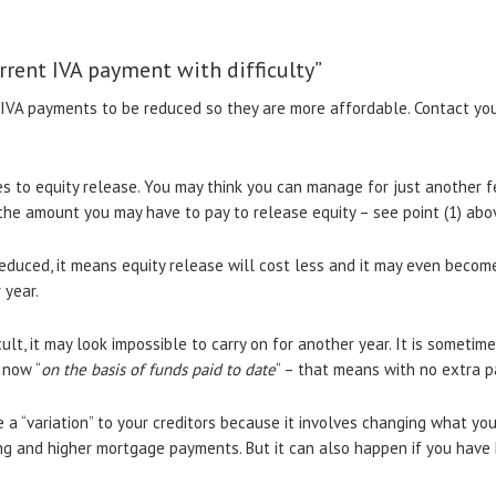
rrent IVA payment with difficulty”
IVA payments to be reduced so they are more affordable. Contact your 
es to equity release. You may think you can manage for just another
he amount you may have to pay to release equity – see point (1) abo
educed, it means equity release will cost less and it may even beco
 year.
cult, it may look impossible to carry on for another year. It is sometim
 now “
on the basis of funds paid to date
” – that means with no extra p
 a “variation” to your creditors because it involves changing what you 
ing and higher mortgage payments. But it can also happen if you have