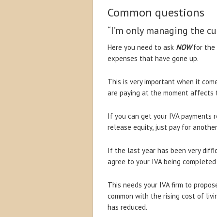
Common questions
“I’m only managing the cu
Here you need to ask
NOW
for the 
expenses that have gone up.
This is very important when it com
are paying at the moment affects t
If you can get your IVA payments r
release equity, just pay for another
If the last year has been very diffi
agree to your IVA being completed
This needs your IVA firm to propose
common with the rising cost of liv
has reduced.