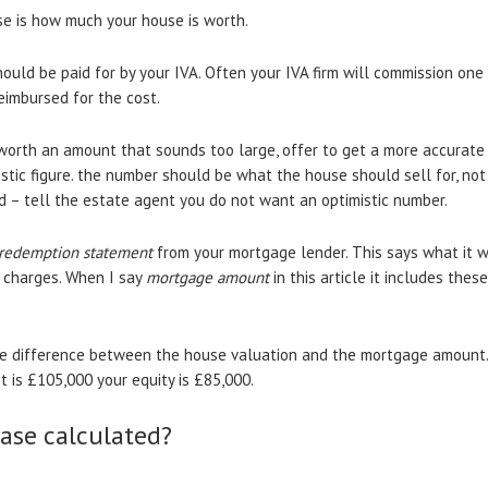
ase is how much your house is worth.
ould be paid for by your IVA. Often your IVA firm will commission one
eimbursed for the cost.
s worth an amount that sounds too large, offer to get a more accurate
listic figure. the number should be what the house should sell for, no
rd – tell the estate agent you do not want an optimistic number.
redemption statement
from your mortgage lender. This says what it 
t charges. When I say
mortgage amount
in this article it includes the
he difference between the house valuation and the mortgage amount. 
is £105,000 your equity is £85,000.
ease calculated?