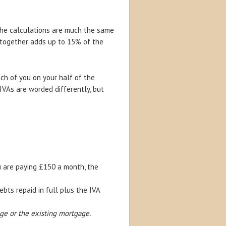
the calculations are much the same
 together adds up to 15% of the
ach of you on your half of the
IVAs are worded differently, but
u are paying £150 a month, the
ts repaid in full plus the IVA
ge or the existing mortgage.