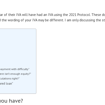
ear of their IVA will have had an IVA using the 2021 Protocol. These
the wording of your IVA may be different. I am only discussing the s
payment with difficulty”
here isn’t enough equity?”
ulations right!”
ured loan”
you have?