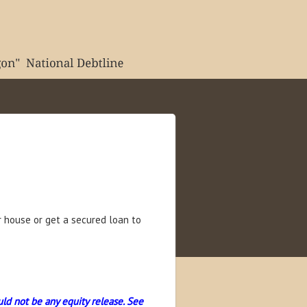
 house or get a secured loan to
uld not be any equity release. See