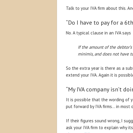
Talk to your IVA firm about this. An
“Do I have to pay for a 6th
No. A typical clause in an IVA says
If the amount of the debtor’s
minimis, and does not have t
So the extra year is there as a sub
extend your IVA. Again it is possibl
“My IVA company isn’t doin
It is possible that the wording of 
put forward by IVA firms… in most 
If their figures sound wrong, I su
ask your IVA firm to explain why it