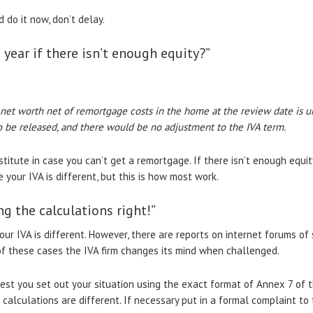
d do it now, don’t delay.
 year if there isn’t enough equity?”
 net worth net of remortgage costs in the home at the review date is un
o be released, and there would be no adjustment to the IVA term.
stitute in case you can’t get a remortgage. If there isn’t enough equit
e your IVA is different, but this is how most work.
g the calculations right!”
your IVA is different. However, there are reports on internet forums o
of these cases the IVA firm changes its mind when challenged.
ggest you set out your situation using the exact format of Annex 7 of 
s calculations are different. If necessary put in a formal complaint to 