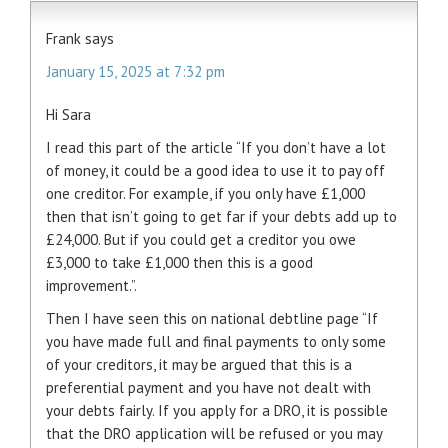
Frank
says
January 15, 2025 at 7:32 pm
Hi Sara
I read this part of the article “If you don’t have a lot
of money, it could be a good idea to use it to pay off
one creditor. For example, if you only have £1,000
then that isn’t going to get far if your debts add up to
£24,000. But if you could get a creditor you owe
£3,000 to take £1,000 then this is a good
improvement.”.
Then I have seen this on national debtline page “If
you have made full and final payments to only some
of your creditors, it may be argued that this is a
preferential payment and you have not dealt with
your debts fairly. If you apply for a DRO, it is possible
that the DRO application will be refused or you may