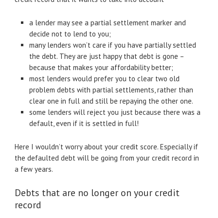
a lender may see a partial settlement marker and
decide not to lend to you;
many lenders won’t care if you have partially settled
the debt. They are just happy that debt is gone –
because that makes your affordability better;
most lenders would prefer you to clear two old
problem debts with partial settlements, rather than
clear one in full and still be repaying the other one.
some lenders will reject you just because there was a
default, even if it is settled in full!
Here I wouldn’t worry about your credit score. Especially if
the defaulted debt will be going from your credit record in
a few years.
Debts that are no longer on your credit
record