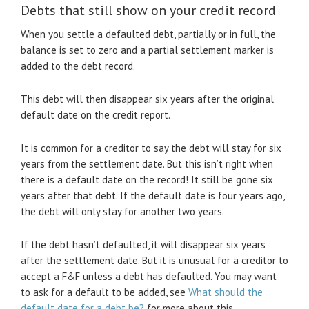
Debts that still show on your credit record
When you settle a defaulted debt, partially or in full, the
balance is set to zero and a partial settlement marker is
added to the debt record.
This debt will then disappear six years after the original
default date on the credit report.
It is common for a creditor to say the debt will stay for six
years from the settlement date. But this isn’t right when
there is a default date on the record! It still be gone six
years after that debt. If the default date is four years ago,
the debt will only stay for another two years.
If the debt hasn’t defaulted, it will disappear six years
after the settlement date. But it is unusual for a creditor to
accept a F&F unless a debt has defaulted. You may want
to ask for a default to be added, see
What should the
default date for a debt be?
for more about this.