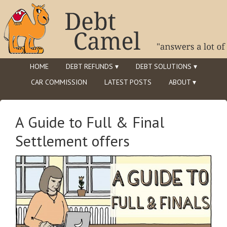
HOME
DEBT REFUNDS ▾
DEBT SOLUTIONS ▾
CAR COMMISSION
LATEST POSTS
ABOUT ▾
A Guide to Full & Final
Settlement offers