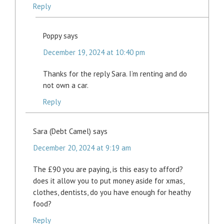
Reply
Poppy
says
December 19, 2024 at 10:40 pm
Thanks for the reply Sara. I’m renting and do
not own a car.
Reply
Sara (Debt Camel)
says
December 20, 2024 at 9:19 am
The £90 you are paying, is this easy to afford?
does it allow you to put money aside for xmas,
clothes, dentists, do you have enough for heathy
food?
Reply