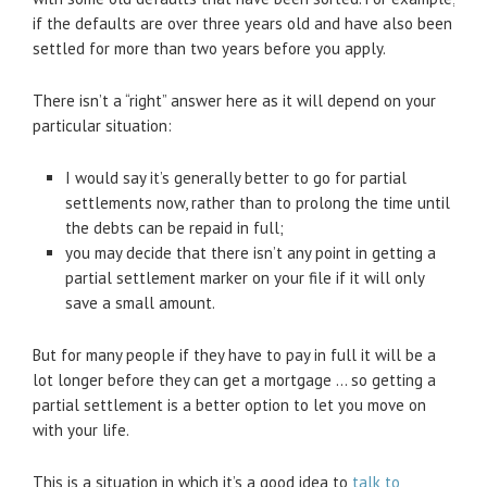
if the defaults are over three years old and have also been
settled for more than two years before you apply.
There isn’t a “right” answer here as it will depend on your
particular situation:
I would say it’s generally better to go for partial
settlements now, rather than to prolong the time until
the debts can be repaid in full;
you may decide that there isn’t any point in getting a
partial settlement marker on your file if it will only
save a small amount.
But for many people if they have to pay in full it will be a
lot longer before they can get a mortgage … so getting a
partial settlement is a better option to let you move on
with your life.
This is a situation in which it’s a good idea to
talk to