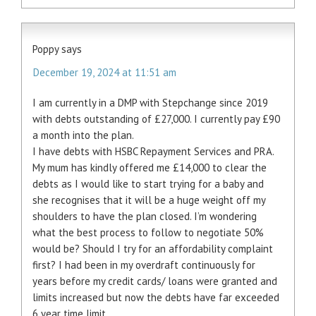
Poppy
says
December 19, 2024 at 11:51 am
I am currently in a DMP with Stepchange since 2019
with debts outstanding of £27,000. I currently pay £90
a month into the plan.
I have debts with HSBC Repayment Services and PRA.
My mum has kindly offered me £14,000 to clear the
debts as I would like to start trying for a baby and
she recognises that it will be a huge weight off my
shoulders to have the plan closed. I’m wondering
what the best process to follow to negotiate 50%
would be? Should I try for an affordability complaint
first? I had been in my overdraft continuously for
years before my credit cards/ loans were granted and
limits increased but now the debts have far exceeded
6 year time limit.