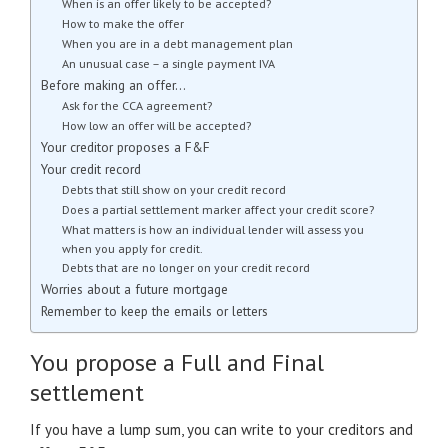
When is an offer likely to be accepted?
How to make the offer
When you are in a debt management plan
An unusual case – a single payment IVA
Before making an offer…
Ask for the CCA agreement?
How low an offer will be accepted?
Your creditor proposes a F&F
Your credit record
Debts that still show on your credit record
Does a partial settlement marker affect your credit score?
What matters is how an individual lender will assess you
when you apply for credit.
Debts that are no longer on your credit record
Worries about a future mortgage
Remember to keep the emails or letters
You propose a Full and Final
settlement
If you have a lump sum, you can write to your creditors and