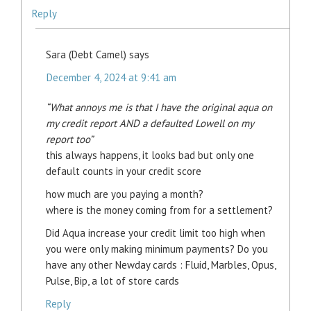
Reply
Sara (Debt Camel)
says
December 4, 2024 at 9:41 am
“What annoys me is that I have the original aqua on
my credit report AND a defaulted Lowell on my
report too”
this always happens, it looks bad but only one
default counts in your credit score
how much are you paying a month?
where is the money coming from for a settlement?
Did Aqua increase your credit limit too high when
you were only making minimum payments? Do you
have any other Newday cards : Fluid, Marbles, Opus,
Pulse, Bip, a lot of store cards
Reply