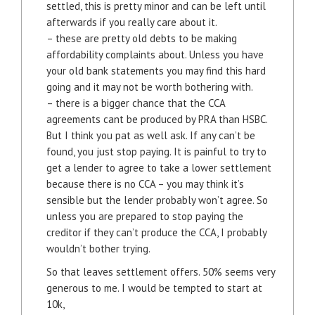
settled, this is pretty minor and can be left until
afterwards if you really care about it.
– these are pretty old debts to be making
affordability complaints about. Unless you have
your old bank statements you may find this hard
going and it may not be worth bothering with.
– there is a bigger chance that the CCA
agreements cant be produced by PRA than HSBC.
But I think you pat as well ask. If any can’t be
found, you just stop paying. It is painful to try to
get a lender to agree to take a lower settlement
because there is no CCA – you may think it’s
sensible but the lender probably won’t agree. So
unless you are prepared to stop paying the
creditor if they can’t produce the CCA, I probably
wouldn’t bother trying.
So that leaves settlement offers. 50% seems very
generous to me. I would be tempted to start at
10k,