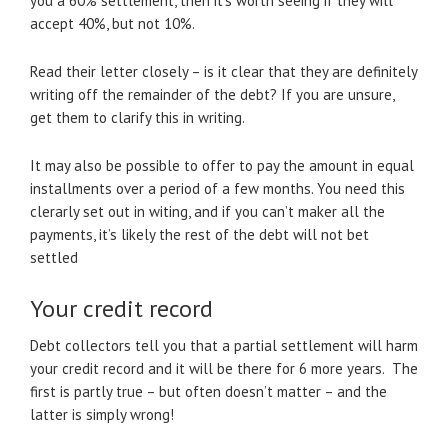
you a 60% settlement, then it’s worth seeing if they will
accept 40%, but not 10%.
Read their letter closely – is it clear that they are definitely
writing off the remainder of the debt? If you are unsure,
get them to clarify this in writing.
It may also be possible to offer to pay the amount in equal
installments over a period of a few months. You need this
clerarly set out in witing, and if you can’t maker all the
payments, it’s likely the rest of the debt will not bet
settled
Your credit record
Debt collectors tell you that a partial settlement will harm
your credit record and it will be there for 6 more years. The
first is partly true – but often doesn’t matter – and the
latter is simply wrong!