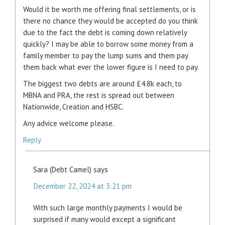
Would it be worth me offering final settlements, or is
there no chance they would be accepted do you think
due to the fact the debt is coming down relatively
quickly? I may be able to borrow some money from a
family member to pay the lump sums and them pay
them back what ever the lower figure is I need to pay.
The biggest two debts are around £4.8k each, to
MBNA and PRA, the rest is spread out between
Nationwide, Creation and HSBC.
Any advice welcome please.
Reply
Sara (Debt Camel)
says
December 22, 2024 at 3:21 pm
With such large monthly payments I would be
surprised if many would except a significant