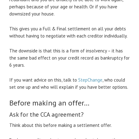
perhaps because of your age or health. Or if you have
downsized your house.
This gives you a Full & Final settlement on all your debts
without having to negotiate with each creditor individually.
The downside is that this is a form of insolvency – it has
the same bad effect on your credit record as bankruptcy for
6 years.
If you want advice on this, talk to
StepChange
, who could
set one up and who will explain if you have better options.
Before making an offer…
Ask for the CCA agreement?
Think about this before making a settlement offer.