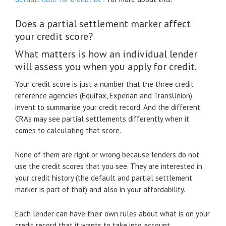
Does a partial settlement marker affect
your credit score?
What matters is how an individual lender
will assess you when you apply for credit.
Your credit score is just a number that the three credit
reference agencies (Equifax, Experian and TransUnion)
invent to summarise your credit record. And the different
CRAs may see partial settlements differently when it
comes to calculating that score.
None of them are right or wrong because lenders do not
use the credit scores that you see. They are interested in
your credit history (the default and partial settlement
marker is part of that) and also in your affordability.
Each lender can have their own rules about what is on your
credit record that it wants to take into account