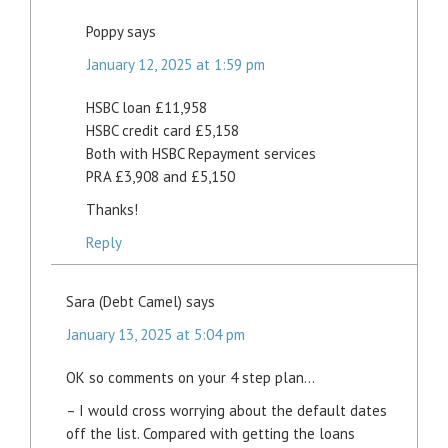
Poppy
says
January 12, 2025 at 1:59 pm
HSBC loan £11,958
HSBC credit card £5,158
Both with HSBC Repayment services
PRA £3,908 and £5,150
Thanks!
Reply
Sara (Debt Camel)
says
January 13, 2025 at 5:04 pm
OK so comments on your 4 step plan…
– I would cross worrying about the default dates
off the list. Compared with getting the loans