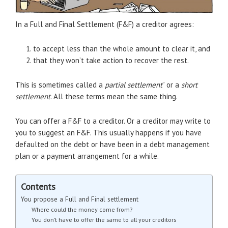
In a Full and Final Settlement (F&F) a creditor agrees:
to accept less than the whole amount to clear it, and
that they won’t take action to recover the rest.
This is sometimes called a
partial settlement
” or a
short
settlement
. All these terms mean the same thing.
You can offer a F&F to a creditor. Or a creditor may write to
you to suggest an F&F. This usually happens if you have
defaulted on the debt or have been in a debt management
plan or a payment arrangement for a while.
Contents
You propose a Full and Final settlement
Where could the money come from?
You don’t have to offer the same to all your creditors