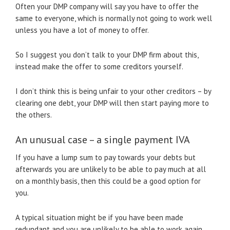
Often your DMP company will say you have to offer the
same to everyone, which is normally not going to work well
unless you have a lot of money to offer.
So I suggest you don’t talk to your DMP firm about this,
instead make the offer to some creditors yourself.
I don’t think this is being unfair to your other creditors – by
clearing one debt, your DMP will then start paying more to
the others.
An unusual case – a single payment IVA
If you have a lump sum to pay towards your debts but
afterwards you are unlikely to be able to pay much at all
on a monthly basis, then this could be a good option for
you.
A typical situation might be if you have been made
redundant and you are unlikely to be able to work again,