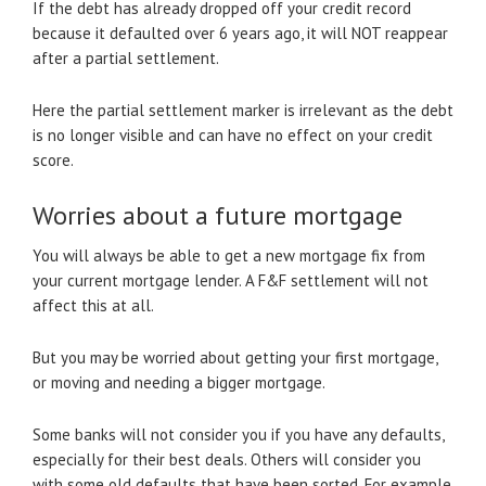
If the debt has already dropped off your credit record
because it defaulted over 6 years ago, it will NOT reappear
after a partial settlement.
Here the partial settlement marker is irrelevant as the debt
is no longer visible and can have no effect on your credit
score.
Worries about a future mortgage
You will always be able to get a new mortgage fix from
your current mortgage lender. A F&F settlement will not
affect this at all.
But you may be worried about getting your first mortgage,
or moving and needing a bigger mortgage.
Some banks will not consider you if you have any defaults,
especially for their best deals. Others will consider you
with some old defaults that have been sorted. For example,