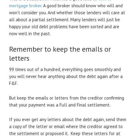
mortgage broker
. A good broker should know who will and
won’t consider you. And whether those lenders will care at
all about a partial settlement. Many lenders will just be
happy your old debt problems have been sorted and are
now well in the past.
Remember to keep the emails or
letters
99 times out of a hundred, everything goes smoothly and
you will never hear anything about the debt again after a
F&F.
But keep the emails or letters from the creditor confirming
that your payment was a Full and Final settlement.
If you ever get any letters about the debt again, send them
a copy of the letter or email where the creditor agreed to
the settlement or proposed it. Keep these letters for at