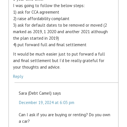
I was going to follow the below steps:
1) ask for CCA agreement
2) raise affordability complaint
3) ask for default dates to be removed or moved (2
marked as 2019, 1 2020 and another 2021 although
the plan started in 2019)
4) put forward full and final settlement
It would be much easier just to put forward a full
and final settlement but I’d be really grateful for
your thoughts and advice.
Reply
Sara (Debt Camel)
says
December 19, 2024 at 6:03 pm
Can I ask if you are buying or renting? Do you own
a car?