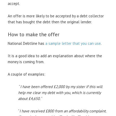
accept.
An offer is more likely to be accepted by a debt collector
that has bought the debt then the original lender.
How to make the offer
National Debtline has
a sample letter that you can use
.
It is a good idea to add an explanation about where the
money is coming from.
A couple of examples:
“
I have been offered £2,000 by my sister if this will
help me clear my debt with you, which is currently
about £4,650.
“
“
I have received £800 from an affordability complaint.