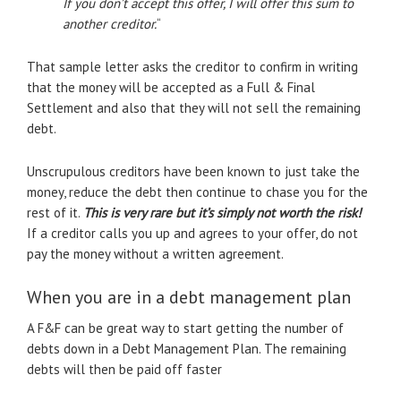
If you don’t accept this offer, I will offer this sum to
another creditor.
“
That sample letter asks the creditor to confirm in writing
that the money will be accepted as a Full & Final
Settlement and also that they will not sell the remaining
debt.
Unscrupulous creditors have been known to just take the
money, reduce the debt then continue to chase you for the
rest of it.
This is very rare but it’s simply not worth the risk!
If a creditor calls you up and agrees to your offer, do not
pay the money without a written agreement.
When you are in a debt management plan
A F&F can be great way to start getting the number of
debts down in a Debt Management Plan. The remaining
debts will then be paid off faster