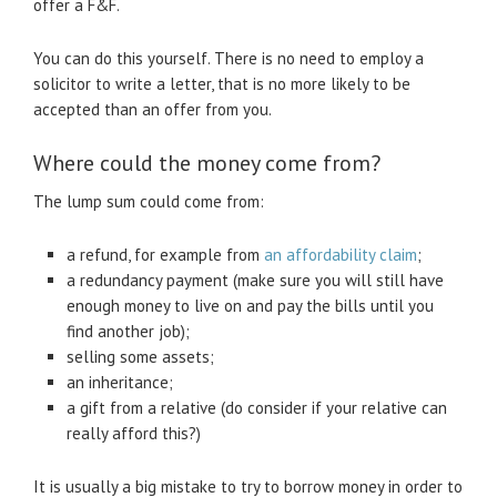
offer a F&F.
You can do this yourself. There is no need to employ a
solicitor to write a letter, that is no more likely to be
accepted than an offer from you.
Where could the money come from?
The lump sum could come from:
a refund, for example from
an affordability claim
;
a redundancy payment (make sure you will still have
enough money to live on and pay the bills until you
find another job);
selling some assets;
an inheritance;
a gift from a relative (do consider if your relative can
really afford this?)
It is usually a big mistake to try to borrow money in order to