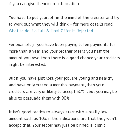
if you can give them more information.
You have to put yourself in the mind of the creditor and try
to work out what they will think – for more details read
What to do if a Full & Final Offer Is Rejected
.
For example, if you have been paying token payments for
more than a year and your brother offers you half the
amount you owe, then there is a good chance your creditors
might be interested.
But if you have just lost your job, are young and healthy
and have only missed a month’s payment, then your
creditors are very unlikely to accept 50%… but you may be
able to persuade them with 90%.
It isn’t good tactics to always start with a really low
amount such as 10% if the indications are that they won’t
accept that. Your letter may just be binned if it isn’t