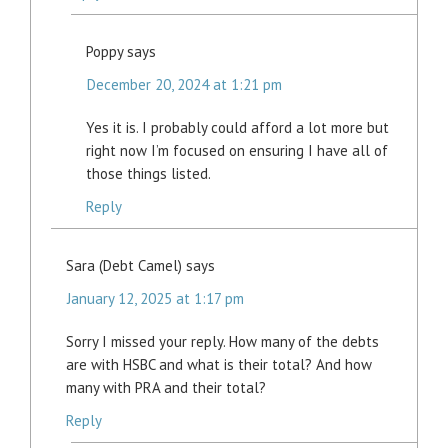
Poppy
says
December 20, 2024 at 1:21 pm
Yes it is. I probably could afford a lot more but
right now I’m focused on ensuring I have all of
those things listed.
Reply
Sara (Debt Camel)
says
January 12, 2025 at 1:17 pm
Sorry I missed your reply. How many of the debts
are with HSBC and what is their total? And how
many with PRA and their total?
Reply