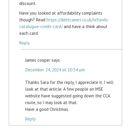
discount.
Have you looked at affordability complaints
though? Read
https://debtcamel.co.uk/refunds-
catalogue-credit-card/
and have a think about
each card.
Reply
James cooper
says
December 24, 2024 at 10:54 pm
Thanks Sara for the reply, I appreciate it. I will
look at that article. A few people on MSE
website have suggested going down the CCA
route, so I may look at that.
Have a good Christmas.
Reply