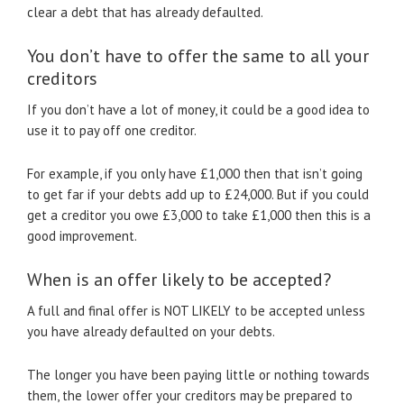
clear a debt that has already defaulted.
You don’t have to offer the same to all your
creditors
If you don’t have a lot of money, it could be a good idea to
use it to pay off one creditor.
For example, if you only have £1,000 then that isn’t going
to get far if your debts add up to £24,000. But if you could
get a creditor you owe £3,000 to take £1,000 then this is a
good improvement.
When is an offer likely to be accepted?
A full and final offer is NOT LIKELY to be accepted unless
you have already defaulted on your debts.
The longer you have been paying little or nothing towards
them, the lower offer your creditors may be prepared to