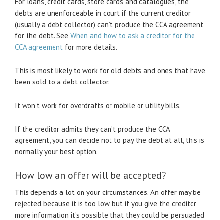
For loans, credit cards, store cards and catalogues, the
debts are unenforceable in court if the current creditor
(usually a debt collector) can’t produce the CCA agreement
for the debt. See
When and how to ask a creditor for the
CCA agreement
for more details.
This is most likely to work for old debts and ones that have
been sold to a debt collector.
It won’t work for overdrafts or mobile or utility bills.
If the creditor admits they can’t produce the CCA
agreement, you can decide not to pay the debt at all, this is
normally your best option.
How low an offer will be accepted?
This depends a lot on your circumstances. An offer may be
rejected because it is too low, but if you give the creditor
more information it’s possible that they could be persuaded