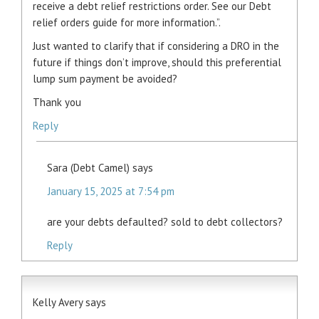
receive a debt relief restrictions order. See our Debt
relief orders guide for more information.”.
Just wanted to clarify that if considering a DRO in the
future if things don’t improve, should this preferential
lump sum payment be avoided?
Thank you
Reply
Sara (Debt Camel)
says
January 15, 2025 at 7:54 pm
are your debts defaulted? sold to debt collectors?
Reply
Kelly Avery
says