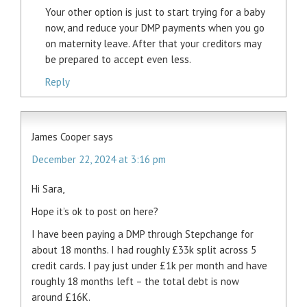
Your other option is just to start trying for a baby
now, and reduce your DMP payments when you go
on maternity leave. After that your creditors may
be prepared to accept even less.
Reply
James Cooper
says
December 22, 2024 at 3:16 pm
Hi Sara,
Hope it’s ok to post on here?
I have been paying a DMP through Stepchange for
about 18 months. I had roughly £33k split across 5
credit cards. I pay just under £1k per month and have
roughly 18 months left – the total debt is now
around £16K.