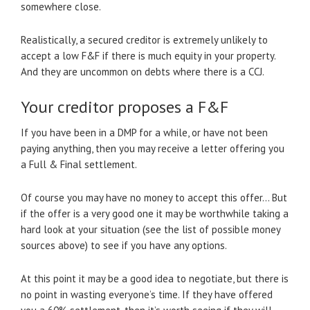
somewhere close.
Realistically, a secured creditor is extremely unlikely to
accept a low F&F if there is much equity in your property.
And they are uncommon on debts where there is a CCJ.
Your creditor proposes a F&F
If you have been in a DMP for a while, or have not been
paying anything, then you may receive a letter offering you
a Full & Final settlement.
Of course you may have no money to accept this offer… But
if the offer is a very good one it may be worthwhile taking a
hard look at your situation (see the list of possible money
sources above) to see if you have any options.
At this point it may be a good idea to negotiate, but there is
no point in wasting everyone’s time. If they have offered