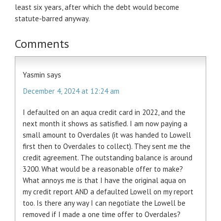
least six years, after which the debt would become
statute-barred anyway.
Comments
Yasmin
says
December 4, 2024 at 12:24 am
I defaulted on an aqua credit card in 2022, and the
next month it shows as satisfied. I am now paying a
small amount to Overdales (it was handed to Lowell
first then to Overdales to collect). They sent me the
credit agreement. The outstanding balance is around
3200. What would be a reasonable offer to make?
What annoys me is that I have the original aqua on
my credit report AND a defaulted Lowell on my report
too. Is there any way I can negotiate the Lowell be
removed if I made a one time offer to Overdales?