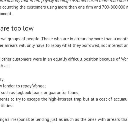
roximately four in ten payday lending customers used more than one 
e counting the customers using more than one firm and 700-800,000 m
moment.
are too low
wo groups of people. Those who are in arrears by more than a month
er arrears will only have to repay what they borrowed, not interest a
ther customers were in an equally difficult position because of Wong
ch as:
ly;
y lender to repay Wonga;
s such as logbook loans or guarantor loans;
ments to try to escape the high-interest trap, but at a cost of accumul
ilities.
ga’s irresponsible lending just as much as the ones with arrears that 