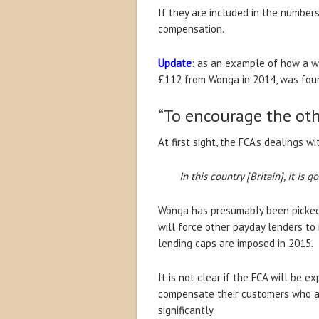
If they are included in the numbers
compensation.
Update
: as an example of how a w
£112 from Wonga in 2014, was found
“To encourage the oth
At first sight, the FCA’s dealings w
In this country [Britain], it is
Wonga has presumably been picked 
will force other payday lenders to
lending caps are imposed in 2015.
It is not clear if the FCA will be
compensate their customers who are 
significantly.