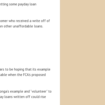
 getting some payday loan
omer who received a write off of
 on other unaffordable loans.
ars to be hoping that its example
itable when the FCA’s proposed
Wonga’s example and “volunteer” to
ay loans written off could rise