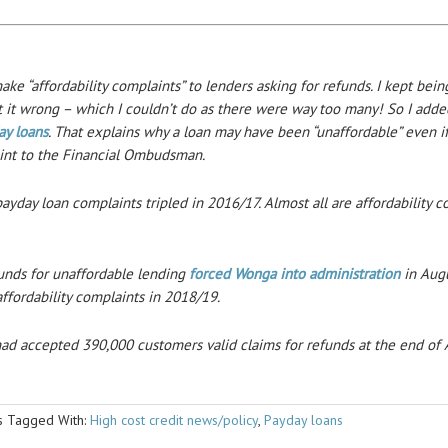
ke “affordability complaints” to lenders asking for refunds. I kept bein
t it wrong – which I couldn’t do as there were way too many! So I add
ay loans
. That explains why a loan may have been “unaffordable” even if
int to the Financial Ombudsman.
day loan complaints tripled in 2016/17. Almost all are affordability c
funds for unaffordable lending
forced Wonga into administration
in Aug
ffordability complaints in 2018/19.
d accepted 390,000 customers valid claims for refunds at the end of A
ms
Tagged With:
High cost credit news/policy
,
Payday loans