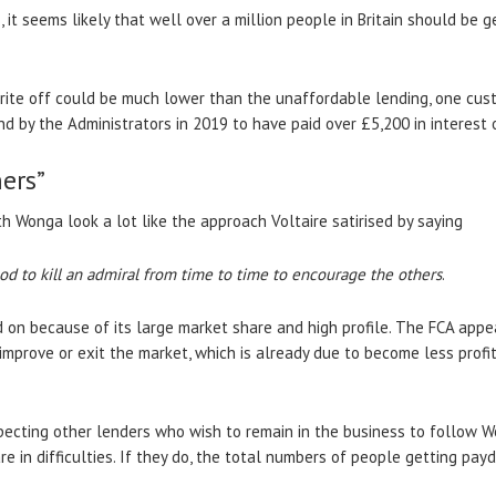
, it seems likely that well over a million people in Britain should be
rite off could be much lower than the unaffordable lending, one cust
 by the Administrators in 2019 to have paid over £5,200 in interest
ers”
ith Wonga look a lot like the approach Voltaire satirised by saying
 good to kill an admiral from time to time to encourage the others
.
on because of its large market share and high profile. The FCA appe
 improve or exit the market, which is already due to become less prof
 expecting other lenders who wish to remain in the business to follow 
in difficulties. If they do, the total numbers of people getting payd