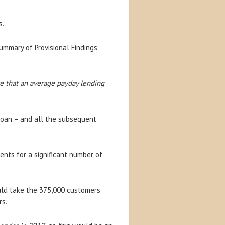
s.
ummary of Provisional Findings
e that an average payday lending
 loan – and all the subsequent
ents for a significant number of
uld take the 375,000 customers
rs.