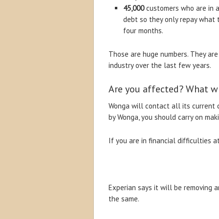
45,000
customers who are in ar
debt so they only repay what 
four months.
Those are huge numbers. They are a
industry over the last few years.
Are you affected? What wi
Wonga will contact all its current 
by Wonga, you should carry on mak
If you are in financial difficultie
Experian says it will be removing 
the same.