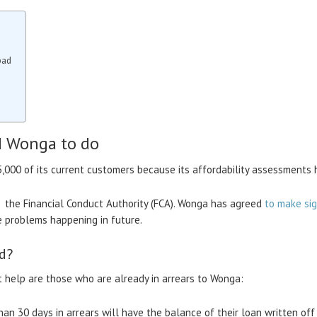
bad
d Wonga to do
5,000 of its current customers because its affordability assessments
, the Financial Conduct Authority (FCA). Wonga has agreed
to make sig
e problems happening in future.
d?
help are those who are already in arrears to Wonga:
an 30 days in arrears will have the balance of their loan written of