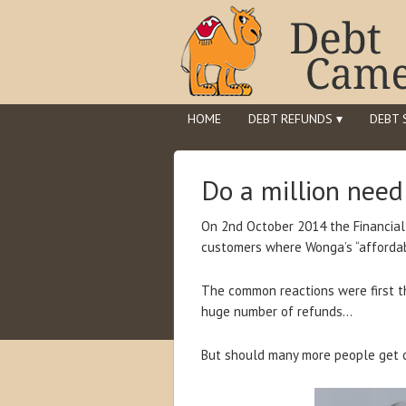
HOME
DEBT REFUNDS ▾
DEBT 
Do a million nee
On 2nd October 2014 the Financia
customers where Wonga’s “affordabi
The common reactions were first 
huge number of refunds…
But should many more people get 