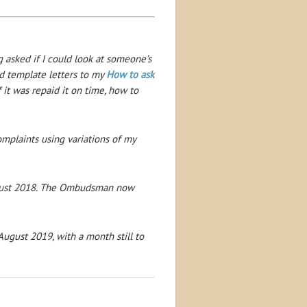
g asked if I could look at someone’s
ed template letters to my
How to ask
 it was repaid it on time, how to
omplaints using variations of my
ust 2018. The Ombudsman now
ugust 2019, with a month still to