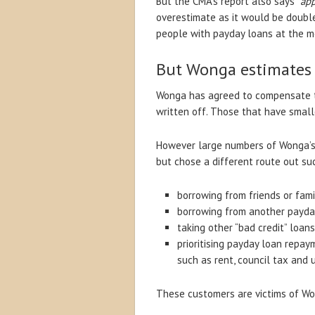
But the CMA’s report also says “
app
overestimate as it would be doubl
people with payday loans at the 
But Wonga estimates 
Wonga has agreed to compensate t
written off. Those that have small
However large numbers of Wonga’s o
but chose a different route out su
borrowing from friends or fami
borrowing from another payda
taking other “bad credit” loan
prioritising payday loan repay
such as rent, council tax and ut
These customers are victims of Won