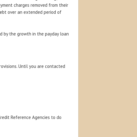
payment charges removed from their
debt over an extended period of
ed by the growth in the payday loan
rovisions. Until you are contacted
 Credit Reference Agencies to do