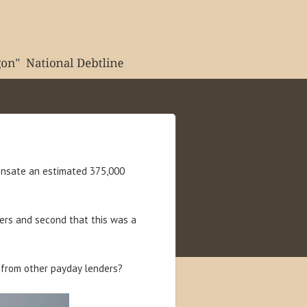
ensate an estimated 375,000
rs and second that this was a
from other payday lenders?