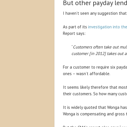
But other payday lend
I haven’t seen any suggestion that
As part of its
investigation into th
Report says:
“
Customers often take out mul
customer [in 2012] takes out a
For a customer to require six payd
ones – wasn’t affordable.
It seems likely therefore that mos
their customers. So how many cust
It is widely quoted that Wonga ha
Wonga is compensating and gross t