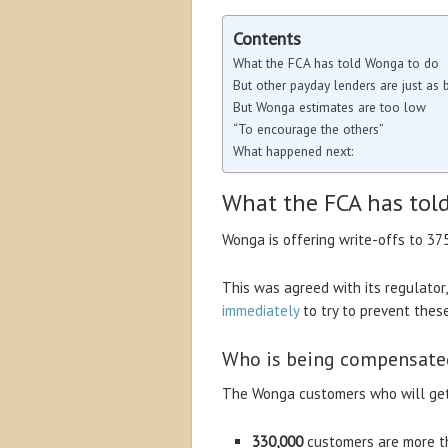
Contents
What the FCA has told Wonga to do
But other payday lenders are just as 
But Wonga estimates are too low
“To encourage the others”
What happened next:
What the FCA has tol
Wonga is offering write-offs to 37
This was agreed with its regulator
immediately
to try to prevent thes
Who is being compensate
The Wonga customers who will get 
330,000
customers are more th