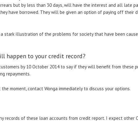
rears but by less than 30 days, will have the interest and all late 
they have borrowed. They will be given an option of paying off their 
 stark illustration of the problems for society that have been caus
ll happen to your credit record?
customers by 10 October 2014 to say if they will benefit from these p
ing repayments.
s at the moment, contact Wonga immediately to discuss your options.
any records of these loan accounts from credit report. I expect other