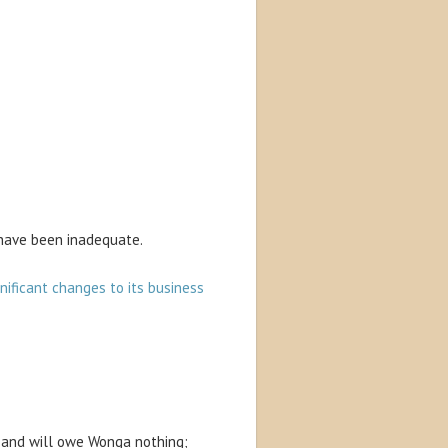
 have been inadequate.
nificant changes to its business
f and will owe Wonga nothing;