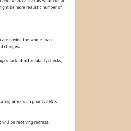
lender in 2012
“, so this would be an
ight be more realistic number of
 are having the whole loan
nd charges.
a’s lack of affordability checks,
ating arrears on priority debts
will be receiving redress.