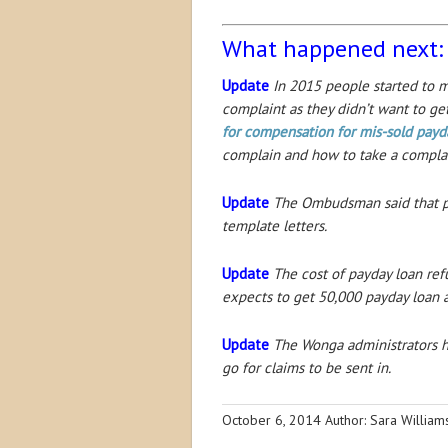
What happened next:
Update
In 2015 people started to ma
complaint as they didn’t want to ge
for compensation for mis-sold payd
complain and how to take a compla
Update
The Ombudsman said that pay
template letters.
Update
The cost of payday loan re
expects to get 50,000 payday loan a
Update
The Wonga administrators ha
go for claims to be sent in.
October 6, 2014
Author: Sara Willia