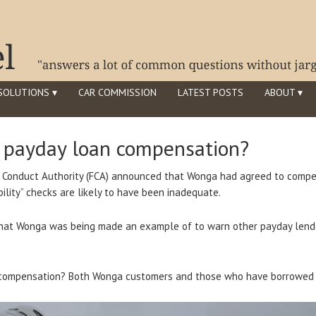
SOLUTIONS ▾
CAR COMMISSION
LATEST POSTS
ABOUT ▾
d payday loan compensation?
l Conduct Authority (FCA) announced that Wonga had agreed to comp
lity” checks are likely to have been inadequate.
that Wonga was being made an example of to warn other payday lende
compensation? Both Wonga customers and those who have borrowed 