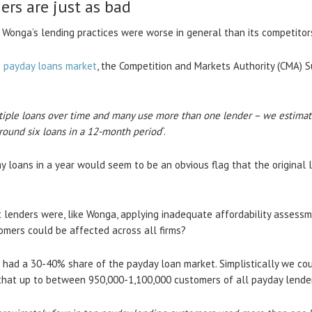
ers are just as bad
 Wonga’s lending practices were worse in general than its competitor
e payday loans market
, the Competition and Markets Authority (CMA) S
tiple loans over time and many use more than one lender – we estimat
round six loans in a 12-month period
“.
ay loans in a year would seem to be an obvious flag that the original
t lenders were, like Wonga, applying inadequate affordability assessm
omers could be affected across all firms?
s had a 30-40% share of the payday loan market. Simplistically we co
hat up to between 950,000-1,100,000 customers of all payday lende