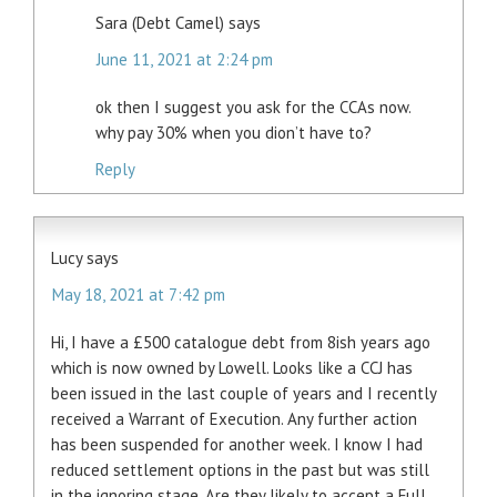
Sara (Debt Camel)
says
June 11, 2021 at 2:24 pm
ok then I suggest you ask for the CCAs now.
why pay 30% when you dion’t have to?
Reply
Lucy
says
May 18, 2021 at 7:42 pm
Hi, I have a £500 catalogue debt from 8ish years ago
which is now owned by Lowell. Looks like a CCJ has
been issued in the last couple of years and I recently
received a Warrant of Execution. Any further action
has been suspended for another week. I know I had
reduced settlement options in the past but was still
in the ignoring stage. Are they likely to accept a Full