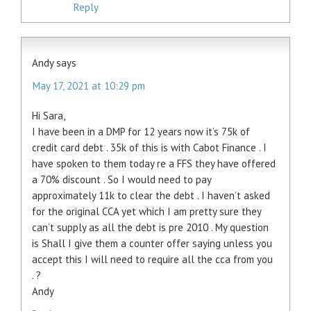
Reply
Andy
says
May 17, 2021 at 10:29 pm
Hi Sara,
I have been in a DMP for 12 years now it’s 75k of
credit card debt . 35k of this is with Cabot Finance . I
have spoken to them today re a FFS they have offered
a 70% discount . So I would need to pay
approximately 11k to clear the debt . I haven’t asked
for the original CCA yet which I am pretty sure they
can’t supply as all the debt is pre 2010 . My question
is Shall I give them a counter offer saying unless you
accept this I will need to require all the cca from you
. ?
Andy