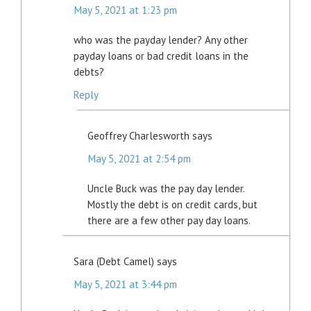
May 5, 2021 at 1:23 pm
who was the payday lender? Any other
payday loans or bad credit loans in the
debts?
Reply
Geoffrey Charlesworth
says
May 5, 2021 at 2:54 pm
Uncle Buck was the pay day lender.
Mostly the debt is on credit cards, but
there are a few other pay day loans.
Sara (Debt Camel)
says
May 5, 2021 at 3:44 pm