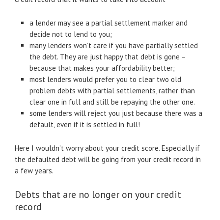
a lender may see a partial settlement marker and
decide not to lend to you;
many lenders won’t care if you have partially settled
the debt. They are just happy that debt is gone –
because that makes your affordability better;
most lenders would prefer you to clear two old
problem debts with partial settlements, rather than
clear one in full and still be repaying the other one.
some lenders will reject you just because there was a
default, even if it is settled in full!
Here I wouldn’t worry about your credit score. Especially if
the defaulted debt will be going from your credit record in
a few years.
Debts that are no longer on your credit
record