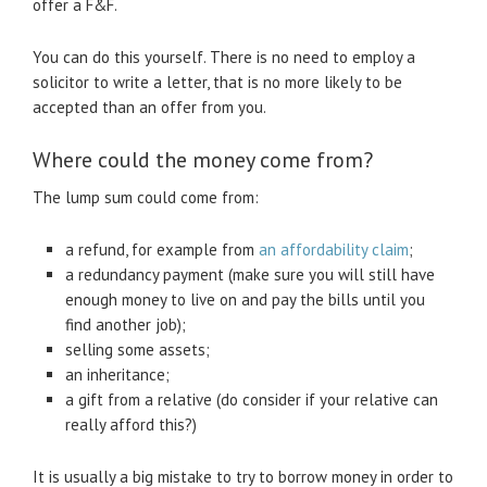
offer a F&F.
You can do this yourself. There is no need to employ a
solicitor to write a letter, that is no more likely to be
accepted than an offer from you.
Where could the money come from?
The lump sum could come from:
a refund, for example from
an affordability claim
;
a redundancy payment (make sure you will still have
enough money to live on and pay the bills until you
find another job);
selling some assets;
an inheritance;
a gift from a relative (do consider if your relative can
really afford this?)
It is usually a big mistake to try to borrow money in order to