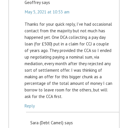
Geoffrey
says
May 5, 2021 at 10:53 am
Thanks for your quick reply, I’ve had occasional
contact from the majority but not much has
happened yet. One DCA collecting a pay day
loan (for £500) put in a claim for CCJ a couple
of years ago. They provided the CCA so I ended
up negotiating paying a nominal sum, via
mediation, every month after they rejected any
sort of settlement offer. I was thinking of
making an offer for this bigger chunk as a
percentage of the total amount of money I can
borrow to leave room for the others, but will
ask for the CCA first.
Reply
Sara (Debt Camel)
says