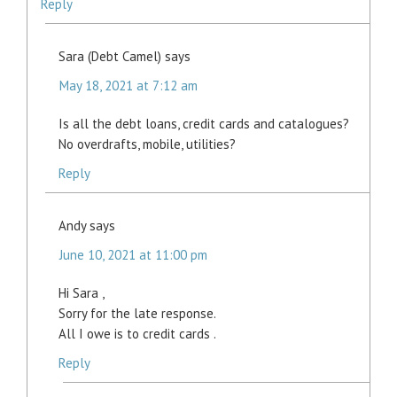
Reply
Sara (Debt Camel)
says
May 18, 2021 at 7:12 am
Is all the debt loans, credit cards and catalogues?
No overdrafts, mobile, utilities?
Reply
Andy
says
June 10, 2021 at 11:00 pm
Hi Sara ,
Sorry for the late response.
All I owe is to credit cards .
Reply