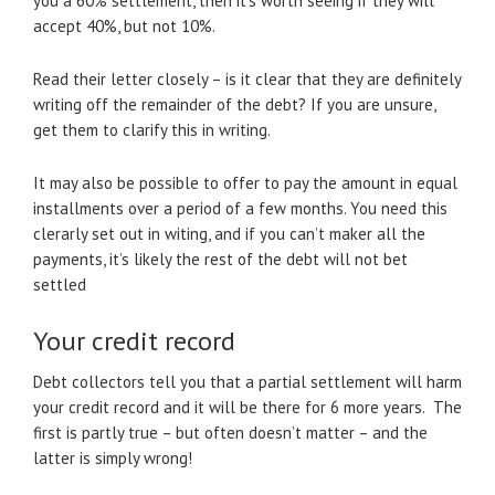
you a 60% settlement, then it’s worth seeing if they will
accept 40%, but not 10%.
Read their letter closely – is it clear that they are definitely
writing off the remainder of the debt? If you are unsure,
get them to clarify this in writing.
It may also be possible to offer to pay the amount in equal
installments over a period of a few months. You need this
clerarly set out in witing, and if you can’t maker all the
payments, it’s likely the rest of the debt will not bet
settled
Your credit record
Debt collectors tell you that a partial settlement will harm
your credit record and it will be there for 6 more years. The
first is partly true – but often doesn’t matter – and the
latter is simply wrong!