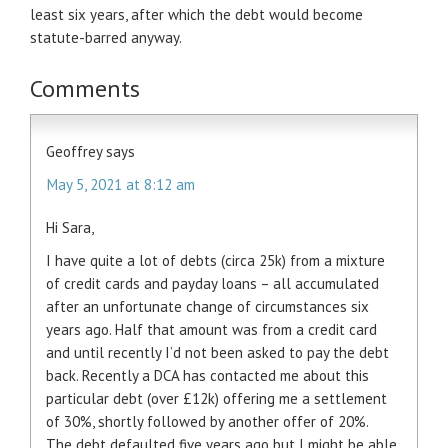
least six years, after which the debt would become
statute-barred anyway.
Comments
Geoffrey
says
May 5, 2021 at 8:12 am
Hi Sara,
I have quite a lot of debts (circa 25k) from a mixture
of credit cards and payday loans – all accumulated
after an unfortunate change of circumstances six
years ago. Half that amount was from a credit card
and until recently I’d not been asked to pay the debt
back. Recently a DCA has contacted me about this
particular debt (over £12k) offering me a settlement
of 30%, shortly followed by another offer of 20%.
The debt defaulted five years ago but I might be able