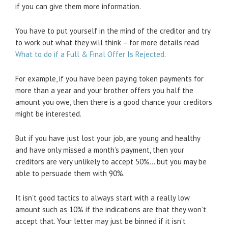
if you can give them more information.
You have to put yourself in the mind of the creditor and try
to work out what they will think – for more details read
What to do if a Full & Final Offer Is Rejected
.
For example, if you have been paying token payments for
more than a year and your brother offers you half the
amount you owe, then there is a good chance your creditors
might be interested.
But if you have just lost your job, are young and healthy
and have only missed a month’s payment, then your
creditors are very unlikely to accept 50%… but you may be
able to persuade them with 90%.
It isn’t good tactics to always start with a really low
amount such as 10% if the indications are that they won’t
accept that. Your letter may just be binned if it isn’t