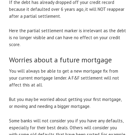
If the debt has already dropped off your credit record
because it defaulted over 6 years ago, it will NOT reappear
after a partial settlement.
Here the partial settlement marker is irrelevant as the debt
is no longer visible and can have no effect on your credit
score.
Worries about a future mortgage
You will always be able to get a new mortgage fix from
your current mortgage lender. A F&F settlement will not
affect this at all.
But you may be worried about getting your first mortgage,
or moving and needing a bigger mortgage.
Some banks will not consider you if you have any defaults,
especially for their best deals. Others will consider you
with some old defaults that have been sorted. For example,