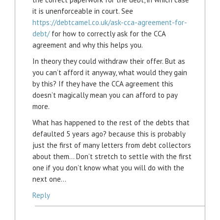
it is unenforceable in court. See
https://debtcamel.co.uk/ask-cca-agreement-for-
debt/
for how to correctly ask for the CCA
agreement and why this helps you.
In theory they could withdraw their offer. But as
you can’t afford it anyway, what would they gain
by this? If they have the CCA agreement this
doesn’t magically mean you can afford to pay
more.
What has happened to the rest of the debts that
defaulted 5 years ago? because this is probably
just the first of many letters from debt collectors
about them… Don’t stretch to settle with the first
one if you don’t know what you will do with the
next one…
Reply