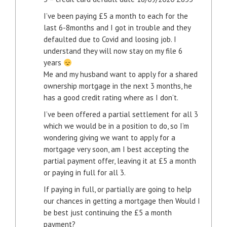
I’ve been paying £5 a month to each for the
last 6-8months and I got in trouble and they
defaulted due to Covid and loosing job. I
understand they will now stay on my file 6
years
Me and my husband want to apply for a shared
ownership mortgage in the next 3 months, he
has a good credit rating where as I don’t.
I’ve been offered a partial settlement for all 3
which we would be in a position to do, so I’m
wondering giving we want to apply for a
mortgage very soon, am I best accepting the
partial payment offer, leaving it at £5 a month
or paying in full for all 3.
If paying in full, or partially are going to help
our chances in getting a mortgage then Would I
be best just continuing the £5 a month
payment?