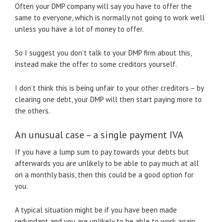
Often your DMP company will say you have to offer the
same to everyone, which is normally not going to work well
unless you have a lot of money to offer.
So I suggest you don’t talk to your DMP firm about this,
instead make the offer to some creditors yourself.
I don’t think this is being unfair to your other creditors – by
clearing one debt, your DMP will then start paying more to
the others.
An unusual case – a single payment IVA
If you have a lump sum to pay towards your debts but
afterwards you are unlikely to be able to pay much at all
on a monthly basis, then this could be a good option for
you.
A typical situation might be if you have been made
redundant and you are unlikely to be able to work again,