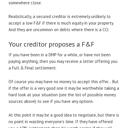
somewhere close.
Realistically, a secured creditor is extremely unlikely to
accept a low F&F if there is much equity in your property.
And they are uncommon on debts where there is a CCJ.
Your creditor proposes a F&F
If you have been in a DMP for a while, or have not been
paying anything, then you may receive a letter offering you
a Full & Final settlement.
Of course you may have no money to accept this offer… But
if the offer is a very good one it may be worthwhile taking a
hard look at your situation (see the list of possible money
sources above) to see if you have any options.
At this point it may be a good idea to negotiate, but there is
no point in wasting everyone’s time. If they have offered