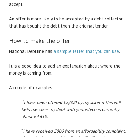
accept.
An offer is more likely to be accepted by a debt collector
that has bought the debt then the original lender.
How to make the offer
National Debtline has
a sample letter that you can use
.
It is a good idea to add an explanation about where the
money is coming from.
A couple of examples:
“
I have been offered £2,000 by my sister if this will
help me clear my debt with you, which is currently
about £4,650.
“
“
I have received £800 from an affordability complaint.