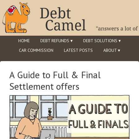
HOME
DEBT REFUNDS ▾
DEBT SOLUTIONS ▾
CAR COMMISSION
LATEST POSTS
ABOUT ▾
A Guide to Full & Final
Settlement offers