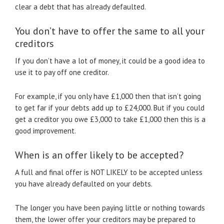
clear a debt that has already defaulted.
You don’t have to offer the same to all your
creditors
If you don’t have a lot of money, it could be a good idea to
use it to pay off one creditor.
For example, if you only have £1,000 then that isn’t going
to get far if your debts add up to £24,000. But if you could
get a creditor you owe £3,000 to take £1,000 then this is a
good improvement.
When is an offer likely to be accepted?
A full and final offer is NOT LIKELY to be accepted unless
you have already defaulted on your debts.
The longer you have been paying little or nothing towards
them, the lower offer your creditors may be prepared to