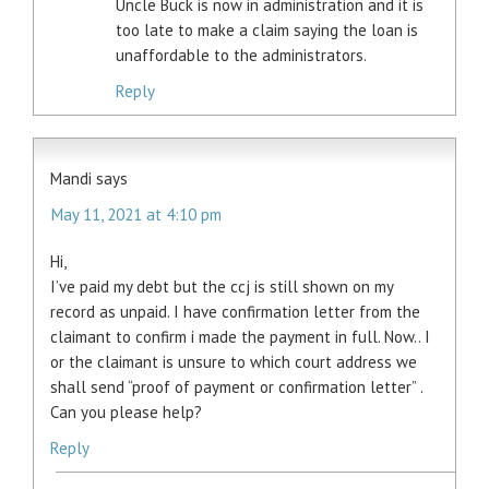
Uncle Buck is now in administration and it is
too late to make a claim saying the loan is
unaffordable to the administrators.
Reply
Mandi
says
May 11, 2021 at 4:10 pm
Hi,
I’ve paid my debt but the ccj is still shown on my
record as unpaid. I have confirmation letter from the
claimant to confirm i made the payment in full. Now.. I
or the claimant is unsure to which court address we
shall send “proof of payment or confirmation letter” .
Can you please help?
Reply