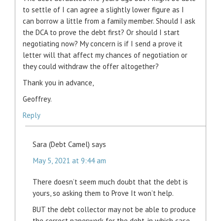
to settle of I can agree a slightly lower figure as I
can borrow a little from a family member. Should I ask
the DCA to prove the debt first? Or should I start
negotiating now? My concern is if I send a prove it
letter will that affect my chances of negotiation or
they could withdraw the offer altogether?
Thank you in advance,
Geoffrey.
Reply
Sara (Debt Camel)
says
May 5, 2021 at 9:44 am
There doesn’t seem much doubt that the debt is
yours, so asking them to Prove It won’t help.
BUT the debt collector may not be able to produce
the correct paperwork for the debt, in which case