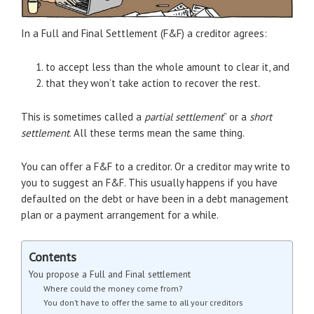
In a Full and Final Settlement (F&F) a creditor agrees:
to accept less than the whole amount to clear it, and
that they won’t take action to recover the rest.
This is sometimes called a
partial settlement
” or a
short
settlement
. All these terms mean the same thing.
You can offer a F&F to a creditor. Or a creditor may write to
you to suggest an F&F. This usually happens if you have
defaulted on the debt or have been in a debt management
plan or a payment arrangement for a while.
Contents
You propose a Full and Final settlement
Where could the money come from?
You don’t have to offer the same to all your creditors