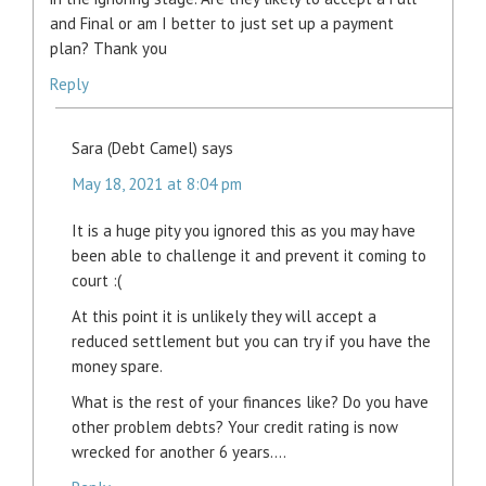
and Final or am I better to just set up a payment
plan? Thank you
Reply
Sara (Debt Camel)
says
May 18, 2021 at 8:04 pm
It is a huge pity you ignored this as you may have
been able to challenge it and prevent it coming to
court :(
At this point it is unlikely they will accept a
reduced settlement but you can try if you have the
money spare.
What is the rest of your finances like? Do you have
other problem debts? Your credit rating is now
wrecked for another 6 years….