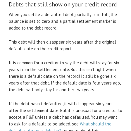
Debts that still show on your credit record
When you settle a defaulted debt, partially or in full, the
balance is set to zero and a partial settlement marker is
added to the debt record.
This debt will then disappear six years after the original
default date on the credit report.
It is common for a creditor to say the debt will stay for six
years from the settlement date. But this isn’t right when
there is a default date on the record! It still be gone six
years after that debt. If the default date is four years ago,
the debt will only stay for another two years.
If the debt hasn’t defaulted, it will disappear six years
after the settlement date. But it is unusual for a creditor to
accept a F&F unless a debt has defaulted. You may want
to ask for a default to be added, see
What should the
default date for a debt be?
for more about this.