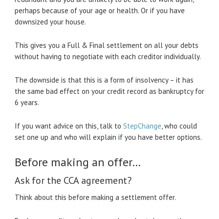
perhaps because of your age or health. Or if you have
downsized your house.
This gives you a Full & Final settlement on all your debts
without having to negotiate with each creditor individually.
The downside is that this is a form of insolvency – it has
the same bad effect on your credit record as bankruptcy for
6 years.
If you want advice on this, talk to
StepChange
, who could
set one up and who will explain if you have better options.
Before making an offer…
Ask for the CCA agreement?
Think about this before making a settlement offer.