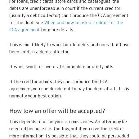
For loans, credit cards, store cards and catalogues, the
debts are unenforceable in court if the current creditor
(usually a debt collector) can’t produce the CCA agreement
for the debt. See
When and how to ask a creditor for the
CCA agreement
for more details.
This is most likely to work for old debts and ones that have
been sold to a debt collector.
It won’t work for overdrafts or mobile or utility bills.
If the creditor admits they can’t produce the CCA
agreement, you can decide not to pay the debt at all, this is
normally your best option.
How low an offer will be accepted?
This depends a lot on your circumstances. An offer may be
rejected because it is too low, but if you give the creditor
more information it’s possible that they could be persuaded