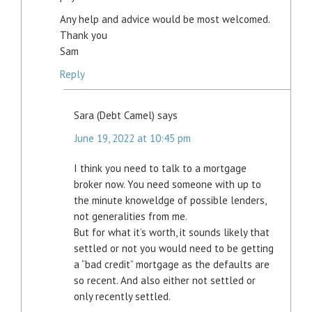
Any help and advice would be most welcomed.
Thank you
Sam
Reply
Sara (Debt Camel)
says
June 19, 2022 at 10:45 pm
I think you need to talk to a mortgage
broker now. You need someone with up to
the minute knoweldge of possible lenders,
not generalities from me.
But for what it’s worth, it sounds likely that
settled or not you would need to be getting
a “bad credit” mortgage as the defaults are
so recent. And also either not settled or
only recently settled.