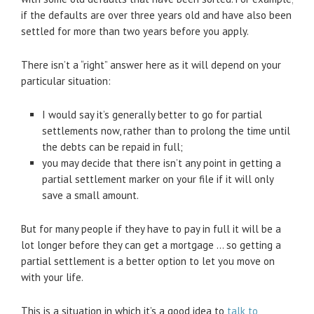
if the defaults are over three years old and have also been
settled for more than two years before you apply.
There isn’t a “right” answer here as it will depend on your
particular situation:
I would say it’s generally better to go for partial
settlements now, rather than to prolong the time until
the debts can be repaid in full;
you may decide that there isn’t any point in getting a
partial settlement marker on your file if it will only
save a small amount.
But for many people if they have to pay in full it will be a
lot longer before they can get a mortgage … so getting a
partial settlement is a better option to let you move on
with your life.
This is a situation in which it’s a good idea to
talk to