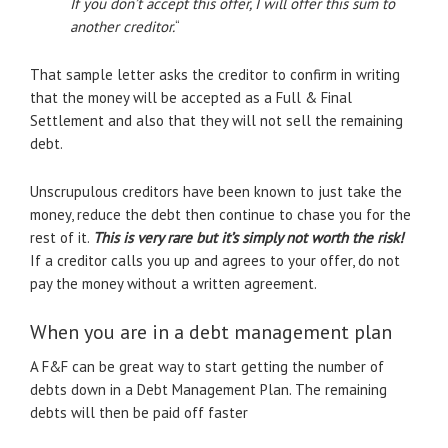
If you don’t accept this offer, I will offer this sum to
another creditor.
“
That sample letter asks the creditor to confirm in writing
that the money will be accepted as a Full & Final
Settlement and also that they will not sell the remaining
debt.
Unscrupulous creditors have been known to just take the
money, reduce the debt then continue to chase you for the
rest of it.
This is very rare but it’s simply not worth the risk!
If a creditor calls you up and agrees to your offer, do not
pay the money without a written agreement.
When you are in a debt management plan
A F&F can be great way to start getting the number of
debts down in a Debt Management Plan. The remaining
debts will then be paid off faster