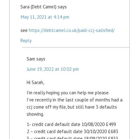
Sara (Debt Camel)
says
May 11, 2021 at 4:14 pm
see
https://debtcamel.co.uk/paid-ccj-satisfied/
Reply
Sam
says
June 19, 2022 at 10:02 pm
Hi Sarah,
I’m really hoping you can help me please.
I’ve recently in the last couple of months had a
ccj come off my file, but still have 3 defaults
showing.
1- credit card default date 10/08/2020 £499
2 – credit card default date 30/10/2020 £683
3 – credit card default date 18/09/2020 £833