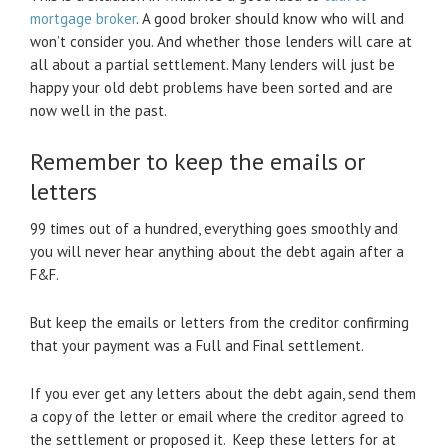
mortgage broker
. A good broker should know who will and
won’t consider you. And whether those lenders will care at
all about a partial settlement. Many lenders will just be
happy your old debt problems have been sorted and are
now well in the past.
Remember to keep the emails or
letters
99 times out of a hundred, everything goes smoothly and
you will never hear anything about the debt again after a
F&F.
But keep the emails or letters from the creditor confirming
that your payment was a Full and Final settlement.
If you ever get any letters about the debt again, send them
a copy of the letter or email where the creditor agreed to
the settlement or proposed it. Keep these letters for at