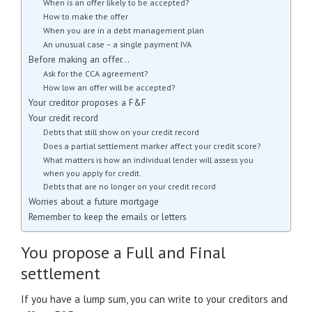
When is an offer likely to be accepted?
How to make the offer
When you are in a debt management plan
An unusual case – a single payment IVA
Before making an offer…
Ask for the CCA agreement?
How low an offer will be accepted?
Your creditor proposes a F&F
Your credit record
Debts that still show on your credit record
Does a partial settlement marker affect your credit score?
What matters is how an individual lender will assess you
when you apply for credit.
Debts that are no longer on your credit record
Worries about a future mortgage
Remember to keep the emails or letters
You propose a Full and Final
settlement
If you have a lump sum, you can write to your creditors and