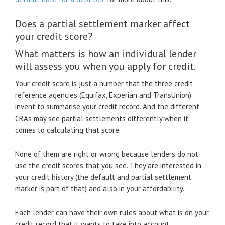
Does a partial settlement marker affect
your credit score?
What matters is how an individual lender
will assess you when you apply for credit.
Your credit score is just a number that the three credit
reference agencies (Equifax, Experian and TransUnion)
invent to summarise your credit record. And the different
CRAs may see partial settlements differently when it
comes to calculating that score.
None of them are right or wrong because lenders do not
use the credit scores that you see. They are interested in
your credit history (the default and partial settlement
marker is part of that) and also in your affordability.
Each lender can have their own rules about what is on your
credit record that it wants to take into account