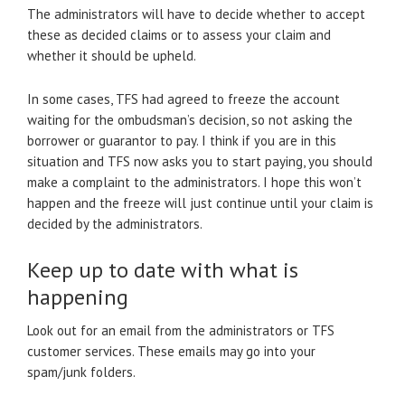
The administrators will have to decide whether to accept
these as decided claims or to assess your claim and
whether it should be upheld.
In some cases, TFS had agreed to freeze the account
waiting for the ombudsman’s decision, so not asking the
borrower or guarantor to pay. I think if you are in this
situation and TFS now asks you to start paying, you should
make a complaint to the administrators. I hope this won’t
happen and the freeze will just continue until your claim is
decided by the administrators.
Keep up to date with what is
happening
Look out for an email from the administrators or TFS
customer services. These emails may go into your
spam/junk folders.