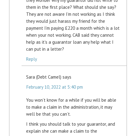
they wonder why my guarantor did not write to
them in the first place? What should she say?
They are not aware I’m not working as I think
they would just harass my friend for the
payment I’m paying £220 a month which is a lot
when your not working. CAB said they cannot
help as it’s a guarantor loan any help what I
can put in a letter?
Reply
Sara (Debt Camel)
says
February 10, 2022 at 5:40 pm
You won’t know for a while if you will be able
to make a claim in the administration, it may
well be that you can’t.
I think you should talk to your guarantor, and
explain she can make a claim to the