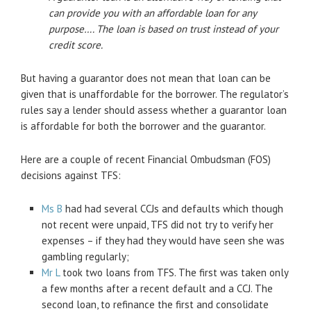
can provide you with an affordable loan for any
purpose…. The loan is based on trust instead of your
credit score.
But having a guarantor does not mean that loan can be
given that is unaffordable for the borrower. The regulator’s
rules say a lender should assess whether a guarantor loan
is affordable for both the borrower and the guarantor.
Here are a couple of recent Financial Ombudsman (FOS)
decisions against TFS:
Ms B
had had several CCJs and defaults which though
not recent were unpaid, TFS did not try to verify her
expenses – if they had they would have seen she was
gambling regularly;
Mr L
took two loans from TFS. The first was taken only
a few months after a recent default and a CCJ. The
second loan, to refinance the first and consolidate