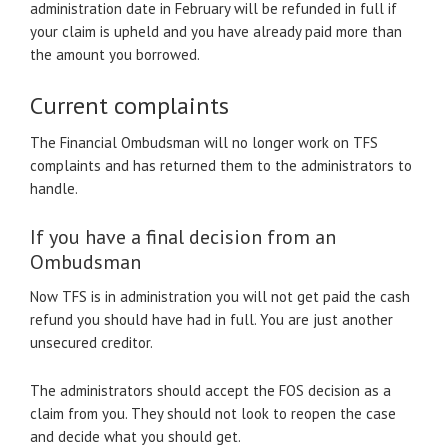
administration date in February will be refunded in full if
your claim is upheld and you have already paid more than
the amount you borrowed.
Current complaints
The Financial Ombudsman will no longer work on TFS
complaints and has returned them to the administrators to
handle.
If you have a final decision from an
Ombudsman
Now TFS is in administration you will not get paid the cash
refund you should have had in full. You are just another
unsecured creditor.
The administrators should accept the FOS decision as a
claim from you. They should not look to reopen the case
and decide what you should get.