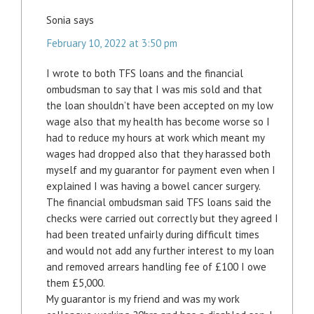
Sonia
says
February 10, 2022 at 3:50 pm
I wrote to both TFS loans and the financial
ombudsman to say that I was mis sold and that
the loan shouldn’t have been accepted on my low
wage also that my health has become worse so I
had to reduce my hours at work which meant my
wages had dropped also that they harassed both
myself and my guarantor for payment even when I
explained I was having a bowel cancer surgery.
The financial ombudsman said TFS loans said the
checks were carried out correctly but they agreed I
had been treated unfairly during difficult times
and would not add any further interest to my loan
and removed arrears handling fee of £100 I owe
them £5,000.
My guarantor is my friend and was my work