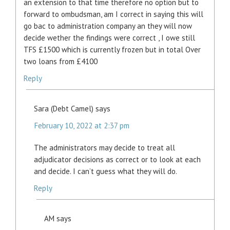
an extension to that time therefore no option but to
forward to ombudsman, am I correct in saying this will
go bac to administration company an they will now
decide wether the findings were correct , I owe still
TFS £1500 which is currently frozen but in total Over
two loans from £4100
Reply
Sara (Debt Camel)
says
February 10, 2022 at 2:37 pm
The administrators may decide to treat all
adjudicator decisions as correct or to look at each
and decide. I can’t guess what they will do.
Reply
AM
says