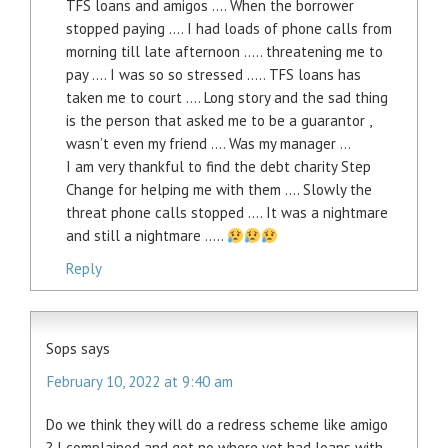
TFS loans and amigos …. When the borrower
stopped paying …. I had loads of phone calls from
morning till late afternoon ….. threatening me to
pay …. I was so so stressed ….. TFS loans has
taken me to court …. Long story and the sad thing
is the person that asked me to be a guarantor ,
wasn’t even my friend …. Was my manager …
I am very thankful to find the debt charity Step
Change for helping me with them …. Slowly the
threat phone calls stopped …. It was a nightmare
and still a nightmare …..
Reply
Sops
says
February 10, 2022 at 9:40 am
Do we think they will do a redress scheme like amigo
? I complained and got no where yet had loans with