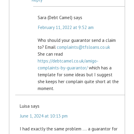
Sara (Debt Camel)
says
February 11, 2022 at 9:52 am
Who should your guarantor send a claim
to? Email
complaints@tfsloans.co.uk
She can read
https://debtcamel.co.uk/amigo-
complaints-by-guarantor/
which has a
template for some ideas but I suggest
she keeps her complain quite short at the
moment.
Luisa
says
June 1, 2024 at 10:13 pm
I had exactly the same problem …. a guarantor for