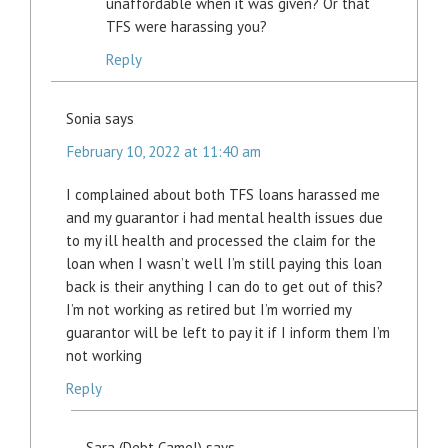
unaffordable when it was given? Or that
TFS were harassing you?
Reply
Sonia
says
February 10, 2022 at 11:40 am
I complained about both TFS loans harassed me
and my guarantor i had mental health issues due
to my ill health and processed the claim for the
loan when I wasn’t well I’m still paying this loan
back is their anything I can do to get out of this?
I’m not working as retired but I’m worried my
guarantor will be left to pay it if I inform them I’m
not working
Reply
Sara (Debt Camel)
says