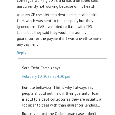
colleague working 20hrs and has a disabled son. I
am currently not working because of my health
Also my GP completed a debt and mental health
form which was sent to the company but they
ignored this. CAB even tried to liaise with TFS
Loans but they said they would harass my
guarantor for the payment if I was unwell to make
any payment
Reply
Sara (Debt Camel)
says
February 10, 2022 at 4:20 pm
horrible behaviour. This is why I always say
people should not mind if their guarantor loan
is sold to a debt collector as they are usually a
lot nicer to deal with than guarantor lenders…
But as you lost the Ombudsman case, I don’t