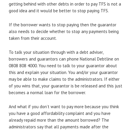
getting behind with other debts in order to pay TFS is not a
good idea and it would be better to stop paying TFS.
If the borrower wants to stop paying then the guarantor
also needs to decide whether to stop any payments being
taken from their account.
To talk your situation through with a debt adviser,
borrowers and guarantors can phone National Debtline on
0808 808 4000. You need to talk to your guarantor about
this and explain your situation. You and/or your guarantor
may be able to make claims to the administrators. If either
of you wins that, your guarantor is be released and this just
becomes a normal loan for the borrower.
And what if you don’t want to pay more because you think
you have a good affordability complaint and you have
already repaid more than the amount borrowed? The
administrators say that all payments made after the