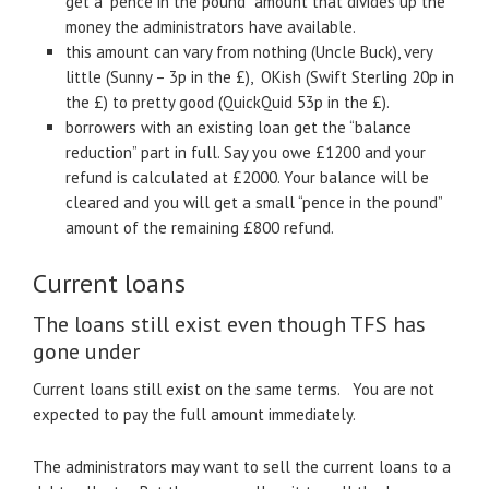
get a “pence in the pound” amount that divides up the
money the administrators have available.
this amount can vary from nothing (Uncle Buck), very
little (Sunny – 3p in the £), OKish (Swift Sterling 20p in
the £) to pretty good (QuickQuid 53p in the £).
borrowers with an existing loan get the “balance
reduction” part in full. Say you owe £1200 and your
refund is calculated at £2000. Your balance will be
cleared and you will get a small “pence in the pound”
amount of the remaining £800 refund.
Current loans
The loans still exist even though TFS has
gone under
Current loans still exist on the same terms. You are not
expected to pay the full amount immediately.
The administrators may want to sell the current loans to a