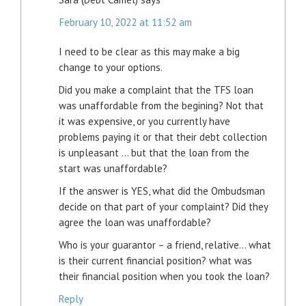
February 10, 2022 at 11:52 am
I need to be clear as this may make a big
change to your options.
Did you make a complaint that the TFS loan
was unaffordable from the begining? Not that
it was expensive, or you currently have
problems paying it or that their debt collection
is unpleasant … but that the loan from the
start was unaffordable?
If the answer is YES, what did the Ombudsman
decide on that part of your complaint? Did they
agree the loan was unaffordable?
Who is your guarantor – a friend, relative… what
is their current financial position? what was
their financial position when you took the loan?
Reply