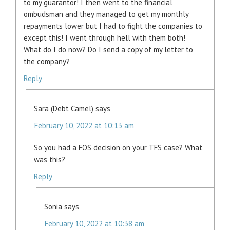
to my guarantor! I then went to the financial
ombudsman and they managed to get my monthly
repayments lower but I had to fight the companies to
except this! I went through hell with them both!
What do I do now? Do I send a copy of my letter to
the company?
Reply
Sara (Debt Camel)
says
February 10, 2022 at 10:13 am
So you had a FOS decision on your TFS case? What
was this?
Reply
Sonia
says
February 10, 2022 at 10:38 am