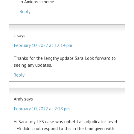
in Amigo’s scheme.
Reply
L
says
February 10, 2022 at 12:14 pm
Thanks for the lengthy update Sara. Look forward to
seeing any updates.
Reply
Andy
says
February 10, 2022 at 2:28 pm
Hi Sara , my TFS case was upheld at adjudicator level
TFS didn’t not respond to this in the time given with