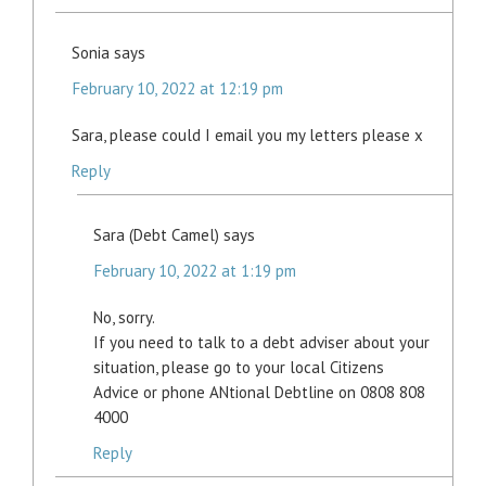
Sonia
says
February 10, 2022 at 12:19 pm
Sara, please could I email you my letters please x
Reply
Sara (Debt Camel)
says
February 10, 2022 at 1:19 pm
No, sorry.
If you need to talk to a debt adviser about your
situation, please go to your local Citizens
Advice or phone ANtional Debtline on 0808 808
4000
Reply