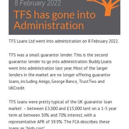
TFS Loans Ltd went into administration on 8 February 2022.
TFS was a small guarantor lender. This is the second
guarantor lender to go into administration. Buddy Loans
went into administration last year. Most of the larger
lenders in the market are no longer offering guarantor
loans, including Amigo, George Banco, TrustTwo and
UKCredit.
TFS loans were pretty typical of the UK guarantor loan
market – between £3,000 and £15,000 lent on a 1-5 year
term at between 30% and 70% interest, with a
representative APR of 39.9%. The FCA describes these
loans as “high cost”.