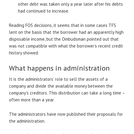
other debt was taken only a year later after his debts
had continued to increase.
Reading FOS decisions, it seems that in some cases TFS
lent on the basis that the borrower had an apparently high
disposable income, but the Ombudsman pointed out that
was not compatible with what the borrower’s recent credit
history showed.
What happens in administration
It is the administrators’ role to sell the assets of a
company and divide the available money between the
company’s creditors. This distribution can take a long time –
often more than a year.
The administrators have now published their proposals for
the administration.