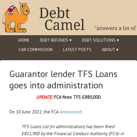
HOME
DEBT REFUNDS ▾
DEBT SOLUTIONS ▾
CAR COMMISSION
LATEST POSTS
ABOUT ▾
Guarantor lender TFS Loans
goes into administration
UPDATE:
FCA fines TFS £880,000.
On 10 June 2022, the FCA
announced
:
TFS Loans Ltd (in administration) has been fined
£811,900 by the Financial Conduct Authority (FCA) in