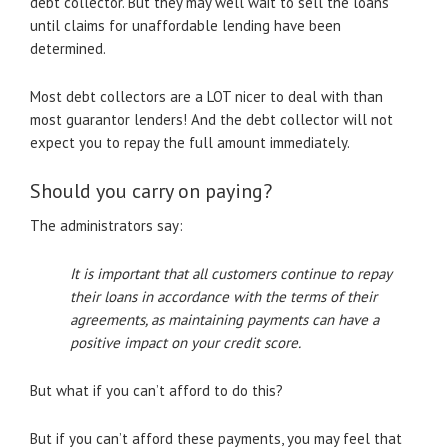
debt collector. But they may well wait to sell the loans
until claims for unaffordable lending have been
determined.
Most debt collectors are a LOT nicer to deal with than
most guarantor lenders! And the debt collector will not
expect you to repay the full amount immediately.
Should you carry on paying?
The administrators say:
It is important that all customers continue to repay
their loans in accordance with the terms of their
agreements, as maintaining payments can have a
positive impact on your credit score.
But what if you can’t afford to do this?
But if you can’t afford these payments, you may feel that