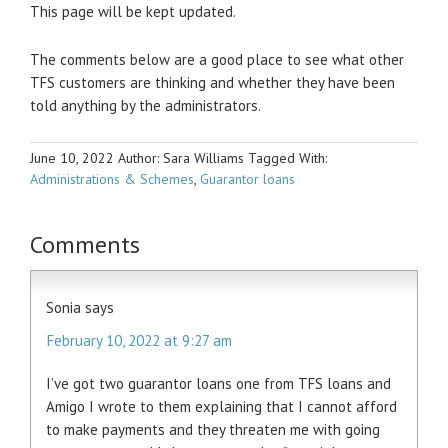
This page will be kept updated.
The comments below are a good place to see what other
TFS customers are thinking and whether they have been
told anything by the administrators.
June 10, 2022
Author: Sara Williams
Tagged With:
Administrations & Schemes
,
Guarantor loans
Comments
Sonia
says
February 10, 2022 at 9:27 am
I’ve got two guarantor loans one from TFS loans and
Amigo I wrote to them explaining that I cannot afford
to make payments and they threaten me with going