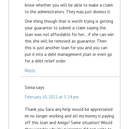
know whether you will be able to make a claim
to the administrators. They may just dismiss it.
One thing though that is worth trying is getting
your guarantor to submit a claim saying the
loan was not affordable for her… if she can win
this she will be removed as guarantor. Then
this is just another loan for you and you can
put it into a debt management plan or even go
for a debt relief order.
Reply
Sonia
says
February 10, 2022 at 5:24 pm
Thank you Sara any help would be appreciated
im no longer working and all my money is paying
off this loan and Amigo! Same situation! Would