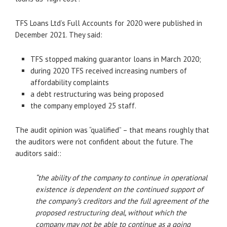
TFS Loans Ltd’s Full Accounts for 2020 were published in
December 2021. They said:
TFS stopped making guarantor loans in March 2020;
during 2020 TFS received increasing numbers of
affordability complaints
a debt restructuring was being proposed
the company employed 25 staff.
The audit opinion was “qualified” – that means roughly that
the auditors were not confident about the future. The
auditors said::
“the ability of the company to continue in operational
existence is dependent on the continued support of
the company’s creditors and the full agreement of the
proposed restructuring deal, without which the
company may not be able to continue as a going