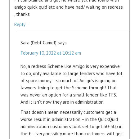
amigo quick quid etc and have had/ waiting on redress
, thanks
Reply
Sara (Debt Camel)
says
February 10, 2022 at 10:12 am
No, a redress Scheme like Amigo is very expensive
to do, only available to large lenders who have lot
of spare money – so much of Amigo’s is going on
lawyers trying to get the Scheme through! That
was never an option for a small lender like TFS.
And it isn’t now they are in administration.
That doesn’t mean necessarily customers get a
worse result in administration – in the QuickQuid
administration customers look set to get 30-50p in
the £ – very possibly more than customers will get