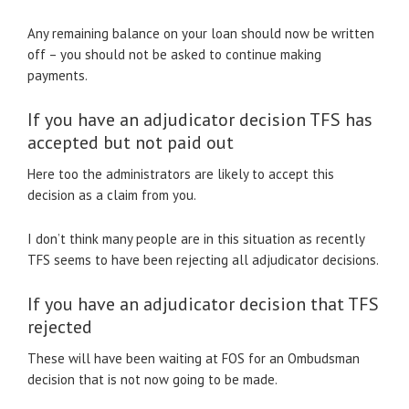
Any remaining balance on your loan should now be written
off – you should not be asked to continue making
payments.
If you have an adjudicator decision TFS has
accepted but not paid out
Here too the administrators are likely to accept this
decision as a claim from you.
I don’t think many people are in this situation as recently
TFS seems to have been rejecting all adjudicator decisions.
If you have an adjudicator decision that TFS
rejected
These will have been waiting at FOS for an Ombudsman
decision that is not now going to be made.