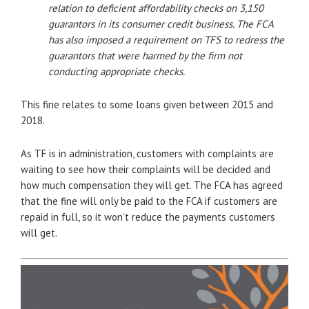
relation to deficient affordability checks on 3,150
guarantors in its consumer credit business. The FCA
has also imposed a requirement on TFS to redress the
guarantors that were harmed by the firm not
conducting appropriate checks.
This fine relates to some loans given between 2015 and
2018.
As TF is in administration, customers with complaints are
waiting to see how their complaints will be decided and
how much compensation they will get. The FCA has agreed
that the fine will only be paid to the FCA if customers are
repaid in full, so it won’t reduce the payments customers
will get.