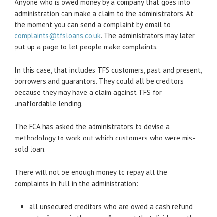
Anyone who is owed money by a company that goes into
administration can make a claim to the administrators. At
the moment you can send a complaint by email to
complaints@tfsloans.co.uk
. The administrators may later
put up a page to let people make complaints.
In this case, that includes TFS customers, past and present,
borrowers and guarantors. They could all be creditors
because they may have a claim against TFS for
unaffordable lending.
The FCA has asked the administrators to devise a
methodology to work out which customers who were mis-
sold loan.
There will not be enough money to repay all the
complaints in full in the administration:
all unsecured creditors who are owed a cash refund