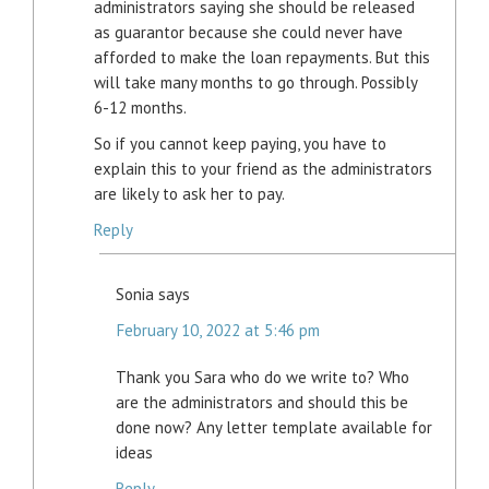
administrators saying she should be released
as guarantor because she could never have
afforded to make the loan repayments. But this
will take many months to go through. Possibly
6-12 months.
So if you cannot keep paying, you have to
explain this to your friend as the administrators
are likely to ask her to pay.
Reply
Sonia
says
February 10, 2022 at 5:46 pm
Thank you Sara who do we write to? Who
are the administrators and should this be
done now? Any letter template available for
ideas
Reply