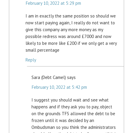
February 10, 2022 at 5:29 pm
I am in exactly the same position so should we
now start paying again, I really do not want to
give this company any more money as my
possible redress was around £7000 and now
likely to be more like £200 if we only get a very
small percentage
Reply
Sara (Debt Camel)
says
February 10, 2022 at 5:42 pm
I suggest you should wait and see what
happens and if they ask you to pay, object
on the grounds TFS allowed the debt to be
frozen until it was decided by an
Ombudsman so you think the administrators