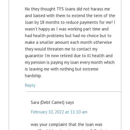
No they thought TFS loans did not harass me
and liaised with them to extend the term of the
loan by 18 months to reduce payments for me! I
wasn’t happy as I was working part time and
had health problems but had no choice but to
make a smaller amount each month otherwise
they would threaten me to contact my
guarantor I’m now retired due to ill health and
my pension is paying my loan every month which
is leaving me with nothing but extreme
hardship.
Reply
Sara (Debt Camel)
says
February 10, 2022 at 11:10 am
was your complaint that the loan was