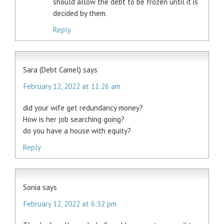
should allow the debt to be frozen until it is
decided by them.
Reply
Sara (Debt Camel)
says
February 12, 2022 at 11:26 am
did your wife get redundancy money?
How is her job searching going?
do you have a house with equity?
Reply
Sonia
says
February 12, 2022 at 6:32 pm