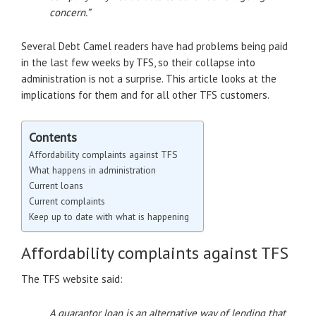
concern.”
Several Debt Camel readers have had problems being paid
in the last few weeks by TFS, so their collapse into
administration is not a surprise. This article looks at the
implications for them and for all other TFS customers.
Contents
Affordability complaints against TFS
What happens in administration
Current loans
Current complaints
Keep up to date with what is happening
Affordability complaints against TFS
The TFS website said:
A guarantor loan is an alternative way of lending that