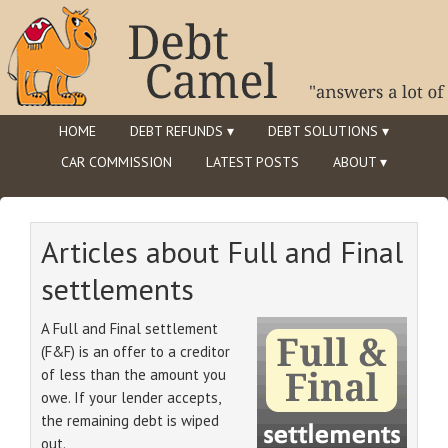
HOME
DEBT REFUNDS ▾
DEBT SOLUTIONS ▾
CAR COMMISSION
LATEST POSTS
ABOUT ▾
Articles about Full and Final
settlements
A Full and Final settlement
(F&F) is an offer to a creditor
of less than the amount you
owe. If your lender accepts,
the remaining debt is wiped
out.