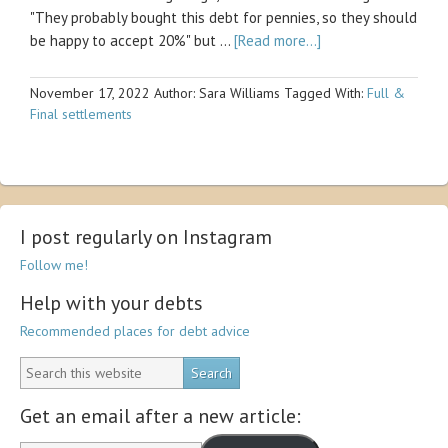
"They probably bought this debt for pennies, so they should
be happy to accept 20%" but …
[Read more...]
November 17, 2022
Author: Sara Williams
Tagged With:
Full &
Final settlements
I post regularly on Instagram
Follow me!
Help with your debts
Recommended places for debt advice
Get an email after a new article: