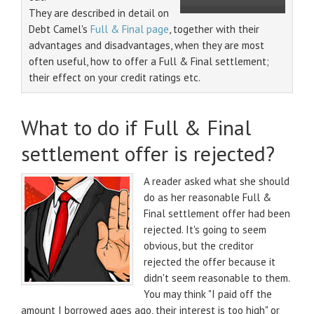
They are described in detail on
Debt Camel's
Full & Final page
, together with their
advantages and disadvantages, when they are most
often useful, how to offer a Full & Final settlement;
their effect on your credit ratings etc.
What to do if Full & Final
settlement offer is rejected?
A reader asked what she should
do as her reasonable Full &
Final settlement offer had been
rejected. It's going to seem
obvious, but the creditor
rejected the offer because it
didn't seem reasonable to them.
You may think "I paid off the
amount I borrowed ages ago, their interest is too high" or