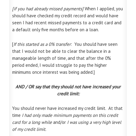
[if you had already missed payments]
When I applied, you
should have checked my credit record and would have
seen I had recent missed payments to a credit card and
a default only five months before on a loan.
[
If this started as a 0% transfer
: You should have seen
that I would not be able to clear the balance in a
manageable length of time, and that after the 0%
period ended, I would struggle to pay the higher
minimums once interest was being added.]
AND / OR say that they should not have increased your
credit limit:
You should never have increased my credit limit.
At that
time
I had only made minimum payments on this credit
card for a long while
and/or
I was using a very high level
of my credit limit.