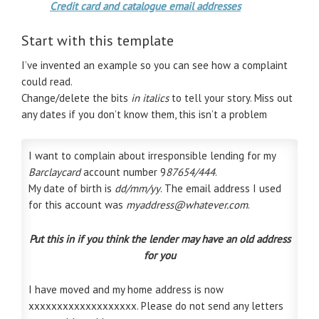
Credit card and catalogue email addresses
Start with this template
I’ve invented an example so you can see how a complaint
could read.
Change/delete the bits
in italics
to tell your story. Miss out
any dates if you don’t know them, this isn’t a problem
I want to complain about irresponsible lending for my
Barclaycard
account number 9
87654/444
.
My date of birth is
dd/mm/yy
. The email address I used
for this account was
myaddress@whatever.com
.
Put this in if you think the lender may have an old address
for you
I have moved and my home address is now
xxxxxxxxxxxxxxxxxxx. Please do not send any letters