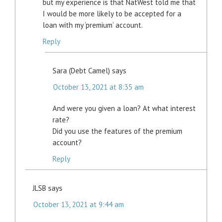
but my experience is that NatWest told me that
I would be more likely to be accepted for a
loan with my ‘premium’ account.
Reply
Sara (Debt Camel)
says
October 13, 2021 at 8:35 am
And were you given a loan? At what interest
rate?
Did you use the features of the premium
account?
Reply
JLSB
says
October 13, 2021 at 9:44 am