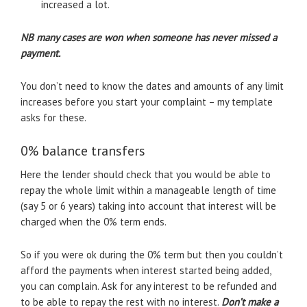
increased a lot.
NB many cases are won when someone has never missed a
payment.
You don’t need to know the dates and amounts of any limit
increases before you start your complaint – my template
asks for these.
0% balance transfers
Here the lender should check that you would be able to
repay the whole limit within a manageable length of time
(say 5 or 6 years) taking into account that interest will be
charged when the 0% term ends.
So if you were ok during the 0% term but then you couldn’t
afford the payments when interest started being added,
you can complain. Ask for any interest to be refunded and
to be able to repay the rest with no interest.
Don’t make a