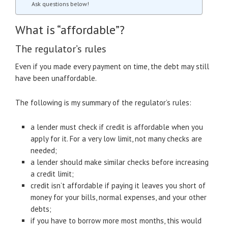
Ask questions below!
What is “affordable”?
The regulator’s rules
Even if you made every payment on time, the debt may still
have been unaffordable.
The following is my summary of the regulator’s rules:
a lender must check if credit is affordable when you
apply for it. For a very low limit, not many checks are
needed;
a lender should make similar checks before increasing
a credit limit;
credit isn’t affordable if paying it leaves you short of
money for your bills, normal expenses, and your other
debts;
if you have to borrow more most months, this would