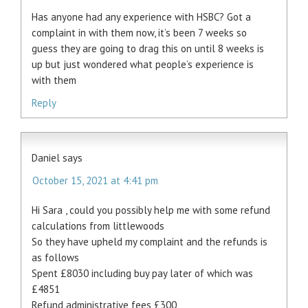
Has anyone had any experience with HSBC? Got a
complaint in with them now, it’s been 7 weeks so
guess they are going to drag this on until 8 weeks is
up but just wondered what people’s experience is
with them
Reply
Daniel
says
October 15, 2021 at 4:41 pm
Hi Sara , could you possibly help me with some refund
calculations from littlewoods
So they have upheld my complaint and the refunds is
as follows
Spent £8030 including buy pay later of which was
£4851
Refund administrative fees £300