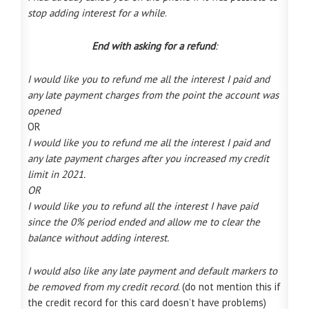
stop adding interest for a while
.
End with asking for a refund
:
I would like you to refund me all the interest I paid and
any late payment charges from the point the account was
opened
OR
I would like you to refund me all the interest I paid and
any late payment charges after you increased my credit
limit in 2021.
OR
I would like you to refund all the interest I have paid
since the 0% period ended and allow me to clear the
balance without adding interest.
I would also like any late payment and default markers to
be removed from my credit record
. (do not mention this if
the credit record for this card doesn’t have problems)