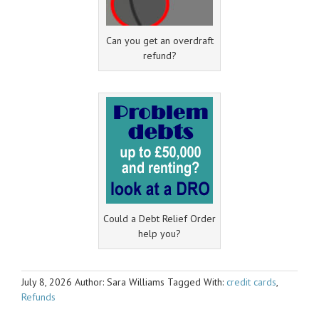
Can you get an overdraft
refund?
Could a Debt Relief Order
help you?
July 8, 2026
Author: Sara Williams
Tagged With:
credit cards
,
Refunds