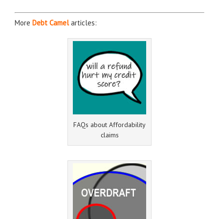
More
Debt Camel
articles:
FAQs about Affordability
claims