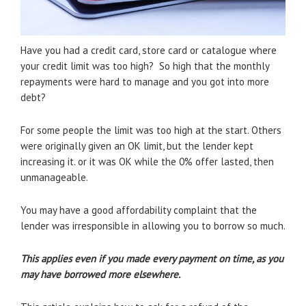
Have you had a credit card, store card or catalogue where
your credit limit was too high? So high that the monthly
repayments were hard to manage and you got into more
debt?
For some people the limit was too high at the start. Others
were originally given an OK limit, but the lender kept
increasing it. or it was OK while the 0% offer lasted, then
unmanageable.
You may have a good affordability complaint that the
lender was irresponsible in allowing you to borrow so much.
This applies even if you made every payment on time, as you
may have borrowed more elsewhere.