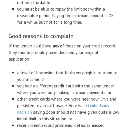
not be affordable;
you must be able to repay the limit set within a
reasonable period. Paying the minimum amount is OK
for a while, but not for a long time.
Good reasons to complain
If the lender could see
any
of these on your credit record,
they should probably have declined your original
application:
a level of borrowing that looks very high in relation to
your income; or
you had a different credit card with the same lender
where you were only making minimum payments; or
other credit cards where you were near your limit and
persistent overdraft usage. Here is
an Ombudsman
decision
saying Zopa should not have given quite a low
initial limit in this situation; or
recent credit record problems: defaults, missed