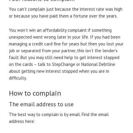
You can’t complain just because the interest rate was high
or because you have paid them a fortune over the years.
You won’t win an affordability complaint if something
unexpected went wrong later in your life. If you had been
managing a credit card fine for years but then you lost your
job or separated from your partner, this isn’t the lender’s
fault. But you may still need help to get interest stopped
on the cards – talk to StepChange or National Debtline
about getting new interest stopped when you are in
difficulty.
How to complain
The email address to use
The best way to complain is by email. Find the email
address here: