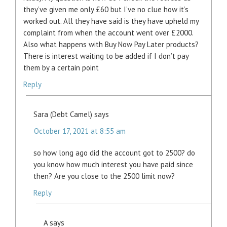
they’ve given me only £60 but I’ve no clue how it’s
worked out. All they have said is they have upheld my
complaint from when the account went over £2000.
Also what happens with Buy Now Pay Later products?
There is interest waiting to be added if I don’t pay
them by a certain point
Reply
Sara (Debt Camel)
says
October 17, 2021 at 8:55 am
so how long ago did the account got to 2500? do
you know how much interest you have paid since
then? Are you close to the 2500 limit now?
Reply
A
says