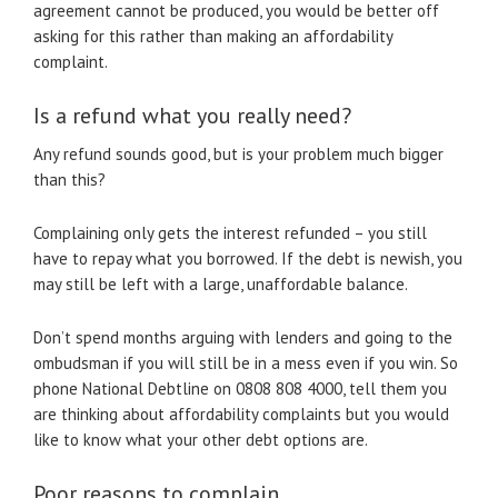
agreement cannot be produced, you would be better off
asking for this rather than making an affordability
complaint.
Is a refund what you really need?
Any refund sounds good, but is your problem much bigger
than this?
Complaining only gets the interest refunded – you still
have to repay what you borrowed. If the debt is newish, you
may still be left with a large, unaffordable balance.
Don’t spend months arguing with lenders and going to the
ombudsman if you will still be in a mess even if you win. So
phone National Debtline on 0808 808 4000, tell them you
are thinking about affordability complaints but you would
like to know what your other debt options are.
Poor reasons to complain