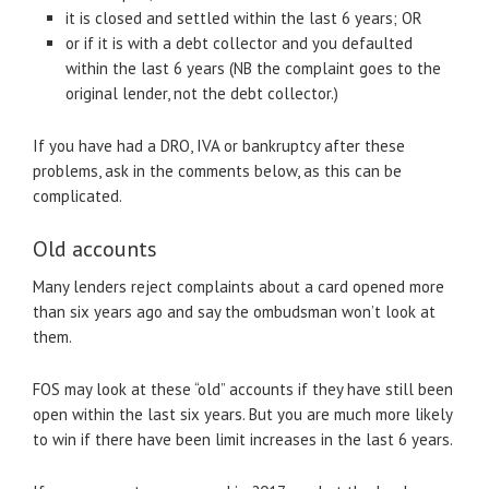
it is closed and settled within the last 6 years; OR
or if it is with a debt collector and you defaulted
within the last 6 years (NB the complaint goes to the
original lender, not the debt collector.)
If you have had a DRO, IVA or bankruptcy after these
problems, ask in the comments below, as this can be
complicated.
Old accounts
Many lenders reject complaints about a card opened more
than six years ago and say the ombudsman won’t look at
them.
FOS may look at these “old” accounts if they have still been
open within the last six years. But you are much more likely
to win if there have been limit increases in the last 6 years.