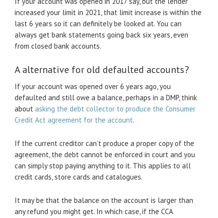
If your account was opened in 2017 say, but the lender
increased your limit in 2021, that limit increase is within the
last 6 years so it can definitely be looked at. You can
always get bank statements going back six years, even
from closed bank accounts.
A alternative for old defaulted accounts?
If your account was opened over 6 years ago, you
defaulted and still owe a balance, perhaps in a DMP, think
about
asking the debt collector to produce the Consumer
Credit Act agreement for the account
.
If the current creditor can’t produce a proper copy of the
agreement, the debt cannot be enforced in court and you
can simply stop paying anything to it. This applies to all
credit cards, store cards and catalogues.
It may be that the balance on the account is larger than
any refund you might get. In which case, if the CCA