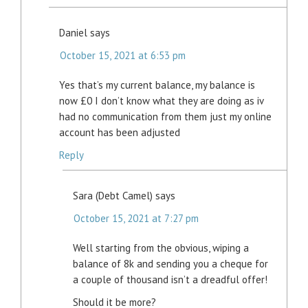
Daniel
says
October 15, 2021 at 6:53 pm
Yes that’s my current balance, my balance is
now £0 I don’t know what they are doing as iv
had no communication from them just my online
account has been adjusted
Reply
Sara (Debt Camel)
says
October 15, 2021 at 7:27 pm
Well starting from the obvious, wiping a
balance of 8k and sending you a cheque for
a couple of thousand isn’t a dreadful offer!
Should it be more?