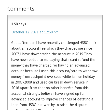
Comments
JLSB
says
October 12, 2021 at 12:38 pm
Goodafternoon,I have recently challenged HSBC bank
about an account fee which they charged me since
2007, I have downgraded the account in 2019.They
have now replied to me saying that i cant refund the
money they have charged for having an advanced
account because i used this account/card to withdraw
money from cashpoint overseas while iam on holiday
in 2007/2008 and used car break down service in
2016.Apart from that no other benefits from this
account.I strongly believe i have signed up for
advanced account to improve chances of gettting a
loan from HSBC.Is it worthy to raise the dispute