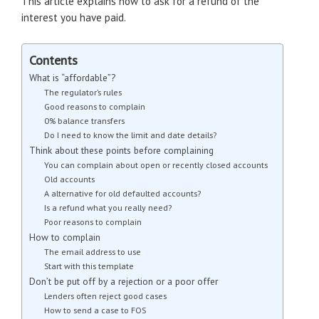
This article explains how to ask for a refund of the
interest you have paid.
Contents
What is “affordable”?
The regulator’s rules
Good reasons to complain
0% balance transfers
Do I need to know the limit and date details?
Think about these points before complaining
You can complain about open or recently closed accounts
Old accounts
A alternative for old defaulted accounts?
Is a refund what you really need?
Poor reasons to complain
How to complain
The email address to use
Start with this template
Don’t be put off by a rejection or a poor offer
Lenders often reject good cases
How to send a case to FOS