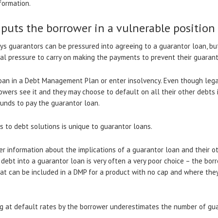
formation.
 puts the borrower in a vulnerable position
ays guarantors can be pressured into agreeing to a guarantor loan, but
l pressure to carry on making the payments to prevent their guarant
oan in a Debt Management Plan or enter insolvency. Even though legal
rrowers see it and they may choose to default on all their other debts
funds to pay the guarantor loan.
s to debt solutions is unique to guarantor loans.
er information about the implications of a guarantor loan and their o
 debt into a guarantor loan is very often a very poor choice – the bo
at can be included in a DMP for a product with no cap and where the
g at default rates by the borrower underestimates the number of gua