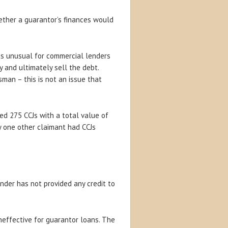
hether a guarantor’s finances would
 is unusual for commercial lenders
 and ultimately sell the debt.
an – this is not an issue that
ned 275 CCJs with a total value of
ly one other claimant had CCJs
nder has not provided any credit to
neffective for guarantor loans. The