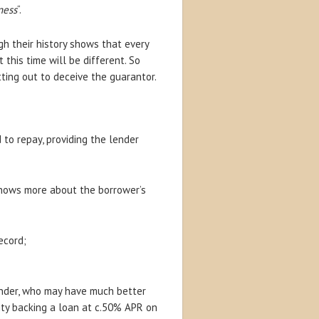
ness
“.
gh their history shows that every
his time will be different. So
ting out to deceive the guarantor.
to repay, providing the lender
n knows more about the borrower’s
ecord;
lender, who may have much better
ity backing a loan at c.50% APR on