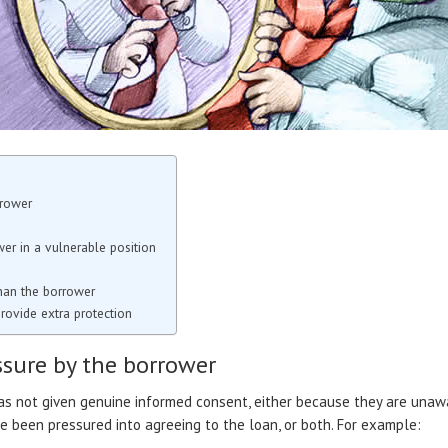
rrower
er in a vulnerable position
than the borrower
rovide extra protection
ssure by the borrower
as not given genuine informed consent, either because they are unawa
 been pressured into agreeing to the loan, or both. For example: