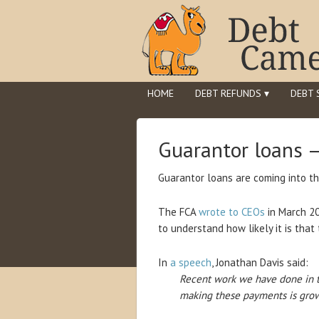
HOME
DEBT REFUNDS ▾
DEBT 
Guarantor loans 
Guarantor loans are coming into th
The FCA
wrote to CEOs
in March 20
to understand how likely it is tha
In
a speech
, Jonathan Davis said:
Recent work we have done in t
making these payments is grow