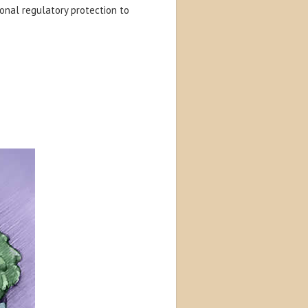
onal regulatory protection to