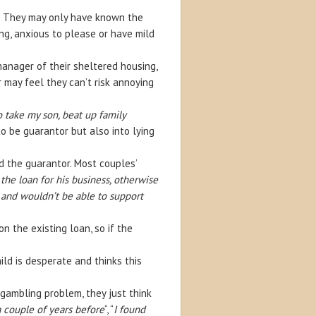
. They may only have known the
g, anxious to please or have mild
anager of their sheltered housing,
 may feel they can’t risk annoying
 take my son, beat up family
o be guarantor but also into lying
d the guarantor. Most couples’
he loan for his business, otherwise
 and wouldn’t be able to support
 the existing loan, so if the
ild is desperate and thinks this
 gambling problem, they just think
 couple of years before
“, “
I found