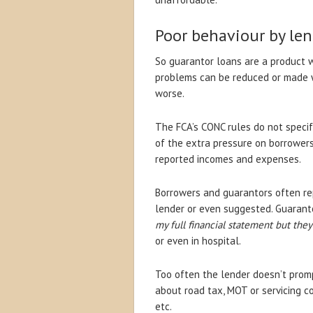
Poor behaviour by len
So guarantor loans are a product 
problems can be reduced or made 
worse.
The FCA’s CONC rules do not specif
of the extra pressure on borrowers 
reported incomes and expenses.
Borrowers and guarantors often re
lender or even suggested. Guaranto
my full financial statement but the
or even in hospital.
Too often the lender doesn’t promp
about road tax, MOT or servicing cos
etc.