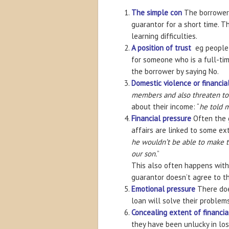
The simple con
The borrower
guarantor for a short time. 
learning difficulties.
A position of trust
eg people 
for someone who is a full-tim
the borrower by saying No.
Domestic violence or financia
members and also threaten to 
about their income: “
he told m
Financial pressure
Often the g
affairs are linked to some ex
he wouldn’t be able to make t
our son.
”
This also often happens with
guarantor doesn’t agree to th
Emotional pressure
There doe
loan will solve their problems
Concealing extent of financi
they have been unlucky in losi