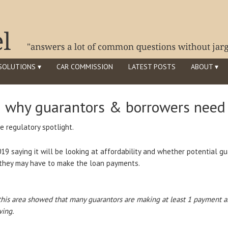
SOLUTIONS ▾
CAR COMMISSION
LATEST POSTS
ABOUT ▾
– why guarantors & borrowers need 
e regulatory spotlight.
19 saying it will be looking at affordability and whether potential 
t they may have to make the loan payments.
his area showed that many guarantors are making at least 1 payment a
ing.