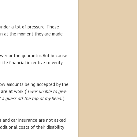
nder a lot of pressure. These
en at the moment they are made
ower or the guarantor. But because
tle financial incentive to verify
 low amounts being accepted by the
are at work (“
I was unable to give
 a guess off the top of my head.
“)
s and car insurance are not asked
ditional costs of their disability