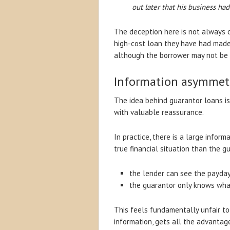
out later that his business ha
The deception here is not always d
high-cost loan they have had made 
although the borrower may not be c
Information asymmet
The idea behind guarantor loans is
with valuable reassurance.
In practice, there is a large infor
true financial situation than the g
the lender can see the payday 
the guarantor only knows what
This feels fundamentally unfair to
information, gets all the advantag