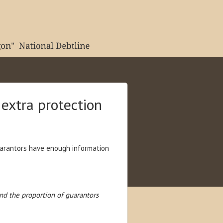
extra protection
guarantors have enough information
nd the proportion of guarantors