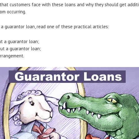
 that customers face with these loans and why they should get additi
om occurring.
a guarantor loan, read one of these practical articles:
t a guarantor loan;
ut a guarantor loan;
Arrangement.