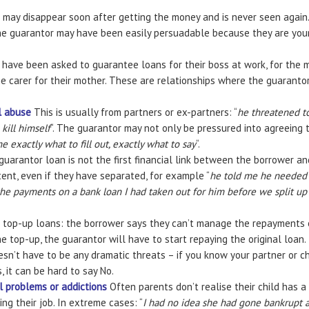
 may disappear soon after getting the money and is never seen again
The guarantor may have been easily persuadable because they are youn
have been asked to guarantee loans for their boss at work, for the m
e carer for their mother. These are relationships where the guarantor
l abuse
This is usually from partners or ex-partners: “
he threatened to
kill himself
“. The guarantor may not only be pressured into agreeing t
e exactly what to fill out, exactly what to say
“.
uarantor loan is not the first financial link between the borrower an
tent, even if they have separated, for example “
he told me he needed t
he payments on a bank loan I had taken out for him before we split up
 top-up loans: the borrower says they can’t manage the repayments on
e top-up, the guarantor will have to start repaying the original loan.
sn’t have to be any dramatic threats – if you know your partner or ch
, it can be hard to say No.
al problems or addictions
Often parents don’t realise their child has a
ng their job. In extreme cases: “
I had no idea she had gone bankrupt a