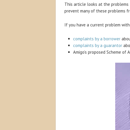
This article looks at the problems
prevent many of these problems fr
If you have a current problem with 
complaints by a borrower
abou
complaints by a guarantor
abo
Amigo’s proposed Scheme of 