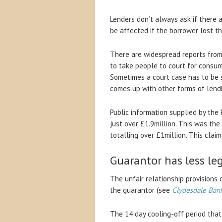
Lenders don’t always ask if there 
be affected if the borrower lost the
There are widespread reports from 
to take people to court for consum
Sometimes a court case has to be 
comes up with other forms of lend
Public information supplied by the 
just over £1.9million. This was the
totalling over £1million. This clai
Guarantor has less le
The unfair relationship provisions
the guarantor (see
Clydesdale Ban
The 14 day cooling-off period that