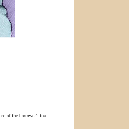
re of the borrower’s true