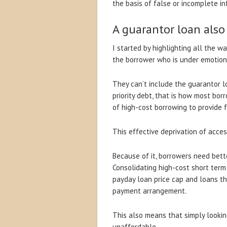
the basis of false or incomplete in
A guarantor loan also
I started by highlighting all the w
the borrower who is under emotiona
They can’t include the guarantor l
priority debt, that is how most bo
of high-cost borrowing to provide 
This effective deprivation of acces
Because of it, borrowers need bett
Consolidating high-cost short term
payday loan price cap and loans th
payment arrangement.
This also means that simply lookin
unaffordable.