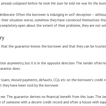
d already collapsed before he took the loan he told me was for the busi
eliberate. Often the borrower is indulging in self-deception – althou
their situation worse, somehow they have convinced themselves that t
ompletely open about the extent of their problems, they are not set
ry
 that the guarantor knows the borrower and that they can be trusted 
mation asymmetry, but it is in the opposite direction. The lender ofte
uarantor does:
loans, missed payments, defaults, CCjs etc on the borrower’s credit r
 they have been told by the borrower.
 me. The guarantor derives no financial benefit from this loan. The 
e of someone with a decent credit record and often a house with equ