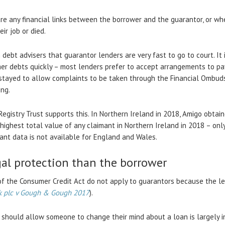
are any financial links between the borrower and the guarantor, or w
ir job or died.
debt advisers that guarantor lenders are very fast to go to court. It
er debts quickly – most lenders prefer to accept arrangements to pay
stayed to allow complaints to be taken through the Financial Ombudsm
ing.
Registry Trust supports this. In Northern Ireland in 2018, Amigo obtai
 highest total value of any claimant in Northern Ireland in 2018 – on
mant data is not available for England and Wales.
gal protection than the borrower
 of the Consumer Credit Act do not apply to guarantors because the le
k plc v Gough & Gough
2017
).
 should allow someone to change their mind about a loan is largely i