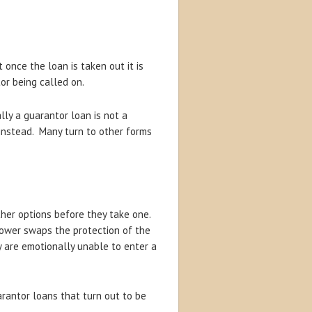
 once the loan is taken out it is
or being called on.
ly a guarantor loan is not a
 instead. Many turn to other forms
ther options before they take one.
rrower swaps the protection of the
y are emotionally unable to enter a
rantor loans that turn out to be