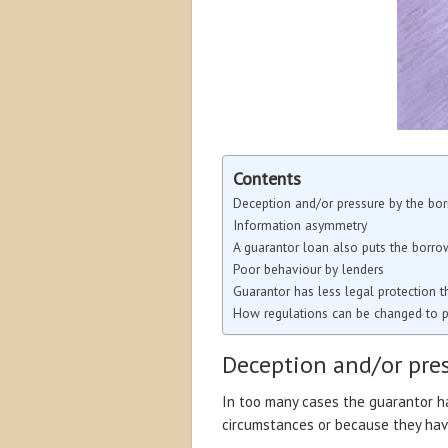
Contents
Deception and/or pressure by the bo
Information asymmetry
A guarantor loan also puts the borrow
Poor behaviour by lenders
Guarantor has less legal protection 
How regulations can be changed to p
Deception and/or pre
In too many cases the guarantor h
circumstances or because they have