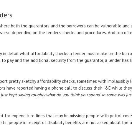
ders
where both the guarantors and the borrowers can be vulnerable and u
worse depending on the lender’s checks and procedures. And too oft
y in detail what affordability checks a lender must make on the borr
to pay and the additional security from the guarantor, a lender has lit
port pretty sketchy affordability checks, sometimes with implausibly
rs have reported having a phone call to discuss their I&E while they 
y just kept saying roughly what do you think you spend so some was just
t for expenditure lines that may be missing: people with petrol cost
ts; people in receipt of disability benefits are not asked about the ad