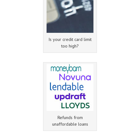
Is your credit card limit
too high?
Refunds from
unaffordable loans