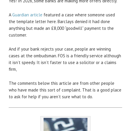
Yes! In 2026, some banks are making more offers directly.
A
Guardian article
featured a case where someone used
the template letter here. Barclays denied it had done
anything but made an £8,000 “goodwill” payment to the
customer.
And if your bank rejects your case, people are winning
cases at the ombudsman. FOS is a friendly service although
it isn’t speedy. It isn’t faster to use a solicitor or a claims
firm,
The comments below this article are from other people
who have made this sort of complaint. That is a good place
to ask for help if you aren’t sure what to do.