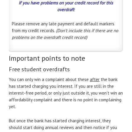
If you have problems on your credit record for this
overdraft
Please remove any late payment and default markers
from my credit records.
(Don’t include this if there are no
problems on the overdraft credit record)
Important points to note
Free student overdrafts
You can only win a complaint about these
after
the bank
has started charging you interest. If you are still in the
interest-free period, or only just outside it, you won’t win an
affordability complaint and there is no point in complaining
yet.
But once the bank has started charging interest, they
should start doing annual reviews and then notice if you