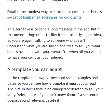
Email is the simplest way to make these complaints. Here is
my
list of bank email addresses
for complaints
.
An alternative is to send a long message in the app. But if
this means using a chat facility, it’s not usually a good idea,
as you are again talking to someone who doesn’t
understand what you are saying and tries to tell you what
help is available with your overdraft – when all you want is
to have your complaint considered.
A template you can adapt
In the template below, I’ve invented some examples and
dates so you can see how a complaint email could read.
The bits
in italics
should be changed or deleted to tell your
story. Delete dates if you don’t know them. If a sentence
doesn’t sound relevant, delete it.