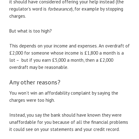
it should have considered offering your help instead (the
regulator’s word is
forbearance
), for example by stopping
charges.
But what is too high?
This depends on your income and expenses. An overdraft of
£2,000 for someone whose income is £1,800 a month is a
lot – but if you earn £5,000 a month, then a £2,000
overdraft may be reasonable.
Any other reasons?
You won’t win an affordability complaint by saying the
charges were too high.
Instead, you say the bank should have known they were
unaffordable for you because of all the financial problems
it could see on your statements and your credit record.