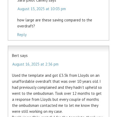
Sara (Debt Camel)
says
August 15, 2025 at 10:03 pm
how large are these saving compared to the
overdraft?
Reply
Bert
says
August 16, 2025 at 2:36 pm
Used the template and got £3.5k from Lloyds on an
unaffordable overdraft that was over 10 years old. I
had previously complained and they hadn’t upheld so
went to the ombudsman. Took over 12 months to get
a response from Lloyds but every couple of months
the ombudsman contacted me to let me know they
were still working on my case.