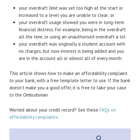
your overdraft limit was set too high at the start or
increased to a level you are unable to clear; or
your overdraft usage showed you were in long-term
financial distress. For example, being in the overdraft
all the time, or using an unauthorised overdraft a lot
your overdraft was originally a student account with
no charges, but now interest is being added and you
are in the account all or almost all of every month.
This article shows how to make an affordability complaint
to your bank, with a free template letter to use. If the bank
doesn’t make you a good offer, it is free to take your case
to the Ombudsman.
Worried about your credit record? See these
FAQs on
affordability complaints
.