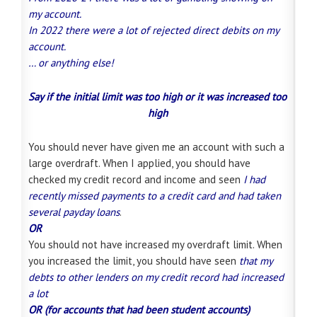
my account.
In 2022 there were a lot of rejected direct debits on my
account
.
… or anything else!
Say if the initial limit was too high or it was increased too
high
You should never have given me an account with such a
large overdraft. When I applied, you should have
checked my credit record and income and seen
I had
recently missed payments to a credit card and had taken
several payday loans
.
OR
You should not have increased my overdraft limit. When
you increased the limit, you should have seen
that my
debts to other lenders on my credit record had increased
a lot
OR (for accounts that had been student accounts)