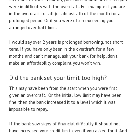
were in difficulty with the overdraft. For example if you are
in the overdraft for all (or almost all) of the month for a
prolonged period. Or if you were often exceeding your
arranged overdraft limit.
I would say over 2 years is prolonged borrowing, not short
term. If you have only been in the overdraft for a few
months and can’t manage, ask your bank for help, don’t
make an affordability complaint you won’t win.
Did the bank set your limit too high?
This may have been from the start when you were first
given an overdraft. Or the initial low limit may have been
fine, then the bank increased it to a level which it was
impossible to repay.
If the bank saw signs of financial difficulty, it should not
have increased your credit limit, even if you asked for it. And