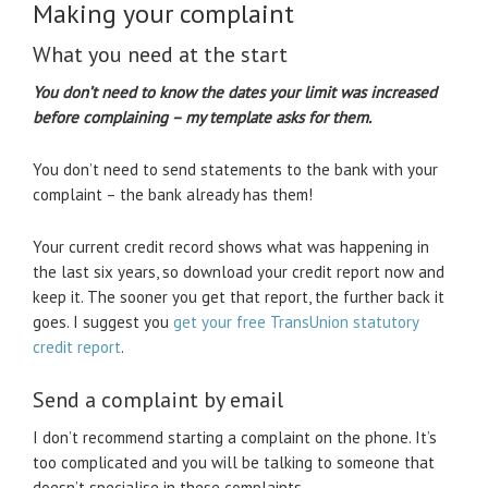
Making your complaint
What you need at the start
You don’t need to know the dates your limit was increased
before complaining – my template asks for them.
You don’t need to send statements to the bank with your
complaint – the bank already has them!
Your current credit record shows what was happening in
the last six years, so download your credit report now and
keep it. The sooner you get that report, the further back it
goes. I suggest you
get your free TransUnion statutory
credit report
.
Send a complaint by email
I don’t recommend starting a complaint on the phone. It’s
too complicated and you will be talking to someone that
doesn’t specialise in these complaints.