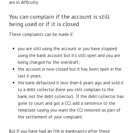
are in difficulty.
You can complain if the account is still
being used or if it is closed
These complaints can be made if:
you are still using the account or you have stopped
using the bank account but it’s still open and you are
being charged for the overdraft;
the account is now closed but it has been open in the
last 6 years;
the bank defaulted it less than 6 years ago and sold it
to a debt collector (here you still complain to the
bank, not the debt collector). If the debt collector has
gone to court and got a CCJ, add a sentence to the
template saying you want the CCJ removed as part of
the settlement of your complaint.
But if you have had an IVA or bankruptcy after these