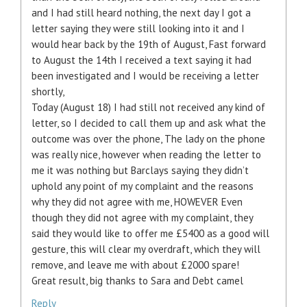
and I had still heard nothing, the next day I got a
letter saying they were still looking into it and I
would hear back by the 19th of August, Fast forward
to August the 14th I received a text saying it had
been investigated and I would be receiving a letter
shortly,
Today (August 18) I had still not received any kind of
letter, so I decided to call them up and ask what the
outcome was over the phone, The lady on the phone
was really nice, however when reading the letter to
me it was nothing but Barclays saying they didn’t
uphold any point of my complaint and the reasons
why they did not agree with me, HOWEVER Even
though they did not agree with my complaint, they
said they would like to offer me £5400 as a good will
gesture, this will clear my overdraft, which they will
remove, and leave me with about £2000 spare!
Great result, big thanks to Sara and Debt camel
Reply