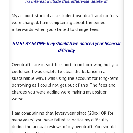
no interest include this, otherwise delete it:
My account started as a student overdraft and no fees
were charged. I am complaining about the period
afterwards, when you started to charge fees.
START BY SAYING
they should have noticed your financial
difficulty
Overdrafts are meant for short-term borrowing but you
could see I was unable to clear the balance in a
sustainable way. I was using the account for long-term
borrowing as I could not get out of this. The fees and
charges you were adding were making my position
worse.
I am complaining that [every year since [20xx] OR for
many years] you have failed to notice my difficulty
during the annual reviews of my overdraft. You should