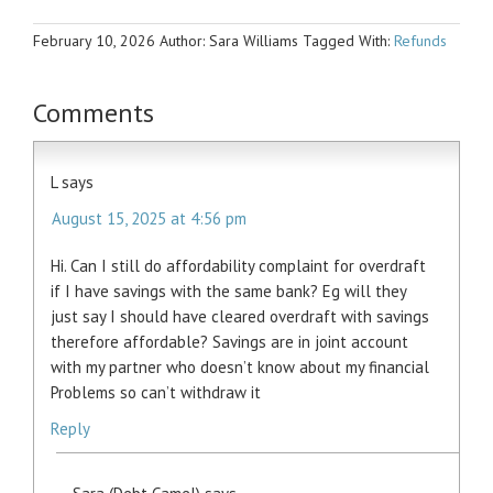
February 10, 2026
Author: Sara Williams
Tagged With:
Refunds
Comments
L
says
August 15, 2025 at 4:56 pm
Hi. Can I still do affordability complaint for overdraft
if I have savings with the same bank? Eg will they
just say I should have cleared overdraft with savings
therefore affordable? Savings are in joint account
with my partner who doesn’t know about my financial
Problems so can’t withdraw it
Reply