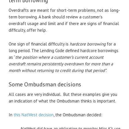
term borrowing
Overdrafts are meant for short-term problems, not as long-
term borrowing. A bank should review a customer’s
overdraft usage and limit and if there are signs of financial
difficulty, offer help.
One sign of financial difficulty is
hardcore borrowing
for a
long period. The Lending Code defined hardcore borrowings
as “
the position where a customer’s current account
overdraft
remains persistently overdrawn for more than a
month without returning to credit during that
period”.
Some Ombudsman decisions
All cases are very individual. But these examples give you
an indication of what the Ombudsman thinks is important.
In
this NatWest decision
, the Ombudsman decided:
NatWest did have an obligation to monitor Miss K’s use