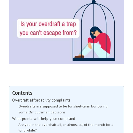
Contents
Overdraft affordability complaints
Overdrafts are supposed to be for short-term borrowing
Some Ombudsman decisions
What points will help your complaint
Are you in the overdraft all, or almost all, of the month for a
long while?