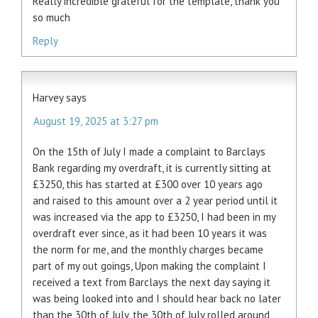
Really incredible grateful for the template, thank you
so much
Reply
Harvey
says
August 19, 2025 at 3:27 pm
On the 15th of July I made a complaint to Barclays
Bank regarding my overdraft, it is currently sitting at
£3250, this has started at £300 over 10 years ago
and raised to this amount over a 2 year period until it
was increased via the app to £3250, I had been in my
overdraft ever since, as it had been 10 years it was
the norm for me, and the monthly charges became
part of my out goings, Upon making the complaint I
received a text from Barclays the next day saying it
was being looked into and I should hear back no later
than the 30th of July, the 30th of July rolled around