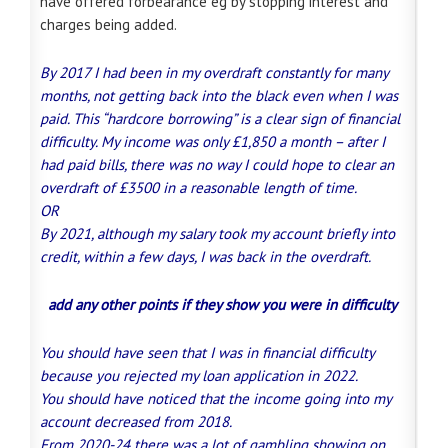
have offered forbearance eg by stopping interest and
charges being added.
By 2017 I had been in my overdraft constantly for many
months, not getting back into the black even when I was
paid. This “hardcore borrowing” is a clear sign of financial
difficulty. My income was only £1,850 a month – after I
had paid bills, there was no way I could hope to clear an
overdraft of £3500 in a reasonable length of time.
OR
By 2021, although my salary took my account briefly into
credit, within a few days, I was back in the overdraft.
add any other points if they show you were in difficulty
You should have seen that I was in financial difficulty
because you rejected my loan application in 2022.
You should have noticed that the income going into my
account decreased from 2018.
From 2020-24 there was a lot of gambling showing on