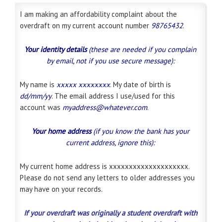
I am making an affordability complaint about the
overdraft on my current account number
98765432
.
Your identity details
(these are needed if you complain
by email, not if you use secure message):
My name is
xxxxx xxxxxxxx
. My date of birth is
dd/mm/yy
. The email address I use/used for this
account was
myaddress@whatever.com
.
Your home address
(if you know the bank has your
current address, ignore this):
My current home address is xxxxxxxxxxxxxxxxxxxx.
Please do not send any letters to older addresses you
may have on your records.
If your overdraft was originally a student overdraft with