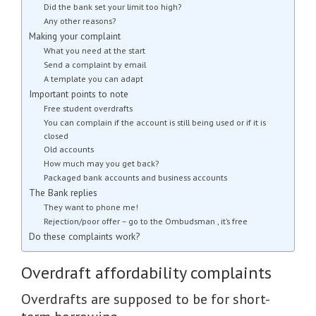
Did the bank set your limit too high?
Any other reasons?
Making your complaint
What you need at the start
Send a complaint by email
A template you can adapt
Important points to note
Free student overdrafts
You can complain if the account is still being used or if it is
closed
Old accounts
How much may you get back?
Packaged bank accounts and business accounts
The Bank replies
They want to phone me!
Rejection/poor offer – go to the Ombudsman , it’s free
Do these complaints work?
Overdraft affordability complaints
Overdrafts are supposed to be for short-