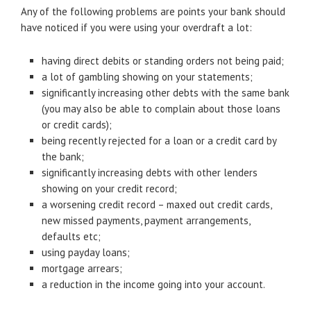
Any of the following problems are points your bank should
have noticed if you were using your overdraft a lot:
having direct debits or standing orders not being paid;
a lot of gambling showing on your statements;
significantly increasing other debts with the same bank
(you may also be able to complain about those loans
or credit cards);
being recently rejected for a loan or a credit card by
the bank;
significantly increasing debts with other lenders
showing on your credit record;
a worsening credit record – maxed out credit cards,
new missed payments, payment arrangements,
defaults etc;
using payday loans;
mortgage arrears;
a reduction in the income going into your account.