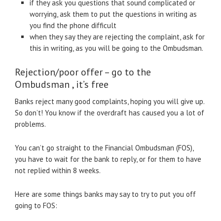
if they ask you questions that sound complicated or
worrying, ask them to put the questions in writing as
you find the phone difficult
when they say they are rejecting the complaint, ask for
this in writing, as you will be going to the Ombudsman.
Rejection/poor offer – go to the
Ombudsman , it’s free
Banks reject many good complaints, hoping you will give up.
So don’t! You know if the overdraft has caused you a lot of
problems.
You can’t go straight to the Financial Ombudsman (FOS),
you have to wait for the bank to reply, or for them to have
not replied within 8 weeks.
Here are some things banks may say to try to put you off
going to FOS: