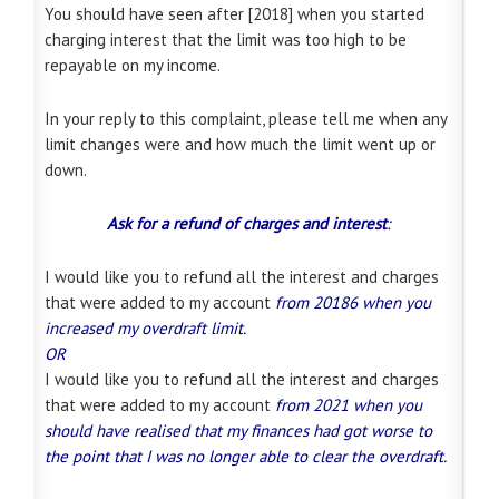
You should have seen after [2018] when you started
charging interest that the limit was too high to be
repayable on my income.
In your reply to this complaint, please tell me when any
limit changes were and how much the limit went up or
down.
Ask for a refund of charges and interest
:
I would like you to refund all the interest and charges
that were added to my account
from 20186 when you
increased my overdraft limit.
OR
I would like you to refund all the interest and charges
that were added to my account
from 2021 when you
should have realised that my finances had got worse to
the point that I was no longer able to clear the overdraft.