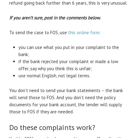
refund going back further than 6 years, this is very unusual.
If you aren’t sure, post in the comments below.
To send the case to FOS, use
this online form:
you can use what you put in your complaint to the
bank;
if the bank rejected your complaint or made a low
offer, say why you think this is unfair;
use normal English, not legal terms.
You don’t need to send your bank statements – the bank
will send those to FOS. And you don’t need the policy
documents for your bank account, the lender will supply
those to FOS if they are needed.
Do these complaints work?