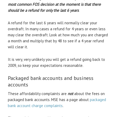
most common FOS decision at the moment is that there
should be a refund for only the last 6 years
.
A refund for the last 6 years will normally clear your
overdraft. In many cases a refund for 4 years or even less
may clear the overdraft. Look at how much you are charged
a month and multiply that by 48 to see if a 4 year refund
will clear it.
It is very, very unlikely you will get a refund going back to
2009, so keep your expectations reasonable.
Packaged bank accounts and business
accounts
These affordability complaints are
not
about the fees on
packaged bank accounts. MSE has a page about
packaged
bank account charge complaints
.