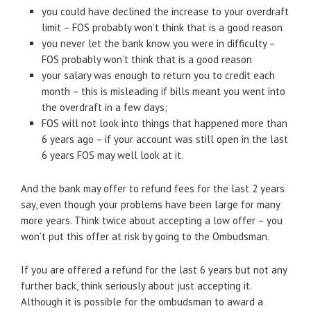
you could have declined the increase to your overdraft
limit – FOS probably won’t think that is a good reason
you never let the bank know you were in difficulty –
FOS probably won’t think that is a good reason
your salary was enough to return you to credit each
month – this is misleading if bills meant you went into
the overdraft in a few days;
FOS will not look into things that happened more than
6 years ago – if your account was still open in the last
6 years FOS may well look at it.
And the bank may offer to refund fees for the last 2 years
say, even though your problems have been large for many
more years. Think twice about accepting a low offer – you
won’t put this offer at risk by going to the Ombudsman.
If you are offered a refund for the last 6 years but not any
further back, think seriously about just accepting it.
Although it is possible for the ombudsman to award a