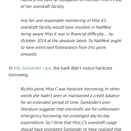
of her overdraft facility.
Any fair and reasonable monitoring of Miss K’s
overdraft facility would have resulted in NatWest
being aware Miss K was in financial difficulty … by
October 2014 at the absolute latest. So NatWest ought
to have exercised forbearance from this point
onwards.
In
this Santander case
, the bank didn’t notice hardcore
borrowing:
By this point, Miss C was hardcore borrowing. In other,
words she hadn’t seen or maintained
a credit balance
for an extended period of time. Santander’s own
literature suggests that
overdrafts are for unforeseen
emergency borrowing not prolonged day-to-day
expenditure.
So I think that Miss C’s overdraft usage
should have prompted Santander to have realised
that