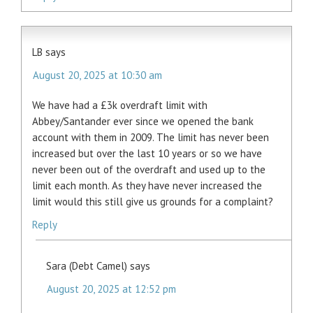
LB
says
August 20, 2025 at 10:30 am
We have had a £3k overdraft limit with
Abbey/Santander ever since we opened the bank
account with them in 2009. The limit has never been
increased but over the last 10 years or so we have
never been out of the overdraft and used up to the
limit each month. As they have never increased the
limit would this still give us grounds for a complaint?
Reply
Sara (Debt Camel)
says
August 20, 2025 at 12:52 pm