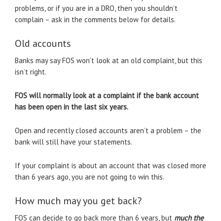
problems, or if you are in a DRO, then you shouldn’t
complain – ask in the comments below for details.
Old accounts
Banks may say FOS won’t look at an old complaint, but this
isn’t right.
FOS will normally look at a complaint if the bank account
has been open in the last six years.
Open and recently closed accounts aren’t a problem – the
bank will still have your statements.
If your complaint is about an account that was closed more
than 6 years ago, you are not going to win this.
How much may you get back?
FOS can decide to go back more than 6 years, but
much the