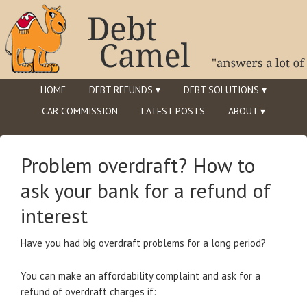
HOME
DEBT REFUNDS ▾
DEBT SOLUTIONS ▾
CAR COMMISSION
LATEST POSTS
ABOUT ▾
Problem overdraft? How to
ask your bank for a refund of
interest
Have you had big overdraft problems for a long period?
You can make an affordability complaint and ask for a
refund of overdraft charges if: