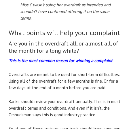
Miss C wasn’t using her overdraft as intended and
shouldn’t have continued offering it
on the same
terms.
What points will help your complaint
Are you in the overdraft all, or almost all, of
the month for a long while?
This is the most common reason for winning a complaint
Overdrafts are meant to be used for short-term difficulties.
Using all of the overdraft for a few months is fine. Or for a
few days at the end of a month before you are paid.
Banks should review your overdraft annually. This is in most
overdraft terms and conditions. And even if it isn’t, the
Ombudsman says this is good industry practice.
So at one of these reviews, your bank should have seen you