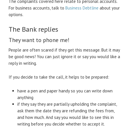
The complaints covered here relate to personal accounts.
For business accounts, talk to
Business Debtline
about your
options.
The Bank replies
They want to phone me!
People are often scared if they get this message. But it may
be good news! You can just ignore it or say you would like a
reply in writing.
If you decide to take the call, it helps to be prepared:
have a pen and paper handy so you can write down
anything
if they say they are partially upholding the complaint,
ask them the date they are refunding the fees from,
and how much. And say you would like to see this in
writing before you decide whether to accept it.